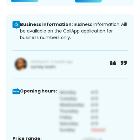
Business information:
Business information will
be available on the CallApp application for
business numbers only.
Opening hours:
Price range: