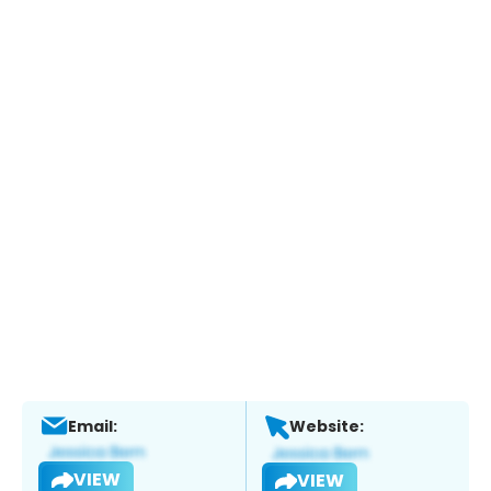
Email:
Website:
VIEW
VIEW