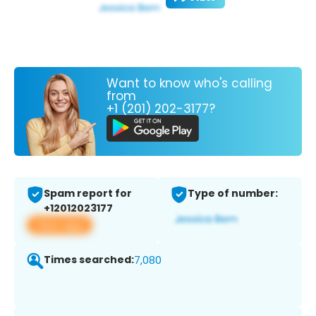
Want to know who's calling
from
+1 (201) 202-3177?
Spam report for
Type of number:
+12012023177
View app
Times searched:
7,080