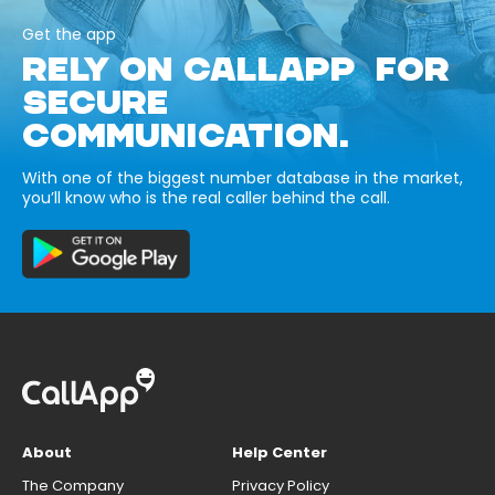
Get the app
RELY ON CALLAPP FOR
SECURE
COMMUNICATION.
With one of the biggest number database in the market,
you’ll know who is the real caller behind the call.
About
Help Center
The Company
Privacy Policy