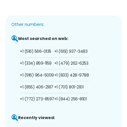
Other numbers:
Most searched on web:
+1 (516) 566-0135
+1 (619) 937-3483
+1 (334) 859-1159
+1 (479) 262-6253
+1 (916) 964-5009
+1 (833) 428-9788
+1 (855) 406-2187
+1 (701) 801-2101
+1 (772) 273-8597
+1 (844) 256-8101
Recently viewed: