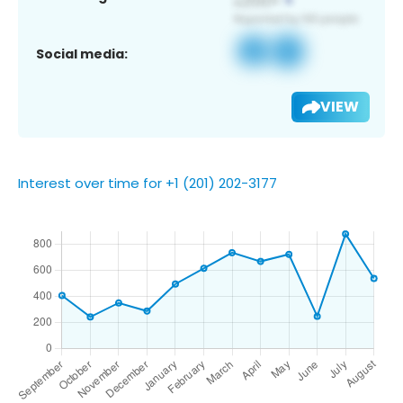
Social media:
VIEW
Interest over time for +1 (201) 202-3177