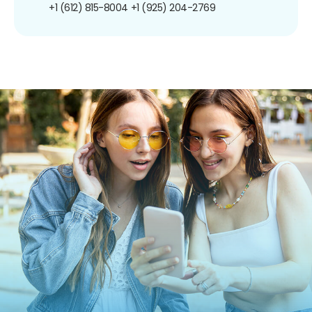
+1 (612) 815-8004
+1 (925) 204-2769