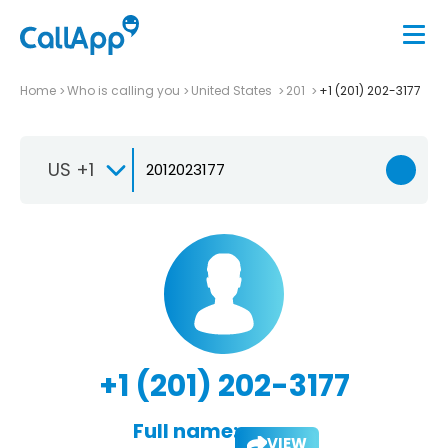
Home
Who is calling you
United States
201
+1 (201) 202-3177
US +1
+1 (201) 202-3177
Full name:
VIEW