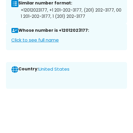
Similar number format:
+12012023177, +1 201-202-3177, (201) 202-3177, 00
1 201-202-3177, 1 (201) 202-3177
Whose number is +12012023177:
Click to see full name
Country:
United States