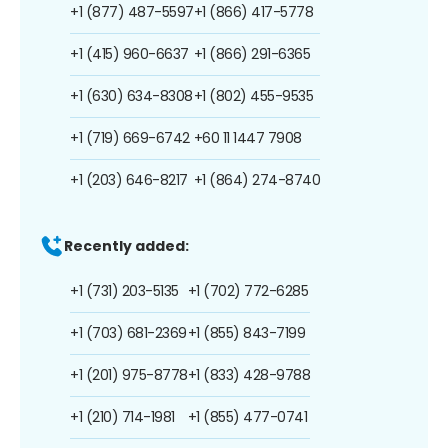
+1 (877) 487-5597
+1 (866) 417-5778
+1 (415) 960-6637
+1 (866) 291-6365
+1 (630) 634-8308
+1 (802) 455-9535
+1 (719) 669-6742
+60 11 1447 7908
+1 (203) 646-8217
+1 (864) 274-8740
Recently added:
+1 (731) 203-5135
+1 (702) 772-6285
+1 (703) 681-2369
+1 (855) 843-7199
+1 (201) 975-8778
+1 (833) 428-9788
+1 (210) 714-1981
+1 (855) 477-0741