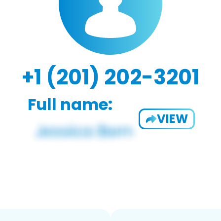
+1 (201) 202-3201
Full name:
VIEW