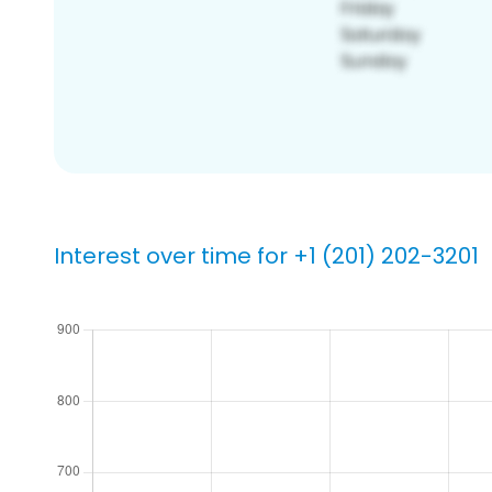
Interest over time for +1 (201) 202-3201