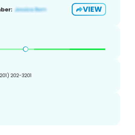
VIEW
ber:
(201) 202-3201