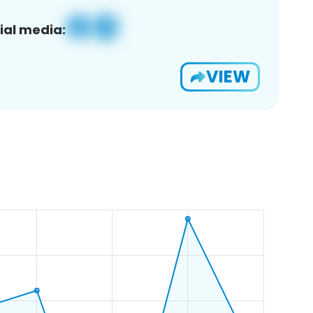
ial media:
VIEW