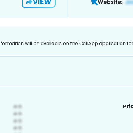
VIEW
Website:
nformation will be available on the CallApp application f
Pri