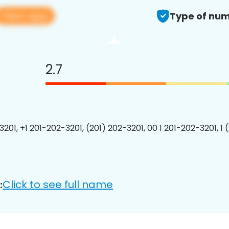
View app
Type of num
2.7
3201, +1 201-202-3201, (201) 202-3201, 00 1 201-202-3201, 1 
Click to see full name
: