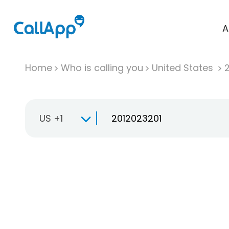
A
Home
Who is calling you
United States
US +1