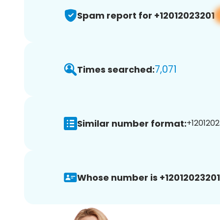
Spam report for +12012023201
7,071
Times searched:
Similar number format:
+1201202
Whose number is +12012023201