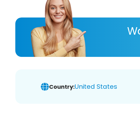
Wa
United States
Country: