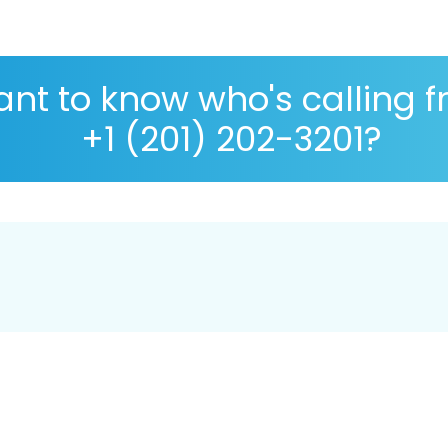
nt to know who's calling 
+1 (201) 202-3201?