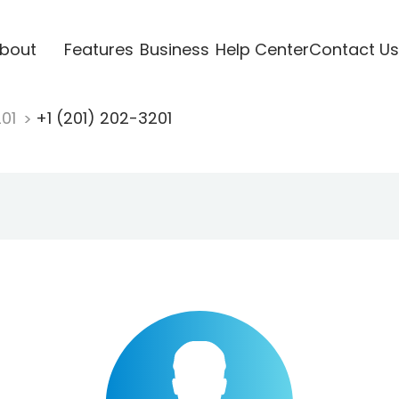
bout
Features
Business
Help Center
Contact Us
201
+1 (201) 202-3201