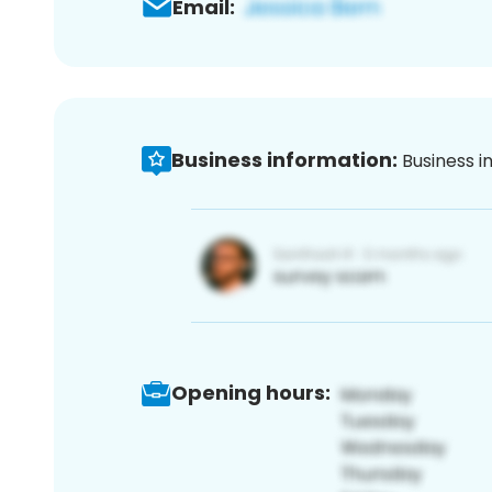
Email:
Business information:
Business i
Opening hours: