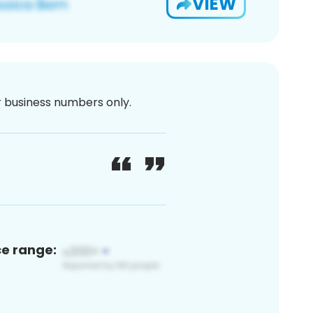
VIEW
or business numbers only.
ce range: