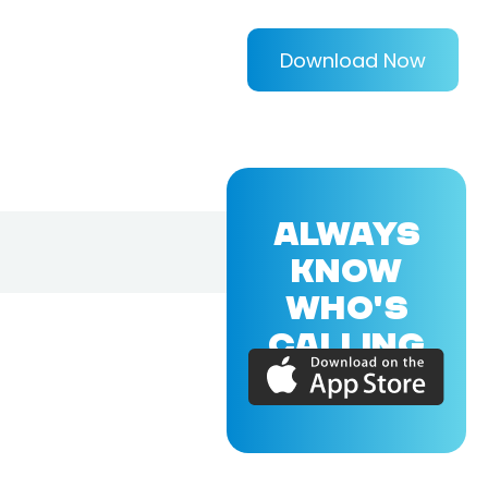
Download Now
ALWAYS
KNOW
WHO'S
CALLING