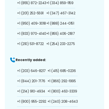
+1 (855) 872-2243
+1 (334) 859-1159
+1 (201) 252-5591
+1 (347) 467-3142
+1 (850) 409-3018
+1 (888) 244-0151
+1 (833) 970-4140
+1 (855) 406-2187
+1 (210) 531-8722
+1 (254) 233-2275
Recently added:
+1 (203) 646-8217
+1 (415) 685-0236
+1 (844) 201-7176
+1 (866) 292-1995
+1 (214) 910-4934
+1 (800) 463-3339
+1 (800) 955-2292
+1 (240) 208-4643