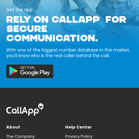
Get the app
RELY ON CALLAPP FOR
SECURE
COMMUNICATION.
With one of the biggest number database in the market,
you’ll know who is the real caller behind the call.
About
Help Center
The Company
Privacy Policy