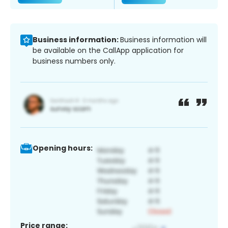
Business information:
Business information will
be available on the CallApp application for
business numbers only.
Opening hours:
Price range: