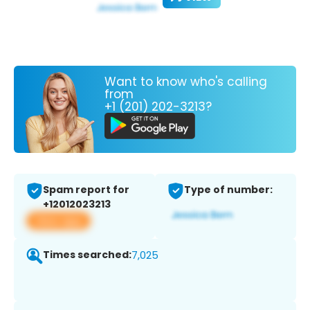
Want to know who's calling
from
+1 (201) 202-3213?
Spam report for
Type of number:
+12012023213
View app
Times searched:
7,025