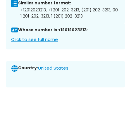
Similar number format:
+12012023213, +1 201-202-3213, (201) 202-3213, 00
1 201-202-3213, 1 (201) 202-3213
Whose number is +12012023213:
Click to see full name
Country:
United States