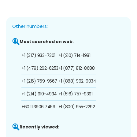
Other numbers:
Most searched on web:
+1 (317) 933-7301
+1 (210) 714-1981
+1 (479) 262-6253
+1 (877) 812-8688
+1 (215) 769-9567
+1 (888) 992-9034
+1 (214) 910-4934
+1 (516) 757-9391
+60 11 3906 7459
+1 (800) 955-2292
Recently viewed: