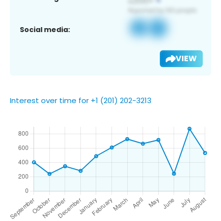
Social media:
VIEW
Interest over time for +1 (201) 202-3213