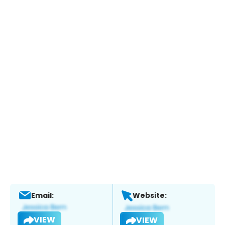
Email:
Website:
VIEW
VIEW