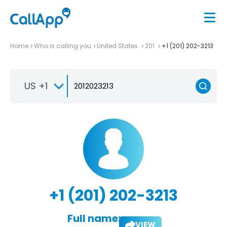
Home
Who is calling you
United States
201
+1 (201) 202-3213
US +1
+1 (201) 202-3213
Full name:
VIEW