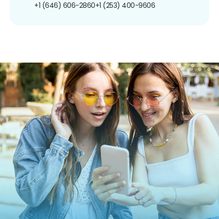
+1 (646) 606-2860
+1 (253) 400-9606