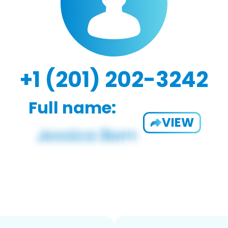
+1 (201) 202-3242
Full name:
VIEW