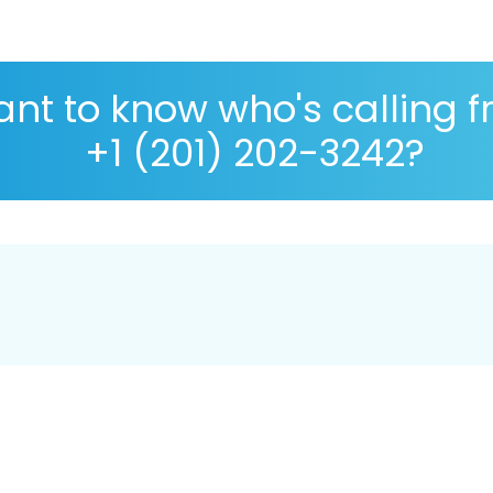
nt to know who's calling 
+1 (201) 202-3242?