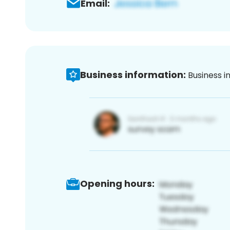
Email:
Business information:
Business i
Opening hours: