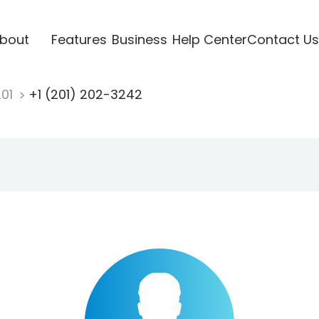
bout
Features
Business
Help Center
Contact Us
201
+1 (201) 202-3242