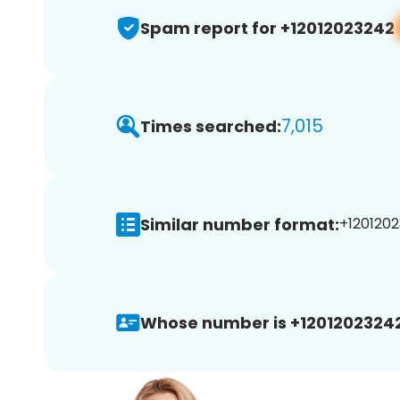
Spam report for +12012023242
7,015
Times searched:
Similar number format:
+1201202
Whose number is +12012023242