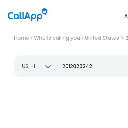
A
Home
Who is calling you
United States
US +1