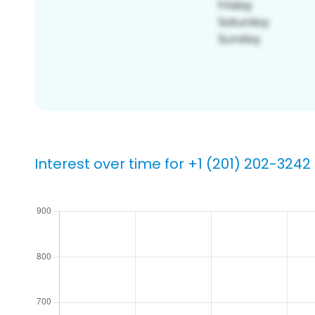
Interest over time for +1 (201) 202-3242