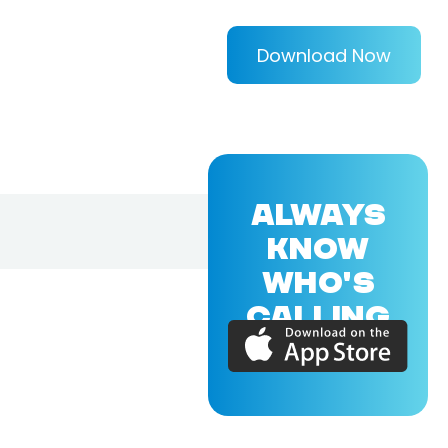
Download Now
ALWAYS
KNOW
WHO'S
CALLING