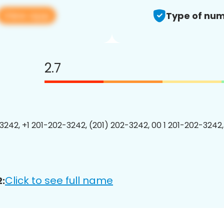
View app
Type of num
2.7
3242, +1 201-202-3242, (201) 202-3242, 00 1 201-202-3242,
Click to see full name
: