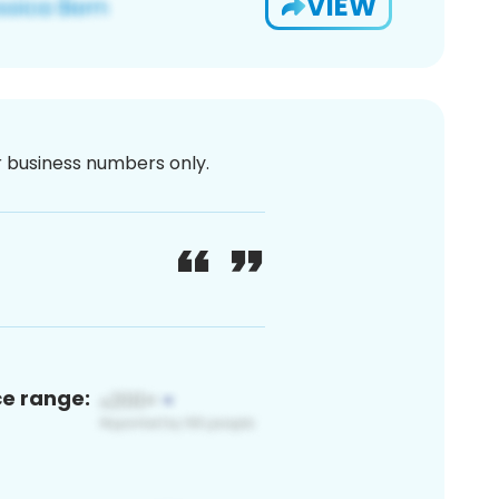
VIEW
or business numbers only.
ce range: