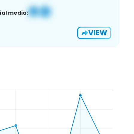
ial media:
VIEW