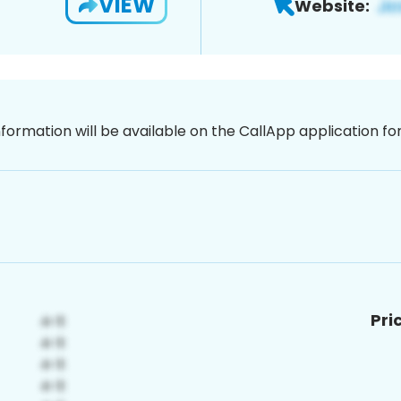
VIEW
Website:
nformation will be available on the CallApp application f
Pri