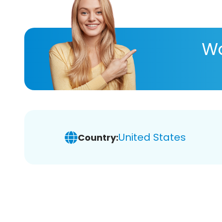
Wa
United States
Country: