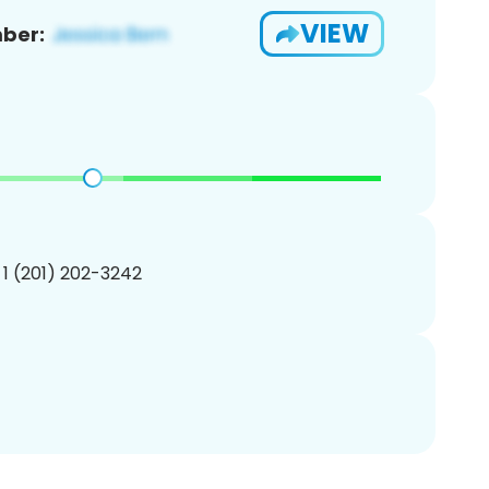
VIEW
ber:
 1 (201) 202-3242