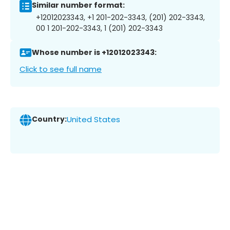
Similar number format:
+12012023343, +1 201-202-3343, (201) 202-3343,
00 1 201-202-3343, 1 (201) 202-3343
Whose number is +12012023343:
Click to see full name
Country:
United States