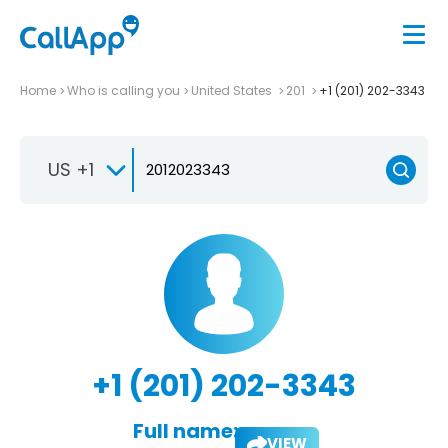
Home
Who is calling you
United States
201
+1 (201) 202-3343
US +1
+1 (201) 202-3343
Full name:
VIEW