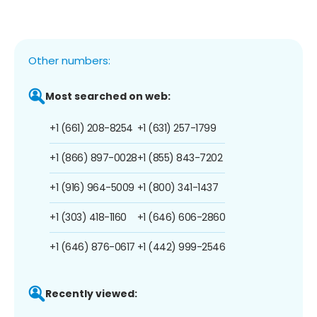
Other numbers:
Most searched on web:
+1 (661) 208-8254
+1 (631) 257-1799
+1 (866) 897-0028
+1 (855) 843-7202
+1 (916) 964-5009
+1 (800) 341-1437
+1 (303) 418-1160
+1 (646) 606-2860
+1 (646) 876-0617
+1 (442) 999-2546
Recently viewed: