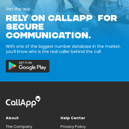
Get the app
RELY ON CALLAPP FOR
SECURE
COMMUNICATION.
With one of the biggest number database in the market,
you’ll know who is the real caller behind the call.
About
Help Center
The Company
Privacy Policy