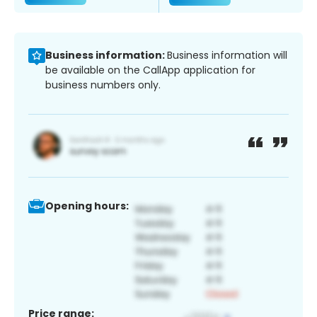
Business information:
Business information will
be available on the CallApp application for
business numbers only.
Opening hours:
Price range: