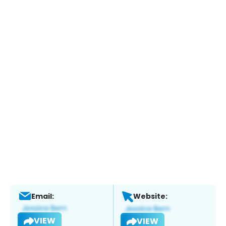
Email:
Website:
VIEW
VIEW