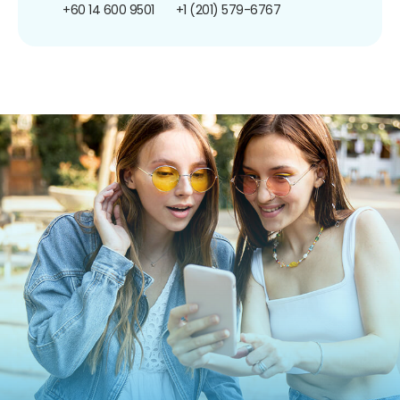
+60 14 600 9501
+1 (201) 579-6767