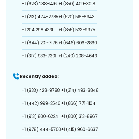
+1 (623) 288-1416
+1 (850) 409-3018
+1 (213) 474-2785
+1 (520) 518-8943
+1 204 298 4331
+1 (855) 523-9975
+1 (844) 201-7176
+1 (646) 606-2860
+1 (317) 933-7301
+1 (240) 208-4643
Recently added:
+1 (833) 428-9788
+1 (314) 493-8848
+1 (442) 999-2546
+1 (866) 771-1104
+1 (913) 800-6224
+1 (800) 313-8967
+1 (978) 444-5700
+1 (415) 960-6637