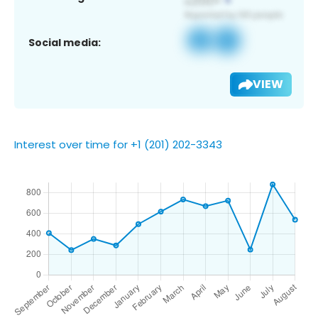
Social media:
VIEW
Interest over time for +1 (201) 202-3343