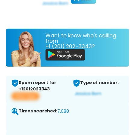
Want to know who's calling
from
+1 (201) 202-3343?
Spam report for
Type of number:
+12012023343
View app
Times searched:
7,088