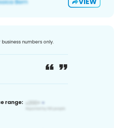
VIEW
or business numbers only.
ce range: