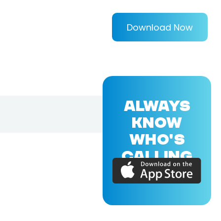
Download Now
ALWAYS
KNOW
WHO'S
CALLING