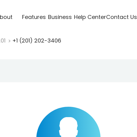
bout
Features
Business
Help Center
Contact Us
201
+1 (201) 202-3406