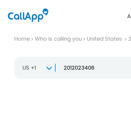
A
Home
Who is calling you
United States
US +1