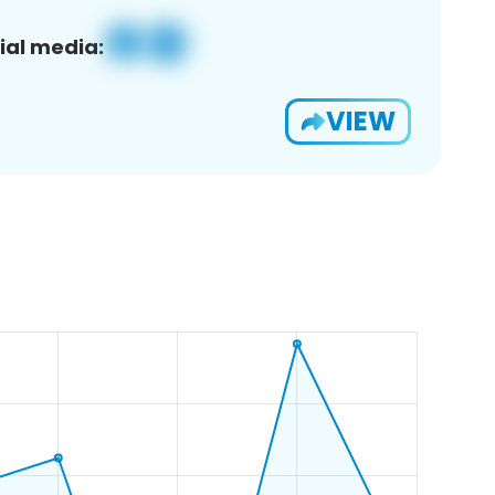
ial media:
VIEW