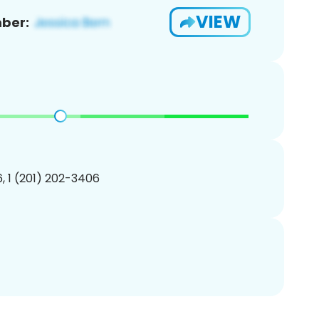
VIEW
ber:
, 1 (201) 202-3406