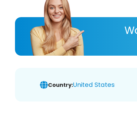
Wa
United States
Country: