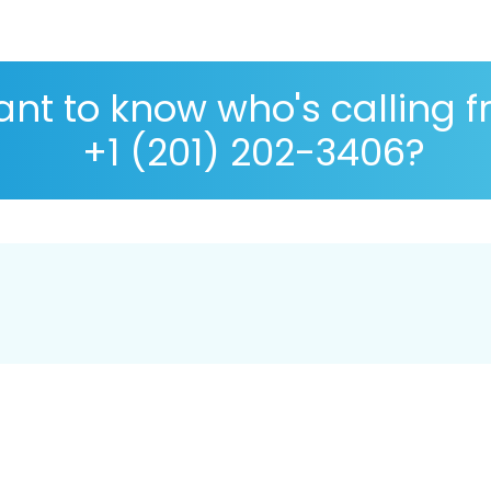
nt to know who's calling 
+1 (201) 202-3406?