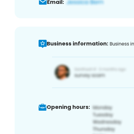
Email:
Business information:
Business i
Opening hours: