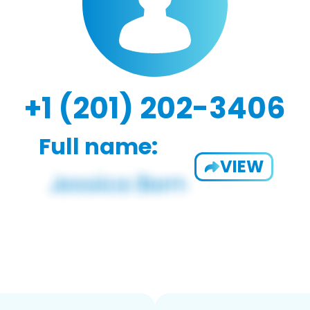
+1 (201) 202-3406
Full name:
VIEW