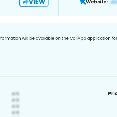
VIEW
Website:
nformation will be available on the CallApp application f
Pri