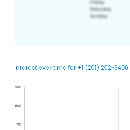
Interest over time for +1 (201) 202-3406