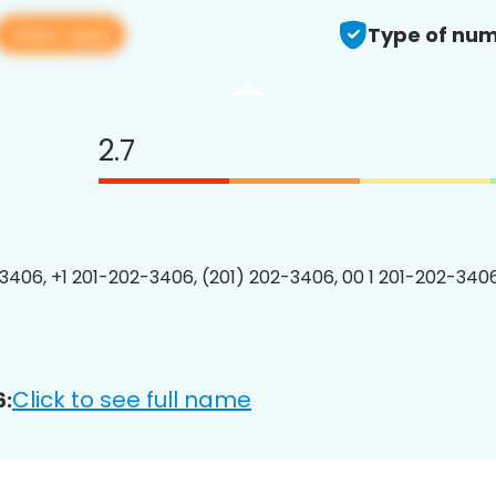
View app
Type of num
2.7
3406, +1 201-202-3406, (201) 202-3406, 00 1 201-202-3406
Click to see full name
6: