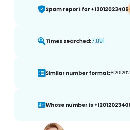
Spam report for +12012023406
7,091
Times searched:
Similar number format:
+1201202
Whose number is +1201202340