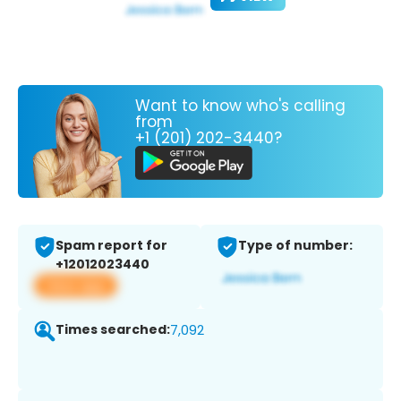
Want to know who's calling
from
+1 (201) 202-3440?
Spam report for
Type of number:
+12012023440
View app
Times searched:
7,092