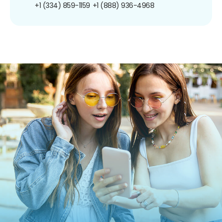
+1 (334) 859-1159
+1 (888) 936-4968