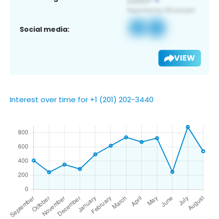
Social media:
VIEW
Interest over time for +1 (201) 202-3440