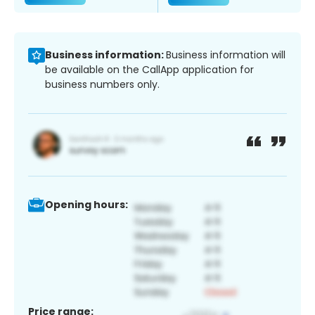
Business information:
Business information will
be available on the CallApp application for
business numbers only.
Opening hours:
Price range: