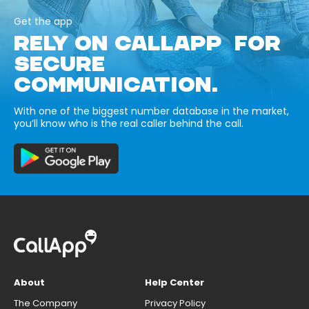
Get the app
RELY ON CALLAPP FOR
SECURE
COMMUNICATION.
With one of the biggest number database in the market,
you’ll know who is the real caller behind the call.
About
Help Center
The Company
Privacy Policy