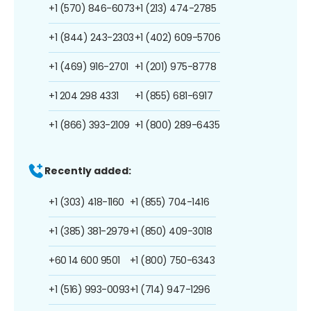
+1 (570) 846-6073
+1 (213) 474-2785
+1 (844) 243-2303
+1 (402) 609-5706
+1 (469) 916-2701
+1 (201) 975-8778
+1 204 298 4331
+1 (855) 681-6917
+1 (866) 393-2109
+1 (800) 289-6435
Recently added:
+1 (303) 418-1160
+1 (855) 704-1416
+1 (385) 381-2979
+1 (850) 409-3018
+60 14 600 9501
+1 (800) 750-6343
+1 (516) 993-0093
+1 (714) 947-1296