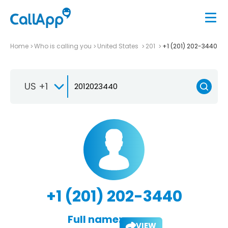
Home
Who is calling you
United States
201
+1 (201) 202-3440
US +1
+1 (201) 202-3440
Full name:
VIEW