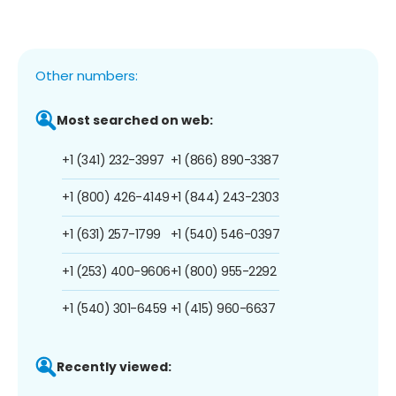
Other numbers:
Most searched on web:
+1 (341) 232-3997
+1 (866) 890-3387
+1 (800) 426-4149
+1 (844) 243-2303
+1 (631) 257-1799
+1 (540) 546-0397
+1 (253) 400-9606
+1 (800) 955-2292
+1 (540) 301-6459
+1 (415) 960-6637
Recently viewed: