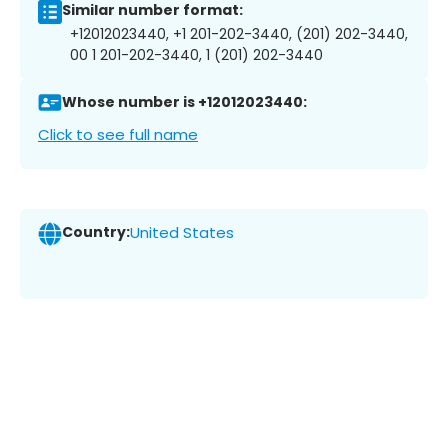
Similar number format:
+12012023440, +1 201-202-3440, (201) 202-3440,
00 1 201-202-3440, 1 (201) 202-3440
Whose number is +12012023440:
Click to see full name
Country:
United States