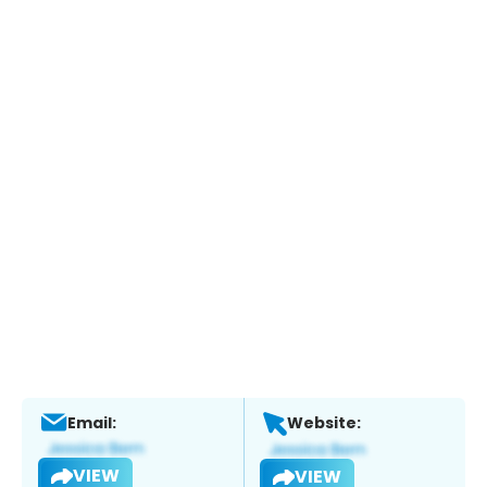
Email:
Website:
VIEW
VIEW