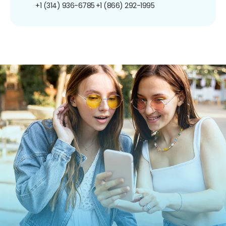
+1 (314) 936-6785
+1 (866) 292-1995