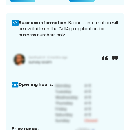
Business information:
Business information will
be available on the CallApp application for
business numbers only.
Opening hours:
Price range: