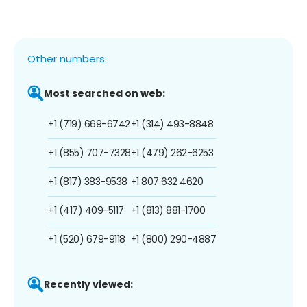
Other numbers:
Most searched on web:
+1 (719) 669-6742
+1 (314) 493-8848
+1 (855) 707-7328
+1 (479) 262-6253
+1 (817) 383-9538
+1 807 632 4620
+1 (417) 409-5117
+1 (813) 881-1700
+1 (520) 679-9118
+1 (800) 290-4887
Recently viewed: