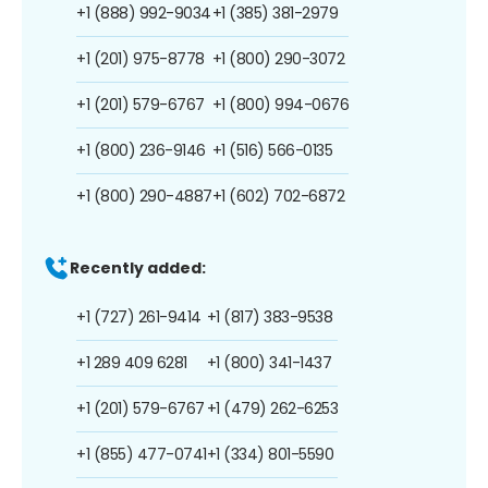
+1 (888) 992-9034
+1 (385) 381-2979
+1 (201) 975-8778
+1 (800) 290-3072
+1 (201) 579-6767
+1 (800) 994-0676
+1 (800) 236-9146
+1 (516) 566-0135
+1 (800) 290-4887
+1 (602) 702-6872
Recently added:
+1 (727) 261-9414
+1 (817) 383-9538
+1 289 409 6281
+1 (800) 341-1437
+1 (201) 579-6767
+1 (479) 262-6253
+1 (855) 477-0741
+1 (334) 801-5590