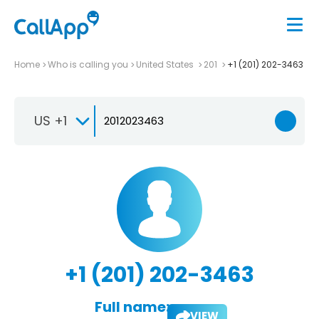
Home
Who is calling you
United States
201
+1 (201) 202-3463
US +1
+1 (201) 202-3463
Full name:
VIEW