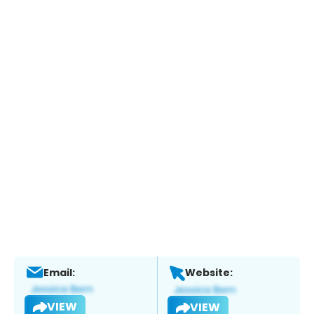
Email:
Website:
VIEW
VIEW