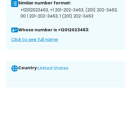
Similar number format:
+12012023463, +1 201-202-3463, (201) 202-3463,
00 1 201-202-3463, 1 (201) 202-3463
Whose number is +12012023463:
Click to see full name
Country:
United States