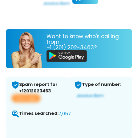
Want to know who's calling
from
+1 (201) 202-3463?
Spam report for
Type of number:
+12012023463
View app
Times searched:
7,057