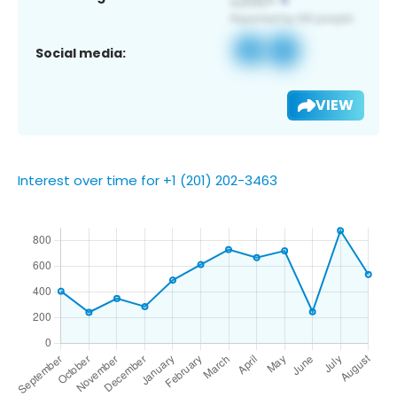
Social media:
VIEW
Interest over time for +1 (201) 202-3463