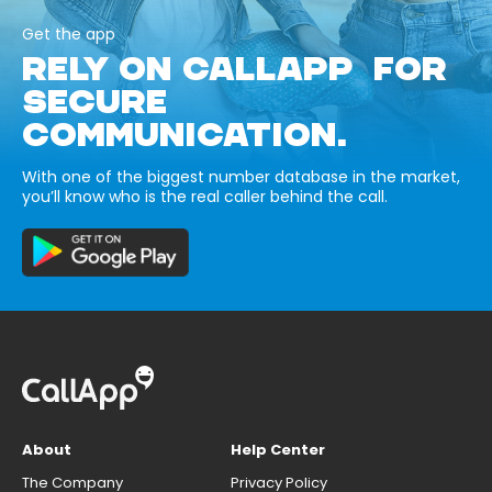
Get the app
RELY ON CALLAPP FOR
SECURE
COMMUNICATION.
With one of the biggest number database in the market,
you’ll know who is the real caller behind the call.
About
Help Center
The Company
Privacy Policy