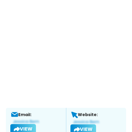
Email:
Website:
VIEW
VIEW