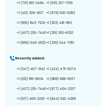
+1 (701) 801-2484
+1 (631) 257-1799
+1 (413) 308-2617
+1 (979) 500-9283
+1 (855) 843-7202
+1 (303) 418-1160
+1 (407) 235-7440
+1 (219) 353-6020
+1 (866) 646-2923
+1 (336) 344-7051
Recently added:
+1 (347) 467-3142
+1 (424) 475-8274
+1 (612) 815-8004
+1 (888) 988-6537
+1 (407) 235-7440
+1 (877) 404-2337
+1 (617) 469-2300
+1 (844) 920-4289