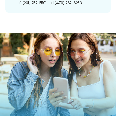
+1 (201) 252-5591
+1 (479) 262-6253