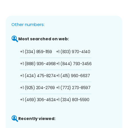
Other numbers:
Most searched on web:
+1 (334) 859-1159
+1 (833) 970-4140
+1 (888) 936-4968
+1 (844) 793-3456
+1 (424) 475-8274
+1 (415) 960-6637
+1 (925) 204-2769
+1 (772) 273-8597
+1 (469) 306-4624
+1 (334) 801-5590
Recently viewed: