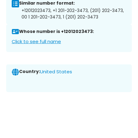
Similar number format:
+12012023473, +1 201-202-3473, (201) 202-3473,
00 1 201-202-3473, 1 (201) 202-3473
Whose number is +12012023473:
Click to see full name
Country:
United States