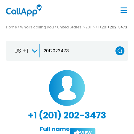
Home
Who is calling you
United States
201
+1 (201) 202-3473
US +1
+1 (201) 202-3473
Full name:
VIEW