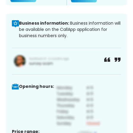
Business information:
Business information will
be available on the CallApp application for
business numbers only.
Opening hours:
Price range: