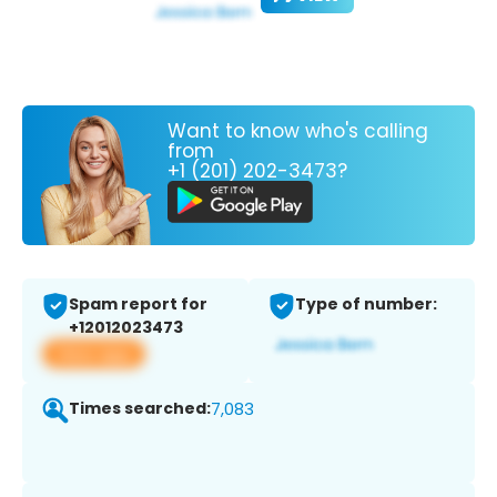
Want to know who's calling
from
+1 (201) 202-3473?
Spam report for
Type of number:
+12012023473
View app
Times searched:
7,083