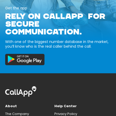
Get the app
RELY ON CALLAPP FOR
SECURE
COMMUNICATION.
With one of the biggest number database in the market,
you’ll know who is the real caller behind the call.
About
Help Center
The Company
Privacy Policy