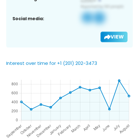
Social media:
VIEW
Interest over time for +1 (201) 202-3473