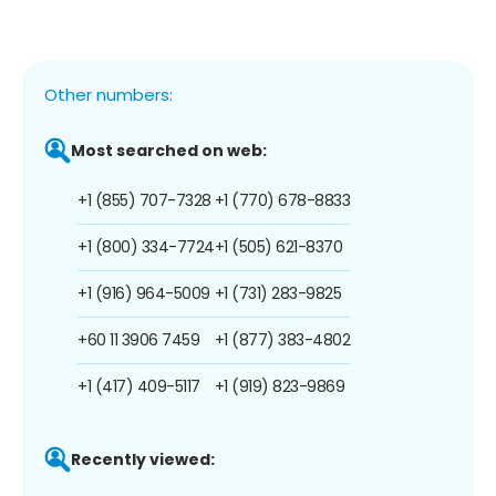
Other numbers:
Most searched on web:
+1 (855) 707-7328
+1 (770) 678-8833
+1 (800) 334-7724
+1 (505) 621-8370
+1 (916) 964-5009
+1 (731) 283-9825
+60 11 3906 7459
+1 (877) 383-4802
+1 (417) 409-5117
+1 (919) 823-9869
Recently viewed: