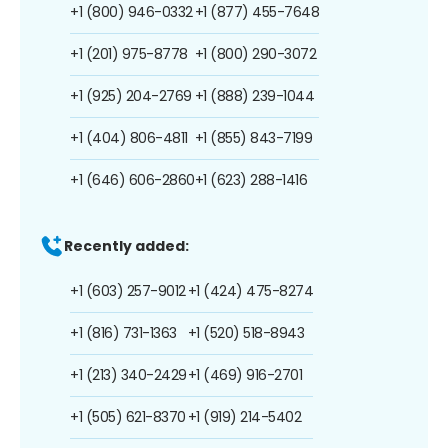
+1 (800) 946-0332
+1 (877) 455-7648
+1 (201) 975-8778
+1 (800) 290-3072
+1 (925) 204-2769
+1 (888) 239-1044
+1 (404) 806-4811
+1 (855) 843-7199
+1 (646) 606-2860
+1 (623) 288-1416
Recently added:
+1 (603) 257-9012
+1 (424) 475-8274
+1 (816) 731-1363
+1 (520) 518-8943
+1 (213) 340-2429
+1 (469) 916-2701
+1 (505) 621-8370
+1 (919) 214-5402