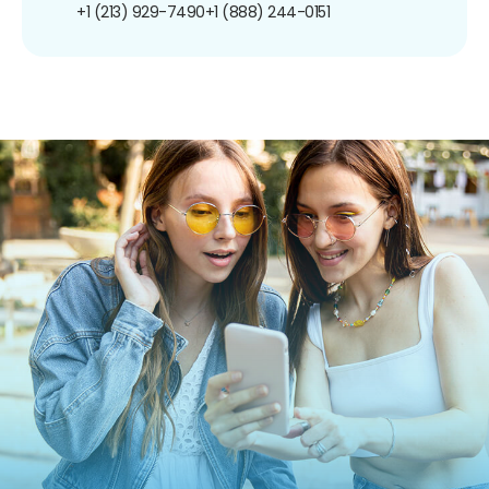
+1 (213) 929-7490
+1 (888) 244-0151