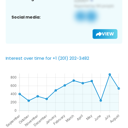
Social media:
VIEW
Interest over time for +1 (201) 202-3482