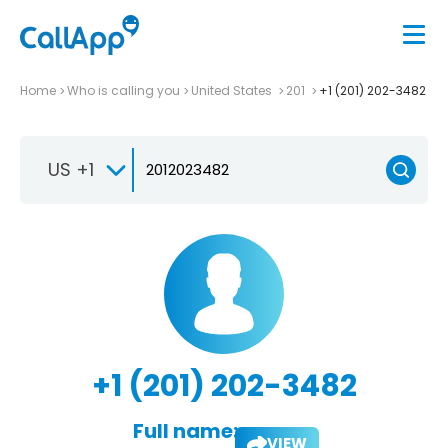
Home
Who is calling you
United States
201
+1 (201) 202-3482
US +1
+1 (201) 202-3482
Full name:
VIEW