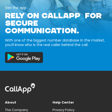
Get the app
RELY ON CALLAPP FOR
SECURE
COMMUNICATION.
With one of the biggest number database in the market,
you’ll know who is the real caller behind the call.
About
Help Center
The Company
Privacy Policy