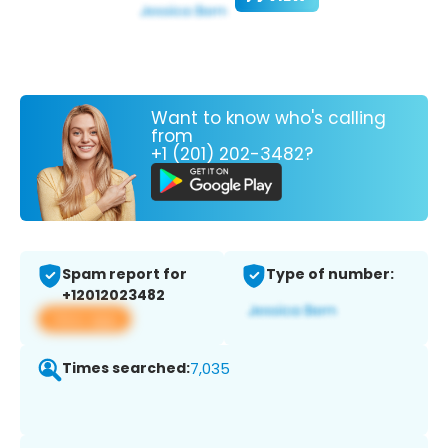
Want to know who's calling
from
+1 (201) 202-3482?
Spam report for
Type of number:
+12012023482
View app
Times searched:
7,035