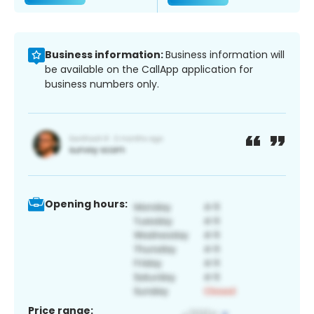
Business information:
Business information will
be available on the CallApp application for
business numbers only.
Opening hours:
Price range: