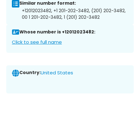
Similar number format:
+12012023482, +1 201-202-3482, (201) 202-3482,
00 1 201-202-3482, 1 (201) 202-3482
Whose number is +12012023482:
Click to see full name
Country:
United States