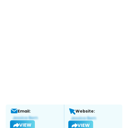
Email:
Website:
VIEW
VIEW