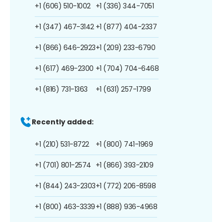
+1 (606) 510-1002
+1 (336) 344-7051
+1 (347) 467-3142
+1 (877) 404-2337
+1 (866) 646-2923
+1 (209) 233-6790
+1 (617) 469-2300
+1 (704) 704-6468
+1 (816) 731-1363
+1 (631) 257-1799
Recently added:
+1 (210) 531-8722
+1 (800) 741-1969
+1 (701) 801-2574
+1 (866) 393-2109
+1 (844) 243-2303
+1 (772) 206-8598
+1 (800) 463-3339
+1 (888) 936-4968