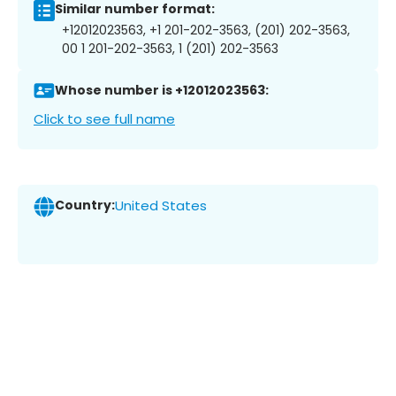
Similar number format:
+12012023563, +1 201-202-3563, (201) 202-3563,
00 1 201-202-3563, 1 (201) 202-3563
Whose number is +12012023563:
Click to see full name
Country:
United States