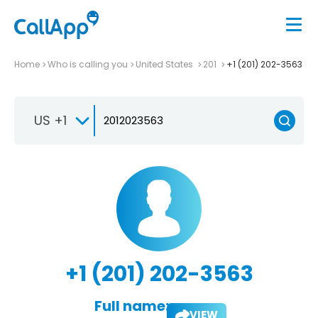
Home
Who is calling you
United States
201
+1 (201) 202-3563
US +1
+1 (201) 202-3563
Full name:
VIEW