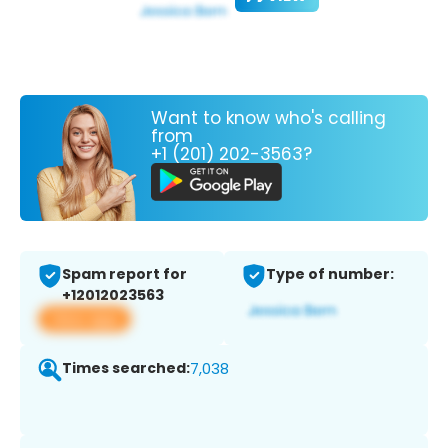
Want to know who's calling
from
+1 (201) 202-3563?
Spam report for
Type of number:
+12012023563
View app
Times searched:
7,038