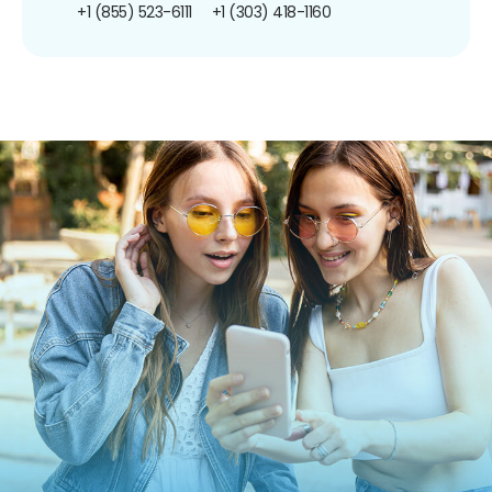
+1 (855) 523-6111
+1 (303) 418-1160