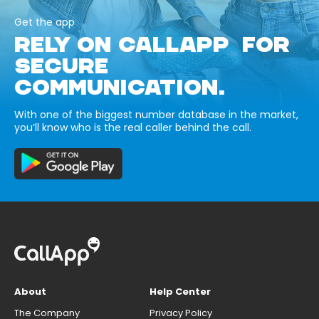
Get the app
RELY ON CALLAPP FOR
SECURE
COMMUNICATION.
With one of the biggest number database in the market,
you’ll know who is the real caller behind the call.
About
Help Center
The Company
Privacy Policy