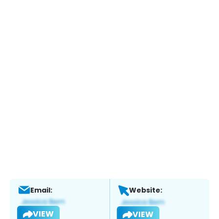
Email:
Website:
VIEW
VIEW