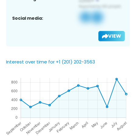
Social media:
VIEW
Interest over time for +1 (201) 202-3563