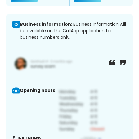
Business information:
Business information will
be available on the CallApp application for
business numbers only.
Opening hours:
Price range: