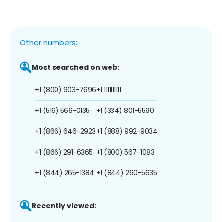
Other numbers:
Most searched on web:
+1 (800) 903-7696
+1 1111111111
+1 (516) 566-0135
+1 (334) 801-5590
+1 (866) 646-2923
+1 (888) 992-9034
+1 (866) 291-6365
+1 (800) 567-1083
+1 (844) 265-1384
+1 (844) 260-5635
Recently viewed: