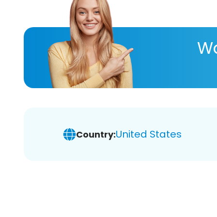
Wa
United States
Country: