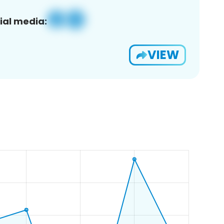
ial media:
VIEW