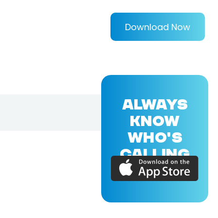
Download Now
ALWAYS
KNOW
WHO'S
CALLING