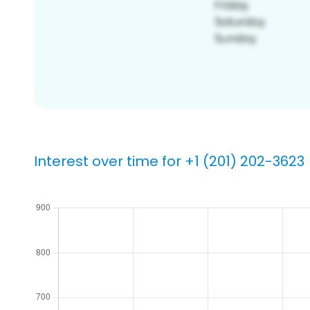
Interest over time for +1 (201) 202-3623