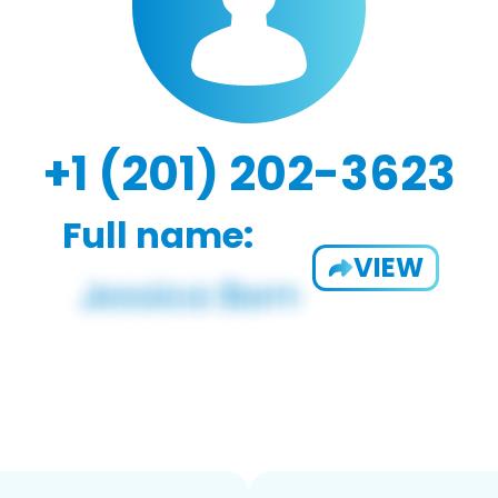
+1 (201) 202-3623
Full name:
VIEW