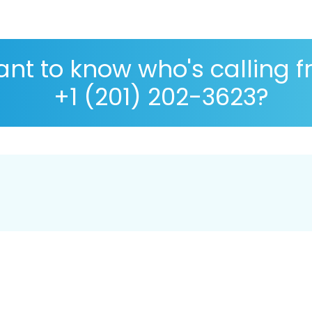
nt to know who's calling 
+1 (201) 202-3623?