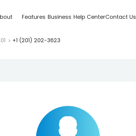
bout
Features
Business
Help Center
Contact Us
201
+1 (201) 202-3623