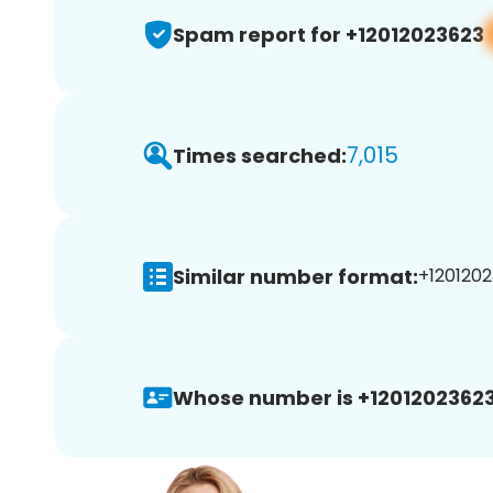
Spam report for +12012023623
7,015
Times searched:
Similar number format:
+1201202
Whose number is +12012023623