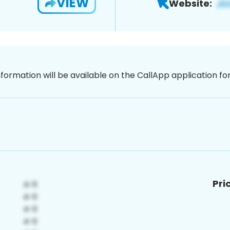
VIEW
Website:
nformation will be available on the CallApp application f
Pri