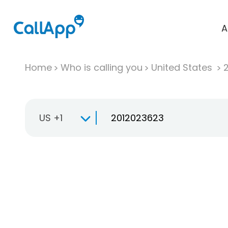
A
Home
Who is calling you
United States
US +1