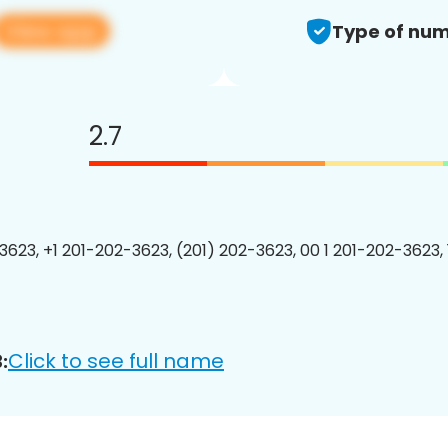
View app
Type of num
2.7
3623, +1 201-202-3623, (201) 202-3623, 00 1 201-202-3623, 
Click to see full name
: