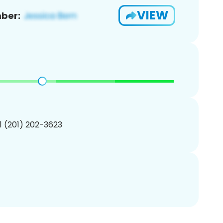
VIEW
ber:
1 (201) 202-3623