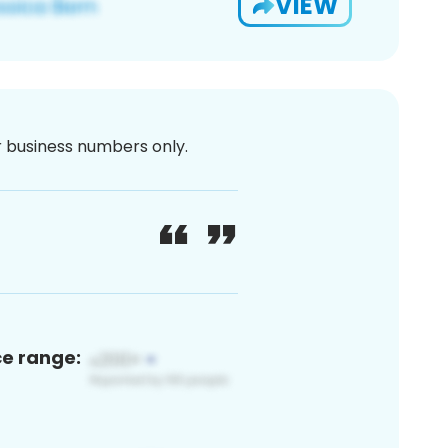
VIEW
or business numbers only.
ce range: