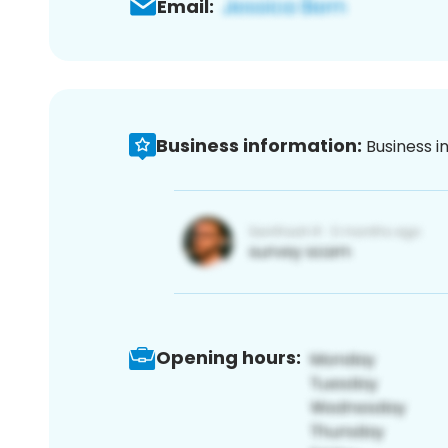
Email:
Business information:
Business i
Opening hours: