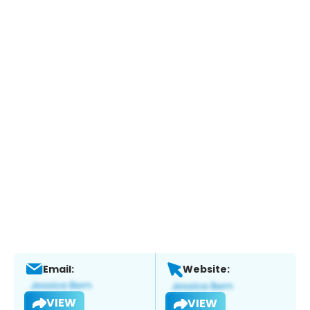
Email:
Website:
VIEW
VIEW