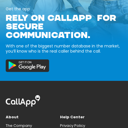
Get the app
RELY ON CALLAPP FOR
SECURE
COMMUNICATION.
With one of the biggest number database in the market,
you’ll know who is the real caller behind the call.
About
Help Center
The Company
Privacy Policy