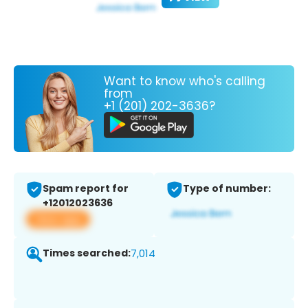
Want to know who's calling
from
+1 (201) 202-3636?
Spam report for
Type of number:
+12012023636
View app
Times searched:
7,014