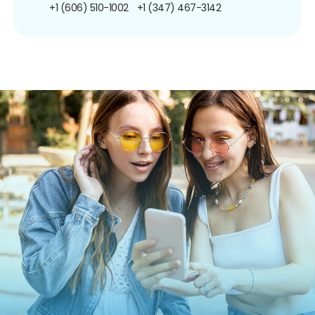
+1 (606) 510-1002
+1 (347) 467-3142