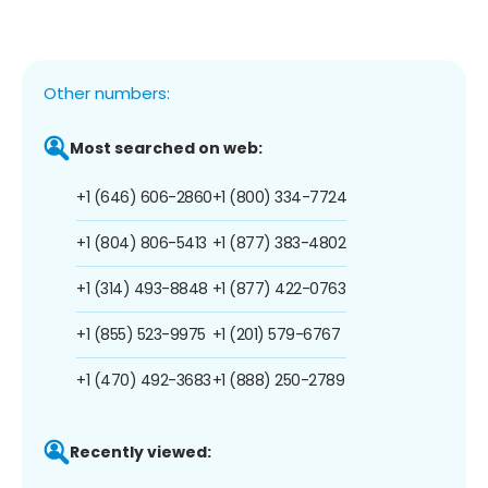
Other numbers:
Most searched on web:
+1 (646) 606-2860
+1 (800) 334-7724
+1 (804) 806-5413
+1 (877) 383-4802
+1 (314) 493-8848
+1 (877) 422-0763
+1 (855) 523-9975
+1 (201) 579-6767
+1 (470) 492-3683
+1 (888) 250-2789
Recently viewed: