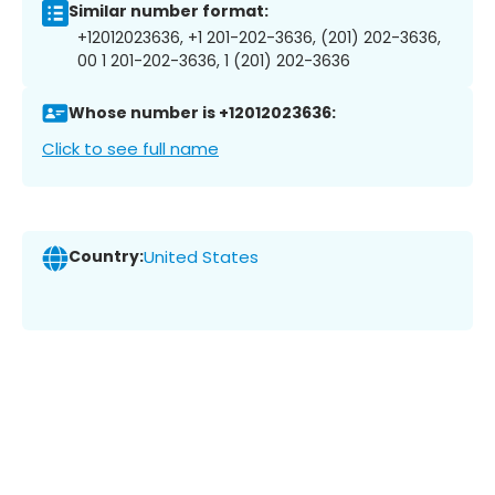
Similar number format:
+12012023636, +1 201-202-3636, (201) 202-3636,
00 1 201-202-3636, 1 (201) 202-3636
Whose number is +12012023636:
Click to see full name
Country:
United States