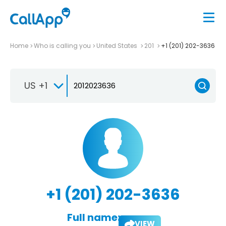
Home
Who is calling you
United States
201
+1 (201) 202-3636
US +1
+1 (201) 202-3636
Full name:
VIEW