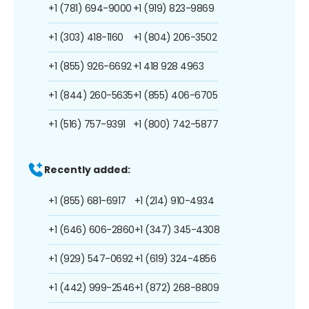
+1 (781) 694-9000
+1 (919) 823-9869
+1 (303) 418-1160
+1 (804) 206-3502
+1 (855) 926-6692
+1 418 928 4963
+1 (844) 260-5635
+1 (855) 406-6705
+1 (516) 757-9391
+1 (800) 742-5877
Recently added:
+1 (855) 681-6917
+1 (214) 910-4934
+1 (646) 606-2860
+1 (347) 345-4308
+1 (929) 547-0692
+1 (619) 324-4856
+1 (442) 999-2546
+1 (872) 268-8809