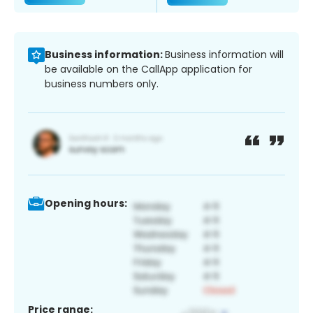
Business information:
Business information will
be available on the CallApp application for
business numbers only.
Opening hours:
Price range: