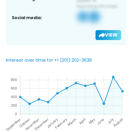
Social media:
VIEW
Interest over time for +1 (201) 202-3636