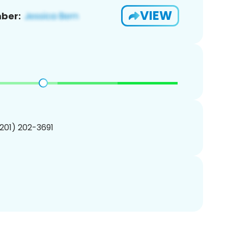
VIEW
ber:
(201) 202-3691