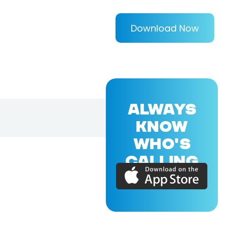
Download Now
ALWAYS
KNOW
WHO'S
CALLING