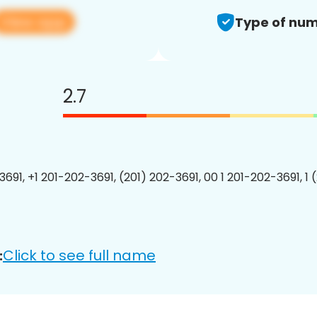
View app
Type of num
2.7
3691, +1 201-202-3691, (201) 202-3691, 00 1 201-202-3691, 1 
Click to see full name
: