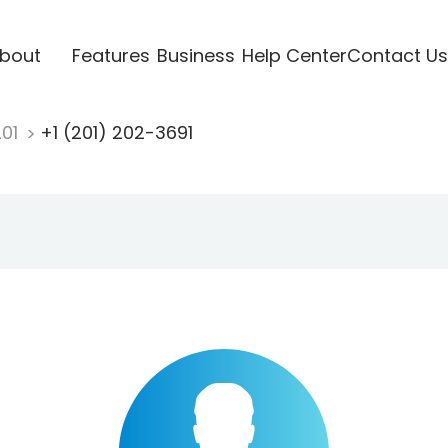
bout
Features
Business
Help Center
Contact Us
201
+1 (201) 202-3691