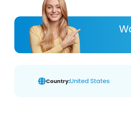
Wa
United States
Country: