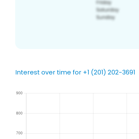
Interest over time for +1 (201) 202-3691