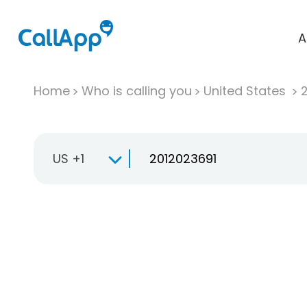
A
Home
Who is calling you
United States
US +1