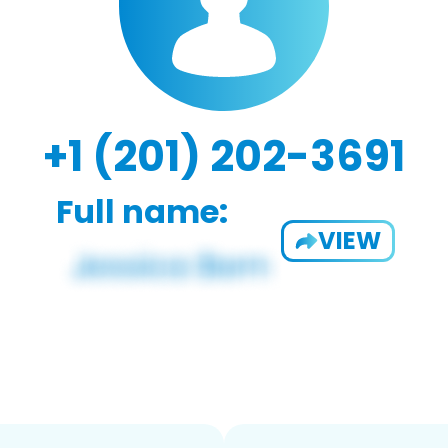
+1 (201) 202-3691
Full name:
VIEW