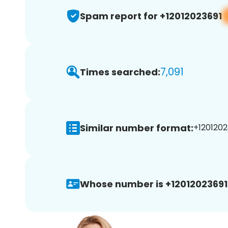
Spam report for +12012023691
7,091
Times searched:
Similar number format:
+1201202
Whose number is +12012023691