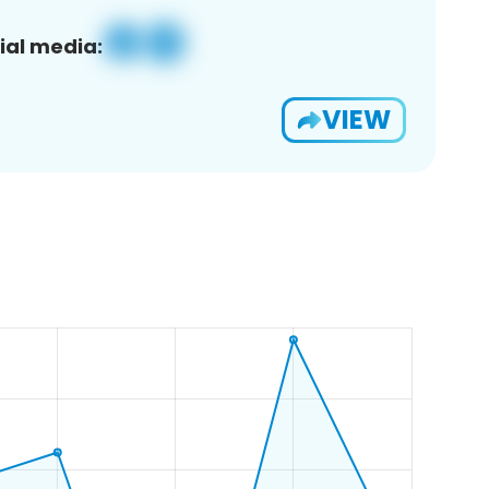
ial media:
VIEW