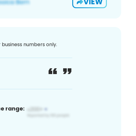
VIEW
or business numbers only.
ce range: