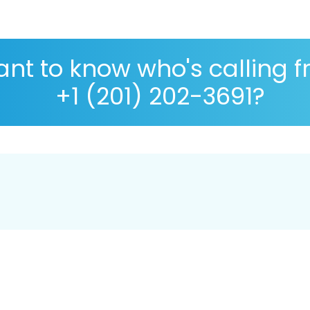
nt to know who's calling 
+1 (201) 202-3691?