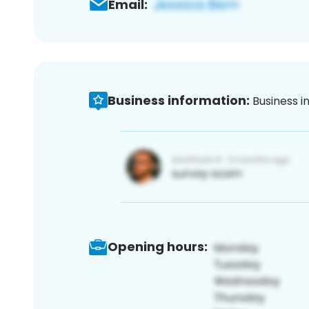
Email:
Business information:
Business i
Opening hours: