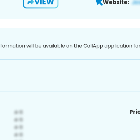
VIEW
Website:
nformation will be available on the CallApp application f
Pri