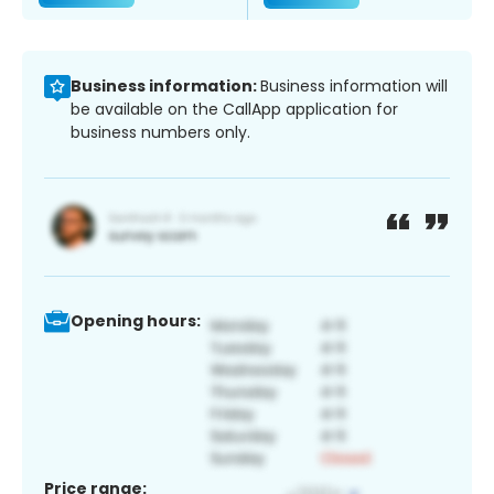
Business information:
Business information will
be available on the CallApp application for
business numbers only.
Opening hours:
Price range: