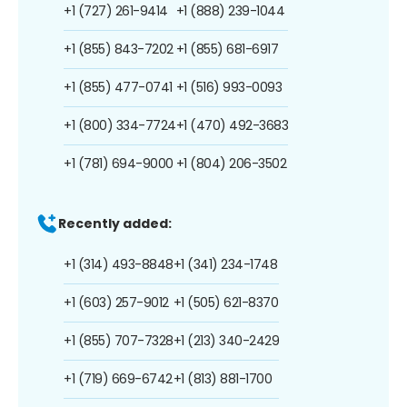
+1 (727) 261-9414
+1 (888) 239-1044
+1 (855) 843-7202
+1 (855) 681-6917
+1 (855) 477-0741
+1 (516) 993-0093
+1 (800) 334-7724
+1 (470) 492-3683
+1 (781) 694-9000
+1 (804) 206-3502
Recently added:
+1 (314) 493-8848
+1 (341) 234-1748
+1 (603) 257-9012
+1 (505) 621-8370
+1 (855) 707-7328
+1 (213) 340-2429
+1 (719) 669-6742
+1 (813) 881-1700