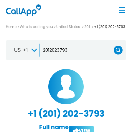
Home
Who is calling you
United States
201
+1 (201) 202-3793
US +1
+1 (201) 202-3793
Full name:
VIEW