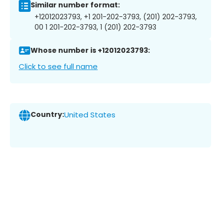
Similar number format:
+12012023793, +1 201-202-3793, (201) 202-3793,
00 1 201-202-3793, 1 (201) 202-3793
Whose number is +12012023793:
Click to see full name
Country:
United States