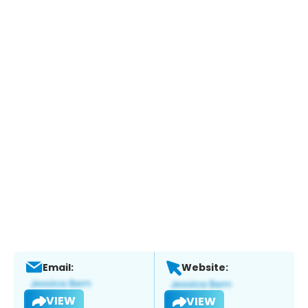
Email:
Website:
VIEW
VIEW