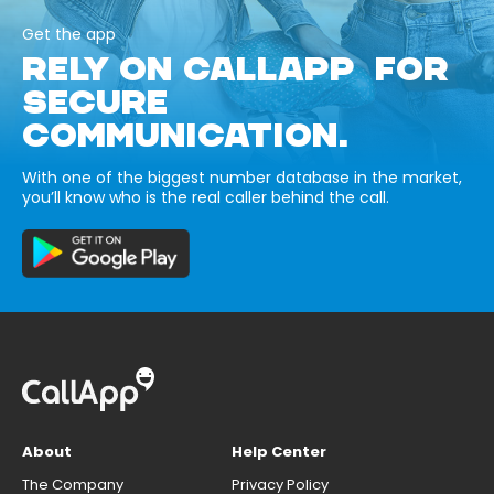
Get the app
RELY ON CALLAPP FOR
SECURE
COMMUNICATION.
With one of the biggest number database in the market,
you’ll know who is the real caller behind the call.
About
Help Center
The Company
Privacy Policy