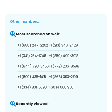
Other numbers:
Most searched on web:
+1 (888) 247-2262
+1 (213) 340-2429
+1 (341) 234-1748
+1 (850) 409-3018
+1 (844) 793-3456
+1 (772) 206-8598
+1 (800) 435-1415
+1 (866) 393-2109
+1 (334) 801-5590
+60 14 600 9501
Recently viewed: