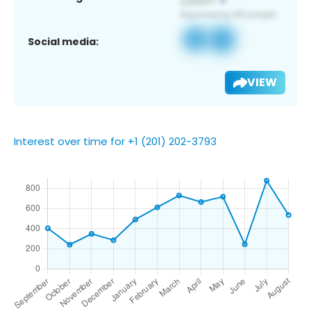
Social media:
VIEW
Interest over time for +1 (201) 202-3793