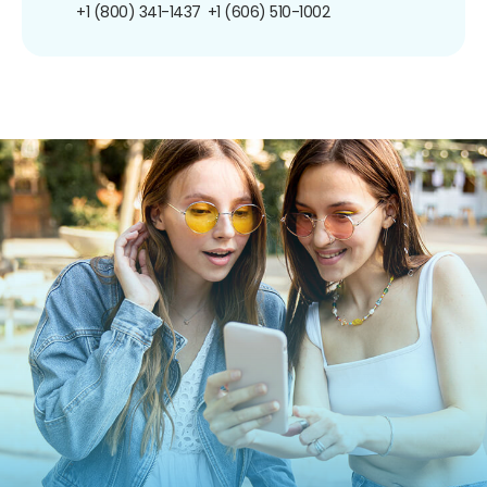
+1 (800) 341-1437
+1 (606) 510-1002