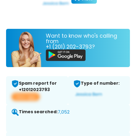
Want to know who's calling
from
+1 (201) 202-3793?
Spam report for
Type of number:
+12012023793
View app
Times searched:
7,052