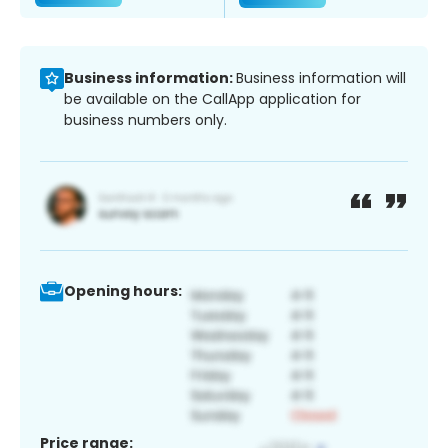
Business information:
Business information will
be available on the CallApp application for
business numbers only.
Opening hours:
Price range: