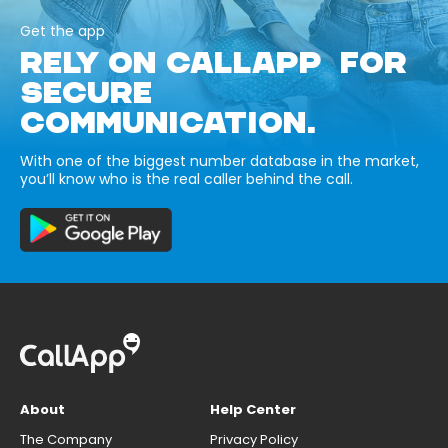
Get the app
RELY ON CALLAPP FOR
SECURE
COMMUNICATION.
With one of the biggest number database in the market,
you’ll know who is the real caller behind the call.
About
Help Center
The Company
Privacy Policy