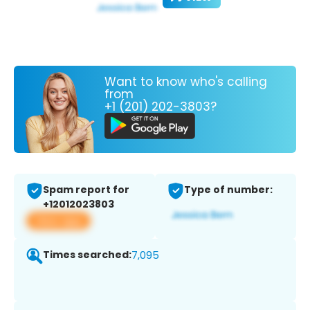
Want to know who's calling
from
+1 (201) 202-3803?
Spam report for
Type of number:
+12012023803
View app
Times searched:
7,095