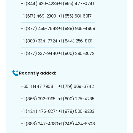
+1 (844) 920-4289
+1 (855) 477-0741
+1 (617) 469-2300
+1 (855) 681-6917
+1 (877) 455-7648
+1 (888) 936-4968
+1 (800) 334-7724
+1 (844) 256-8101
+1 (877) 237-9440
+1 (800) 290-3072
Recently added:
+60 11 1447 7908
+1 (719) 669-6742
+1 (866) 292-1995
+1 (800) 275-4285
+1 (424) 475-8274
+1 (979) 500-9283
+1 (888) 247-4080
+1 (248) 434-5508