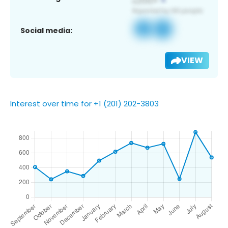
Social media:
VIEW
Interest over time for +1 (201) 202-3803