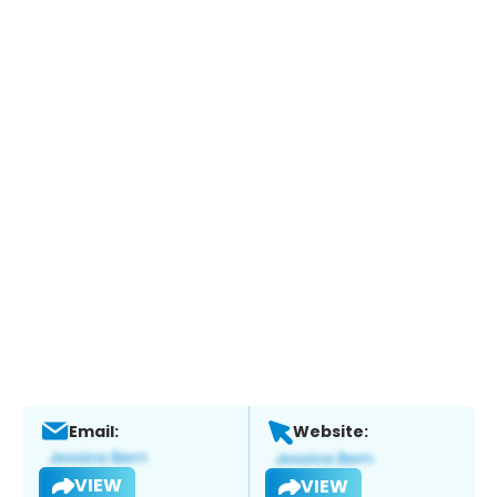
Email:
Website:
VIEW
VIEW