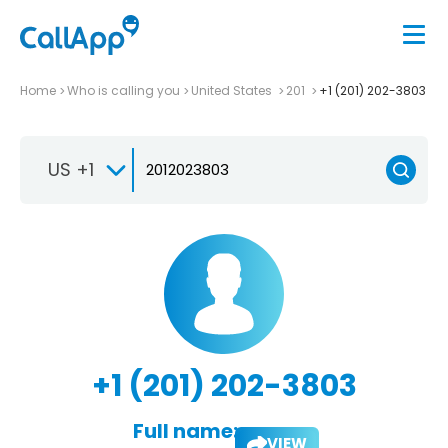
Home
Who is calling you
United States
201
+1 (201) 202-3803
US +1
+1 (201) 202-3803
Full name:
VIEW