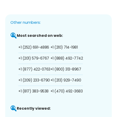
Other numbers:
Most searched on web:
+1 (252) 691-4886
+1 (210) 714-1981
+1 (201) 579-6767
+1 (888) 492-7742
+1 (877) 422-0763
+1 (800) 313-8967
+1 (209) 233-6790
+1 (213) 929-7490
+1 (817) 383-9538
+1 (470) 492-3683
Recently viewed: