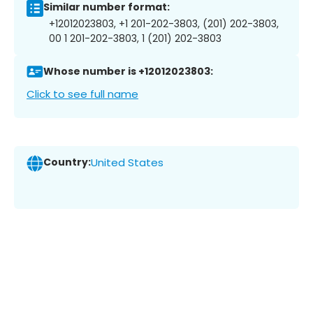
Similar number format:
+12012023803, +1 201-202-3803, (201) 202-3803,
00 1 201-202-3803, 1 (201) 202-3803
Whose number is +12012023803:
Click to see full name
Country:
United States