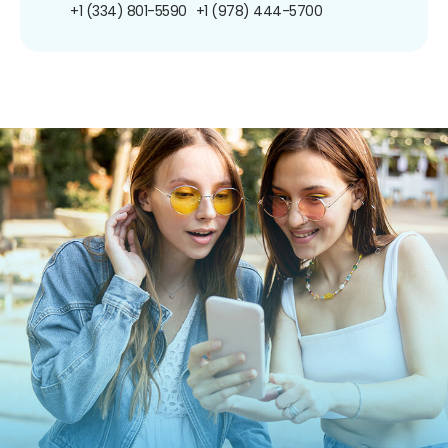
+1 (334) 801-5590
+1 (978) 444-5700