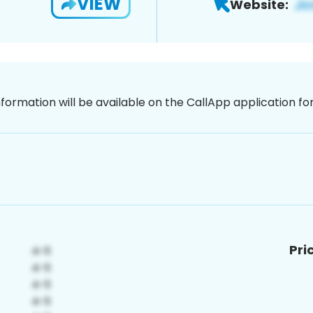
VIEW
Website:
nformation will be available on the CallApp application f
Pri