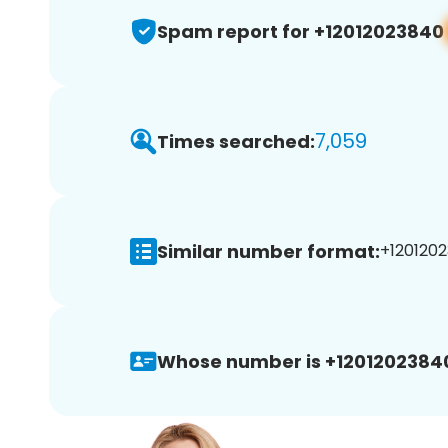
Spam report for +12012023840
7,059
Times searched:
Similar number format:
+1201202
Whose number is +1201202384