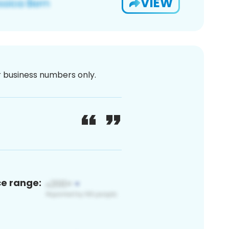
VIEW
or business numbers only.
ce range: