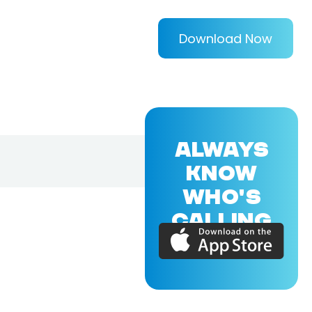
Download Now
ALWAYS
KNOW
WHO'S
CALLING