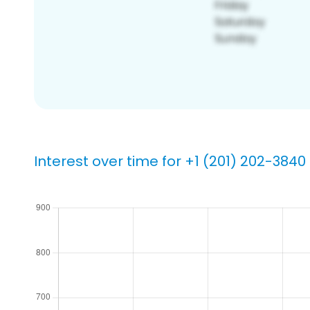
Interest over time for +1 (201) 202-3840