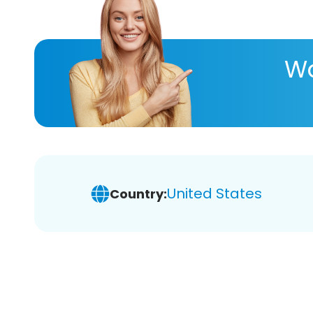
Wa
United States
Country: