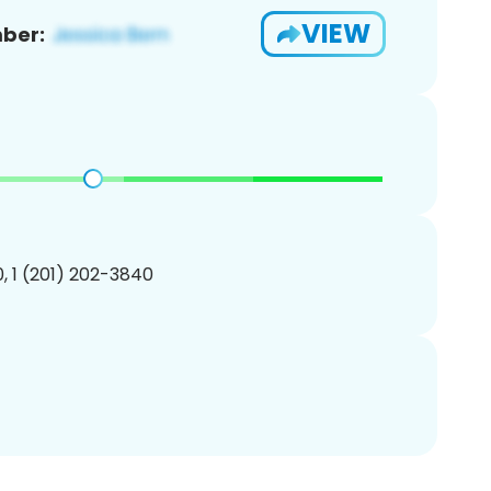
VIEW
ber:
, 1 (201) 202-3840