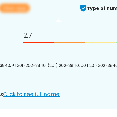
View app
Type of num
2.7
3840, +1 201-202-3840, (201) 202-3840, 00 1 201-202-3840
Click to see full name
0: