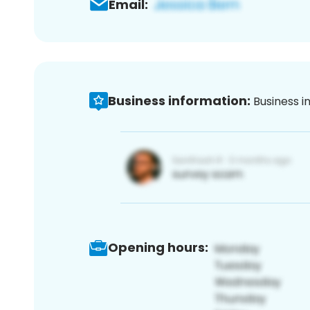
Email:
Business information:
Business i
Opening hours: