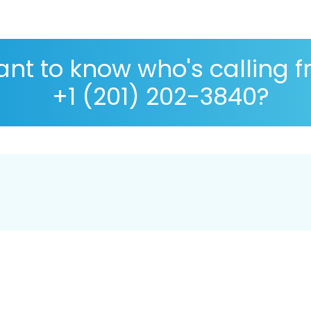
nt to know who's calling 
+1 (201) 202-3840?