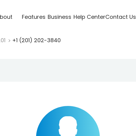
bout
Features
Business
Help Center
Contact Us
201
+1 (201) 202-3840