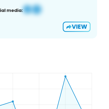
ial media:
VIEW