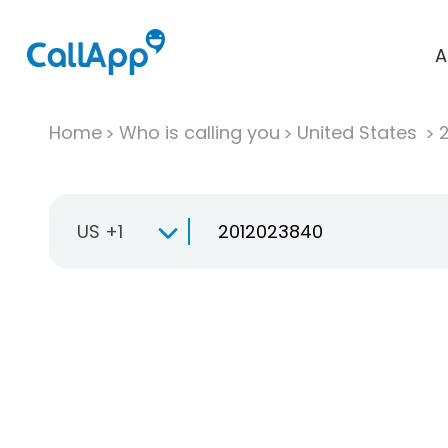
A
Home
Who is calling you
United States
US +1