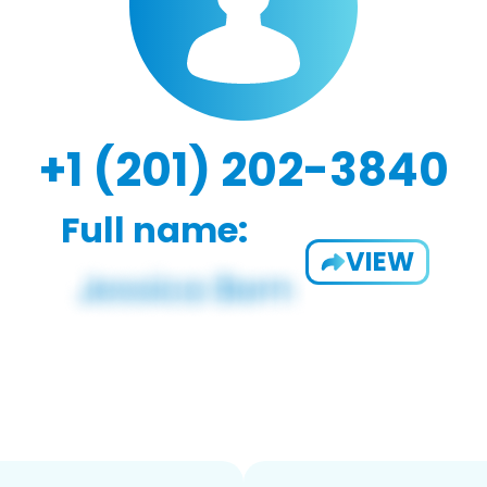
+1 (201) 202-3840
Full name:
VIEW