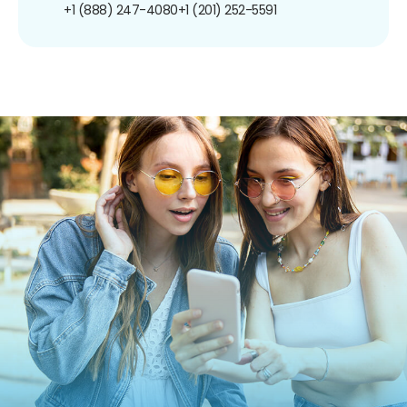
+1 (888) 247-4080
+1 (201) 252-5591