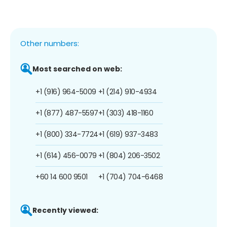
Other numbers:
Most searched on web:
+1 (916) 964-5009
+1 (214) 910-4934
+1 (877) 487-5597
+1 (303) 418-1160
+1 (800) 334-7724
+1 (619) 937-3483
+1 (614) 456-0079
+1 (804) 206-3502
+60 14 600 9501
+1 (704) 704-6468
Recently viewed: