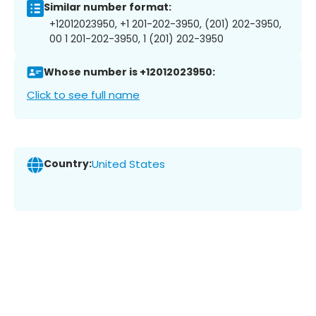
Similar number format:
+12012023950, +1 201-202-3950, (201) 202-3950,
00 1 201-202-3950, 1 (201) 202-3950
Whose number is +12012023950:
Click to see full name
Country:
United States