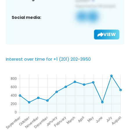
Social media:
VIEW
Interest over time for +1 (201) 202-3950