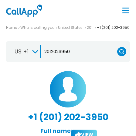
Home
Who is calling you
United States
201
+1 (201) 202-3950
US +1
+1 (201) 202-3950
Full name:
VIEW