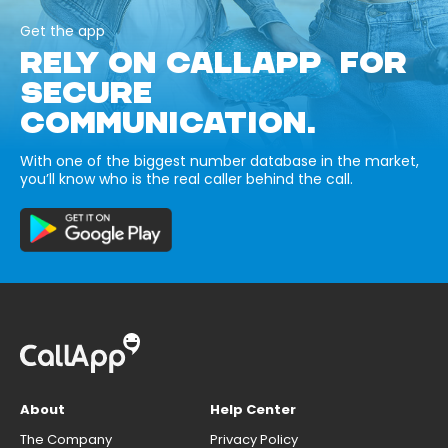
Get the app
RELY ON CALLAPP FOR
SECURE
COMMUNICATION.
With one of the biggest number database in the market,
you’ll know who is the real caller behind the call.
About
Help Center
The Company
Privacy Policy