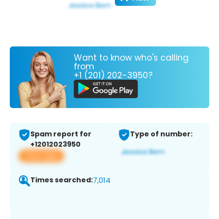
Want to know who's calling
from
+1 (201) 202-3950?
Spam report for
Type of number:
+12012023950
View app
Times searched:
7,014