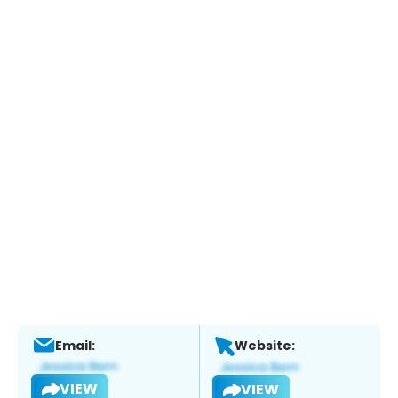
Email:
Website:
VIEW
VIEW