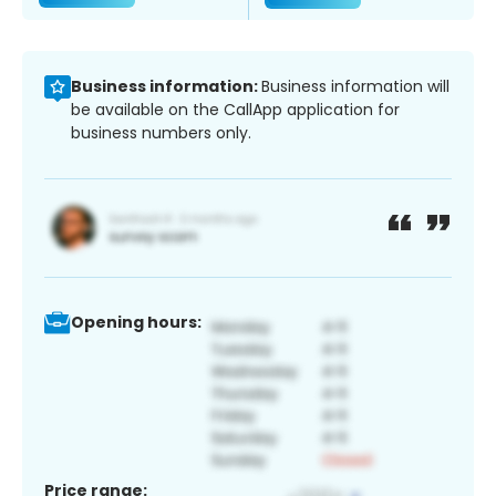
Business information:
Business information will
be available on the CallApp application for
business numbers only.
Opening hours:
Price range: