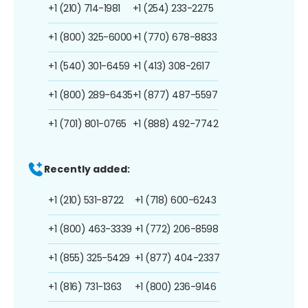
+1 (210) 714-1981
+1 (254) 233-2275
+1 (800) 325-6000
+1 (770) 678-8833
+1 (540) 301-6459
+1 (413) 308-2617
+1 (800) 289-6435
+1 (877) 487-5597
+1 (701) 801-0765
+1 (888) 492-7742
Recently added:
+1 (210) 531-8722
+1 (718) 600-6243
+1 (800) 463-3339
+1 (772) 206-8598
+1 (855) 325-5429
+1 (877) 404-2337
+1 (816) 731-1363
+1 (800) 236-9146