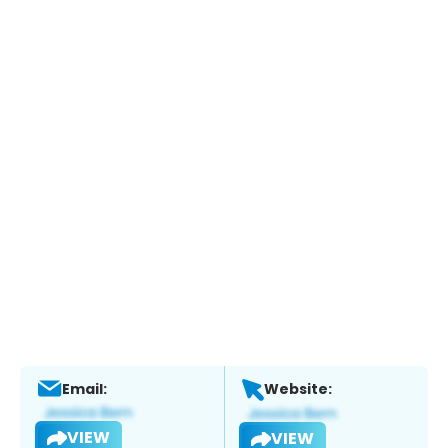
Email:
Website:
VIEW
VIEW