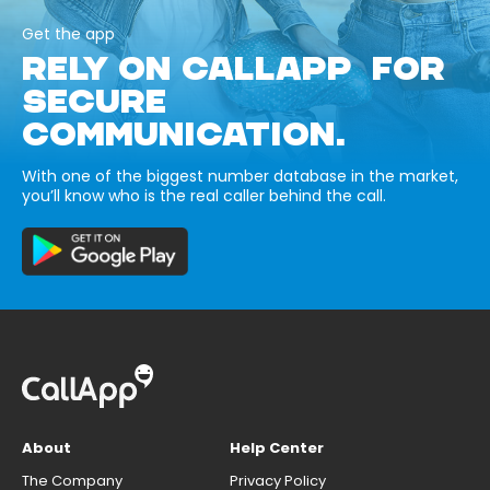
Get the app
RELY ON CALLAPP FOR
SECURE
COMMUNICATION.
With one of the biggest number database in the market,
you’ll know who is the real caller behind the call.
About
Help Center
The Company
Privacy Policy