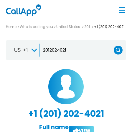
Home
Who is calling you
United States
201
+1 (201) 202-4021
US +1
+1 (201) 202-4021
Full name:
VIEW