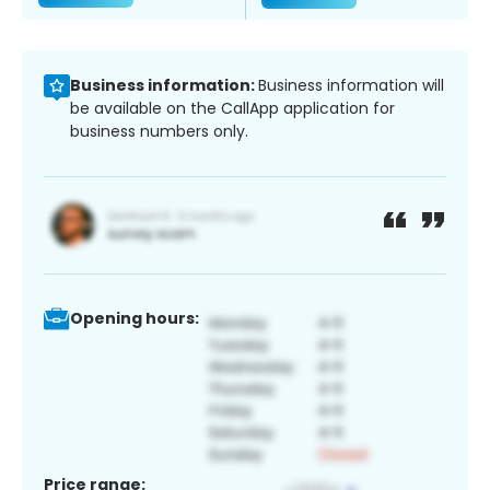
Business information:
Business information will
be available on the CallApp application for
business numbers only.
Opening hours:
Price range: