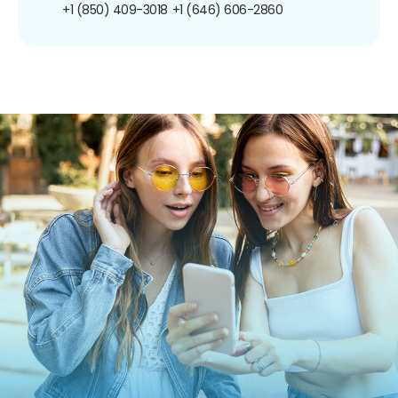
+1 (850) 409-3018
+1 (646) 606-2860