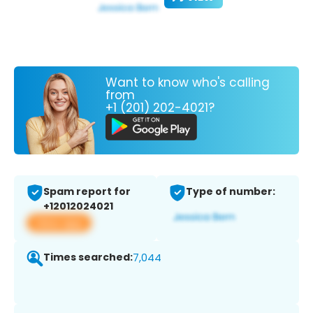
Want to know who's calling
from
+1 (201) 202-4021?
Spam report for
Type of number:
+12012024021
View app
Times searched:
7,044