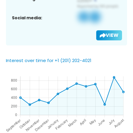
Social media:
VIEW
Interest over time for +1 (201) 202-4021