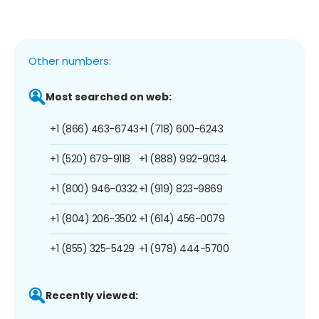
Other numbers:
Most searched on web:
+1 (866) 463-6743
+1 (718) 600-6243
+1 (520) 679-9118
+1 (888) 992-9034
+1 (800) 946-0332
+1 (919) 823-9869
+1 (804) 206-3502
+1 (614) 456-0079
+1 (855) 325-5429
+1 (978) 444-5700
Recently viewed: