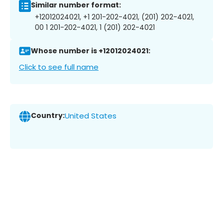
Similar number format:
+12012024021, +1 201-202-4021, (201) 202-4021,
00 1 201-202-4021, 1 (201) 202-4021
Whose number is +12012024021:
Click to see full name
Country:
United States