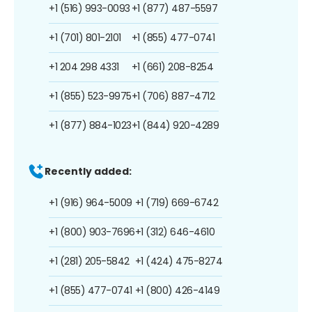
+1 (516) 993-0093
+1 (877) 487-5597
+1 (701) 801-2101
+1 (855) 477-0741
+1 204 298 4331
+1 (661) 208-8254
+1 (855) 523-9975
+1 (706) 887-4712
+1 (877) 884-1023
+1 (844) 920-4289
Recently added:
+1 (916) 964-5009
+1 (719) 669-6742
+1 (800) 903-7696
+1 (312) 646-4610
+1 (281) 205-5842
+1 (424) 475-8274
+1 (855) 477-0741
+1 (800) 426-4149