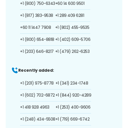
+1 (800) 750-6343
+60 14 600 9501
+1 (817) 383-9538
+1 289 409 6281
+60 11 1447 7908
+1 (802) 455-9535
+1 (800) 654-8818
+1 (402) 609-5706
+1 (203) 646-8217
+1 (479) 262-6253
Recently added:
+1 (201) 975-8778
+1 (341) 234-1748
+1 (602) 702-6872
+1 (844) 920-4289
+1 418 928 4963
+1 (253) 400-9606
+1 (248) 434-5508
+1 (719) 669-6742