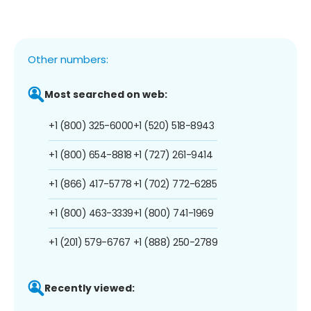
Other numbers:
Most searched on web:
+1 (800) 325-6000
+1 (520) 518-8943
+1 (800) 654-8818
+1 (727) 261-9414
+1 (866) 417-5778
+1 (702) 772-6285
+1 (800) 463-3339
+1 (800) 741-1969
+1 (201) 579-6767
+1 (888) 250-2789
Recently viewed: