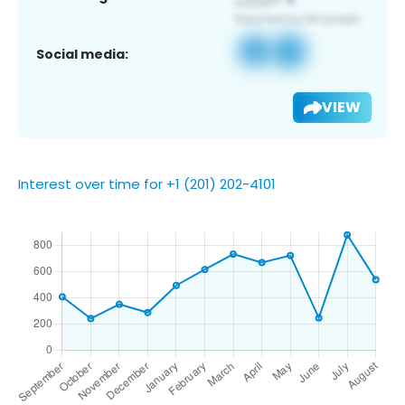
Social media:
VIEW
Interest over time for +1 (201) 202-4101