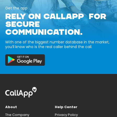
Get the app
RELY ON CALLAPP FOR
SECURE
COMMUNICATION.
With one of the biggest number database in the market,
you’ll know who is the real caller behind the call.
About
Help Center
The Company
Privacy Policy