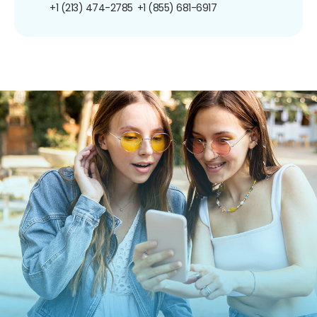
+1 (213) 474-2785
+1 (855) 681-6917