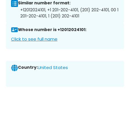
Similar number format:
+12012024101, +1 201-202-4101, (201) 202-4101, 00 1
201-202-4101, 1 (201) 202-4101
Whose number is +12012024101:
Click to see full name
Country:
United States