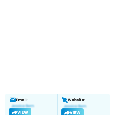
Email:
Website:
VIEW
VIEW