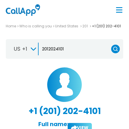
Home
Who is calling you
United States
201
+1 (201) 202-4101
US +1
+1 (201) 202-4101
Full name:
VIEW