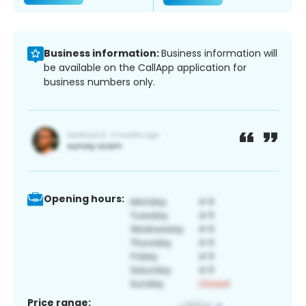
Business information:
Business information will
be available on the CallApp application for
business numbers only.
Opening hours:
Price range: