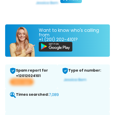
Want to know who's calling
from
+1 (201) 202-4101?
Spam report for
Type of number:
+12012024101
View app
Times searched:
7,089