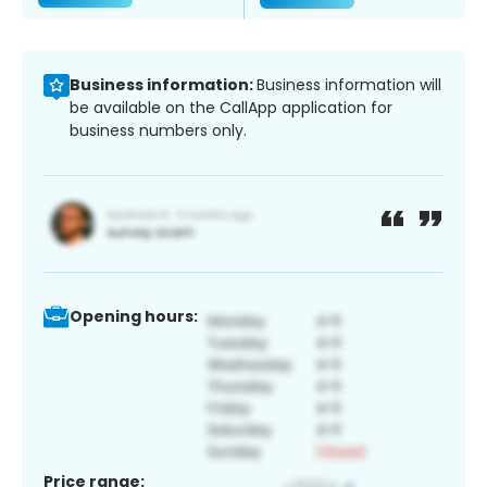
Business information:
Business information will
be available on the CallApp application for
business numbers only.
Opening hours:
Price range: