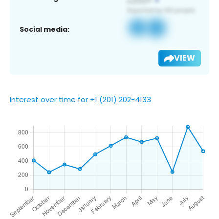
Social media:
VIEW
Interest over time for +1 (201) 202-4133