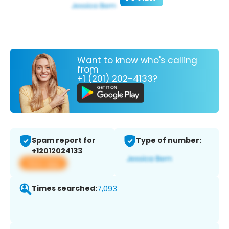
Want to know who's calling
from
+1 (201) 202-4133?
Spam report for
Type of number:
+12012024133
View app
Times searched:
7,093