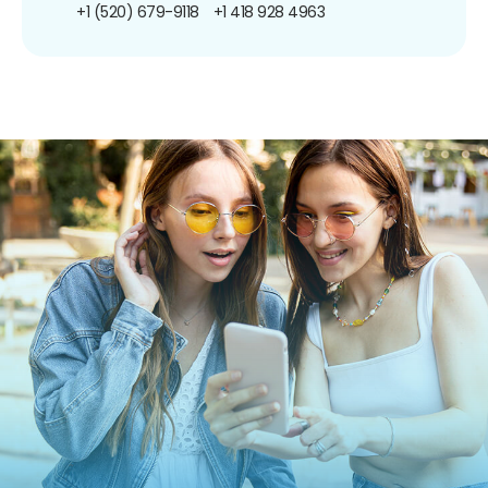
+1 (520) 679-9118
+1 418 928 4963