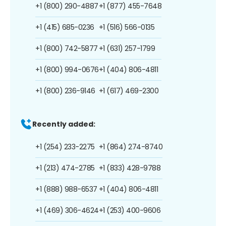
+1 (800) 290-4887
+1 (877) 455-7648
+1 (415) 685-0236
+1 (516) 566-0135
+1 (800) 742-5877
+1 (631) 257-1799
+1 (800) 994-0676
+1 (404) 806-4811
+1 (800) 236-9146
+1 (617) 469-2300
Recently added:
+1 (254) 233-2275
+1 (864) 274-8740
+1 (213) 474-2785
+1 (833) 428-9788
+1 (888) 988-6537
+1 (404) 806-4811
+1 (469) 306-4624
+1 (253) 400-9606