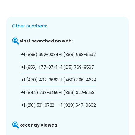
Other numbers:
Most searched on web:
+1 (888) 992-9034
+1 (888) 988-6537
+1 (855) 477-0741
+1 (215) 769-9567
+1 (470) 492-3683
+1 (469) 306-4624
+1 (844) 793-3456
+1 (866) 322-5258
+1 (210) 531-8722
+1 (929) 547-0692
Recently viewed: