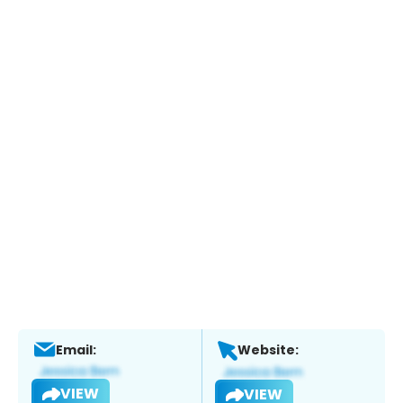
Email:
Website:
VIEW
VIEW