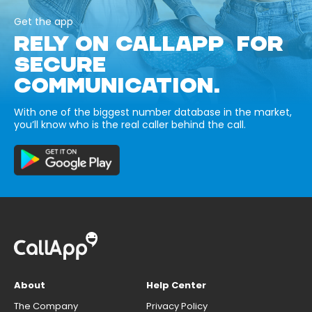
Get the app
RELY ON CALLAPP FOR
SECURE
COMMUNICATION.
With one of the biggest number database in the market,
you’ll know who is the real caller behind the call.
About
Help Center
The Company
Privacy Policy