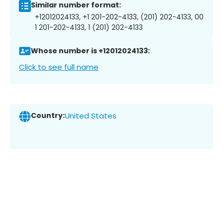
Similar number format:
+12012024133, +1 201-202-4133, (201) 202-4133, 00
1 201-202-4133, 1 (201) 202-4133
Whose number is +12012024133:
Click to see full name
Country:
United States