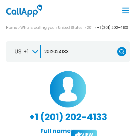
Home
Who is calling you
United States
201
+1 (201) 202-4133
US +1
+1 (201) 202-4133
Full name:
VIEW