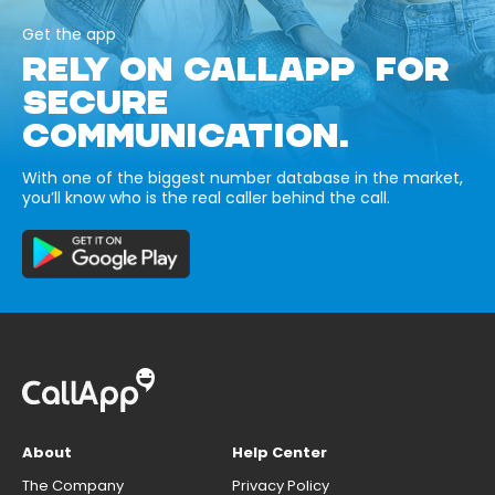
Get the app
RELY ON CALLAPP FOR
SECURE
COMMUNICATION.
With one of the biggest number database in the market,
you’ll know who is the real caller behind the call.
About
Help Center
The Company
Privacy Policy