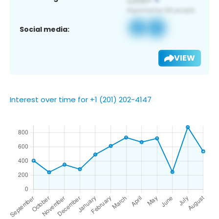
Social media:
VIEW
Interest over time for +1 (201) 202-4147