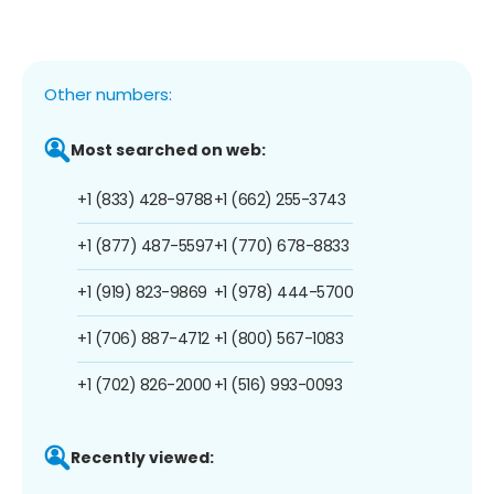
Other numbers:
Most searched on web:
+1 (833) 428-9788
+1 (662) 255-3743
+1 (877) 487-5597
+1 (770) 678-8833
+1 (919) 823-9869
+1 (978) 444-5700
+1 (706) 887-4712
+1 (800) 567-1083
+1 (702) 826-2000
+1 (516) 993-0093
Recently viewed: