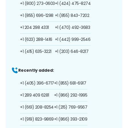
+1 (800) 273-0603
+1 (424) 475-8274
+1 (855) 696-1298
+1 (855) 843-7202
+1 204 298 4331
+1 (470) 492-3683
+1 (623) 288-1416
+1 (442) 999-2546
+1 (415) 635-3221
+1 (203) 646-8217
Recently added:
+1 (405) 396-6717
+1 (855) 681-6917
+1 289 409 6281
+1 (866) 292-1995
+1 (661) 208-8254
+1 (215) 769-9567
+1 (919) 823-9869
+1 (866) 393-2109