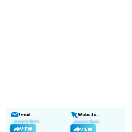
Email:
Website:
VIEW
VIEW