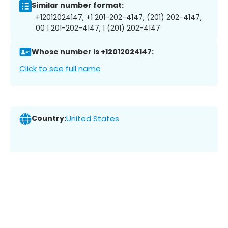
Similar number format:
+12012024147, +1 201-202-4147, (201) 202-4147,
00 1 201-202-4147, 1 (201) 202-4147
Whose number is +12012024147:
Click to see full name
Country:
United States