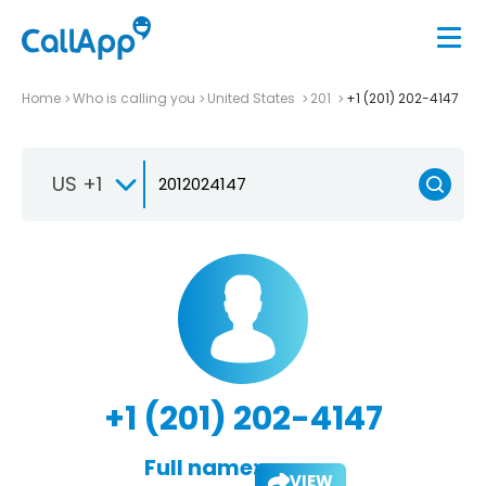
Home
Who is calling you
United States
201
+1 (201) 202-4147
US +1
+1 (201) 202-4147
Full name:
VIEW