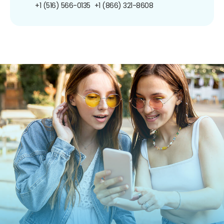
+1 (516) 566-0135
+1 (866) 321-8608