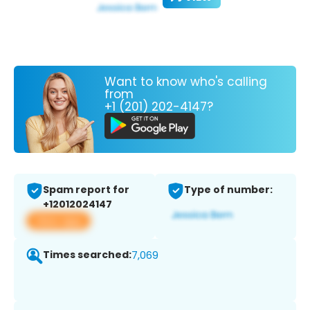
Want to know who's calling
from
+1 (201) 202-4147?
Spam report for
Type of number:
+12012024147
View app
Times searched:
7,069