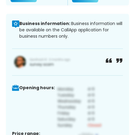
Business information:
Business information will
be available on the CallApp application for
business numbers only.
Opening hours:
Price range: