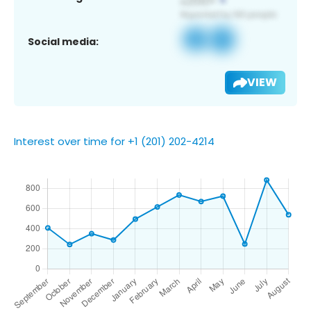
Social media:
VIEW
Interest over time for +1 (201) 202-4214