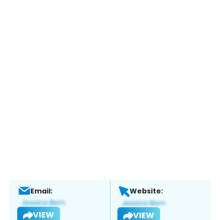
Email:
Website:
VIEW
VIEW