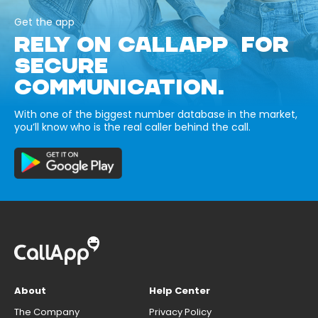
Get the app
RELY ON CALLAPP FOR
SECURE
COMMUNICATION.
With one of the biggest number database in the market,
you’ll know who is the real caller behind the call.
About
Help Center
The Company
Privacy Policy