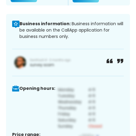
Business information:
Business information will
be available on the CallApp application for
business numbers only.
Opening hours:
Price range: