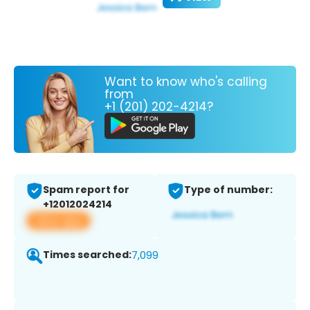
Want to know who's calling
from
+1 (201) 202-4214?
Spam report for
Type of number:
+12012024214
View app
Times searched:
7,099