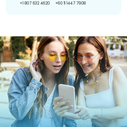
+1 807 632 4620
+60 11 1447 7908