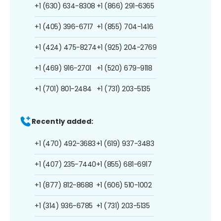
+1 (630) 634-8308
+1 (866) 291-6365
+1 (405) 396-6717
+1 (855) 704-1416
+1 (424) 475-8274
+1 (925) 204-2769
+1 (469) 916-2701
+1 (520) 679-9118
+1 (701) 801-2484
+1 (731) 203-5135
Recently added:
+1 (470) 492-3683
+1 (619) 937-3483
+1 (407) 235-7440
+1 (855) 681-6917
+1 (877) 812-8688
+1 (606) 510-1002
+1 (314) 936-6785
+1 (731) 203-5135