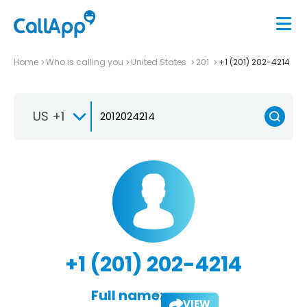
Home
Who is calling you
United States
201
+1 (201) 202-4214
US +1
+1 (201) 202-4214
Full name:
VIEW