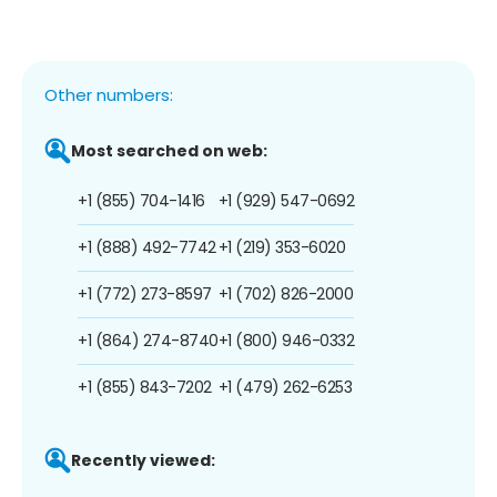
Other numbers:
Most searched on web:
+1 (855) 704-1416
+1 (929) 547-0692
+1 (888) 492-7742
+1 (219) 353-6020
+1 (772) 273-8597
+1 (702) 826-2000
+1 (864) 274-8740
+1 (800) 946-0332
+1 (855) 843-7202
+1 (479) 262-6253
Recently viewed: