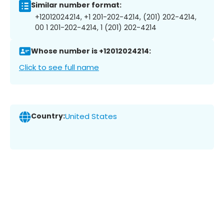
Similar number format:
+12012024214, +1 201-202-4214, (201) 202-4214,
00 1 201-202-4214, 1 (201) 202-4214
Whose number is +12012024214:
Click to see full name
Country:
United States