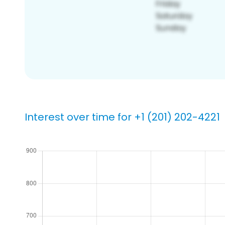
Interest over time for +1 (201) 202-4221