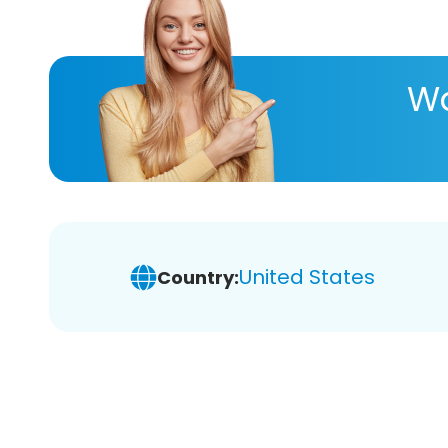
Wa
United States
Country: