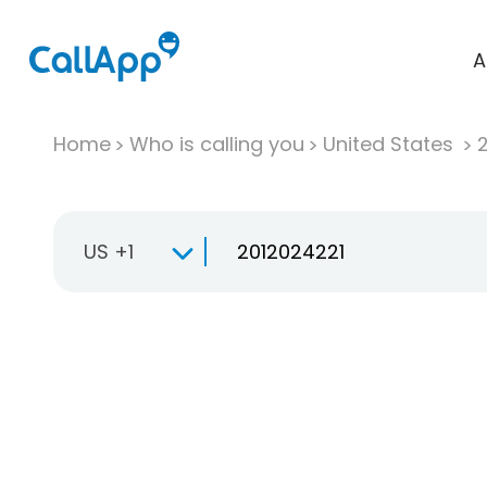
A
Home
Who is calling you
United States
US +1