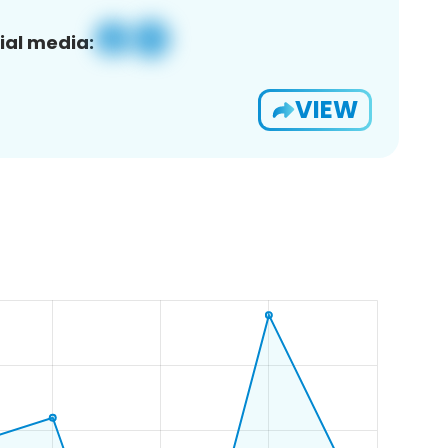
ial media:
VIEW