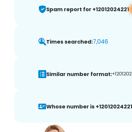
Spam report for +12012024221
7,046
Times searched:
Similar number format:
+1201202
Whose number is +12012024221