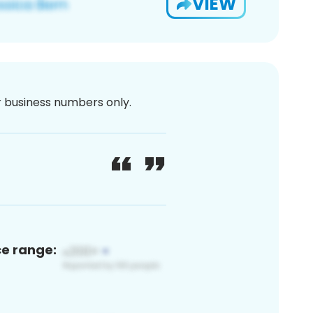
VIEW
or business numbers only.
ce range: