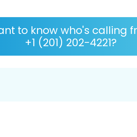
nt to know who's calling 
+1 (201) 202-4221?