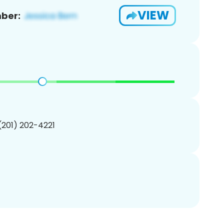
VIEW
ber:
 (201) 202-4221