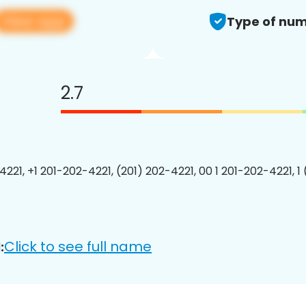
View app
Type of num
2.7
4221, +1 201-202-4221, (201) 202-4221, 00 1 201-202-4221, 1
Click to see full name
: