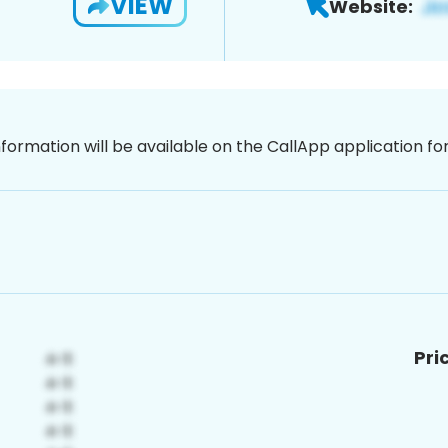
VIEW
Website:
nformation will be available on the CallApp application f
Pri