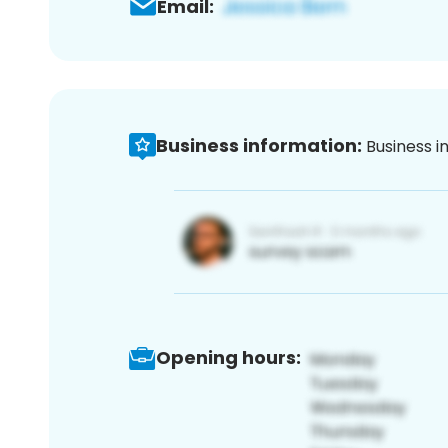
Email:
Business information:
Business i
Opening hours: