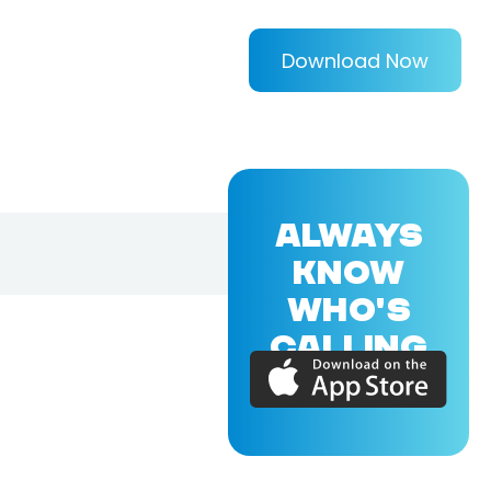
Download Now
ALWAYS
KNOW
WHO'S
CALLING