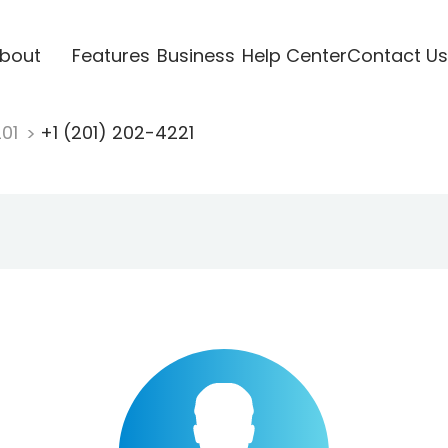
bout
Features
Business
Help Center
Contact Us
201
+1 (201) 202-4221