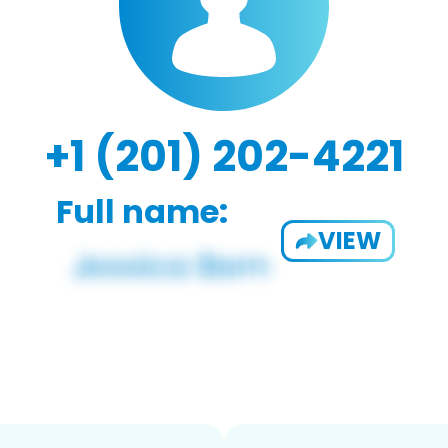
+1 (201) 202-4221
Full name:
VIEW