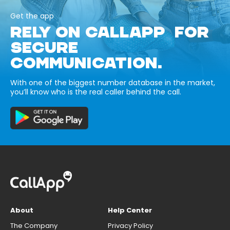
Get the app
RELY ON CALLAPP FOR
SECURE
COMMUNICATION.
With one of the biggest number database in the market,
you’ll know who is the real caller behind the call.
About
Help Center
The Company
Privacy Policy