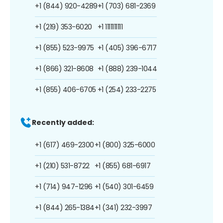
+1 (844) 920-4289
+1 (703) 681-2369
+1 (219) 353-6020
+1 1111111111
+1 (855) 523-9975
+1 (405) 396-6717
+1 (866) 321-8608
+1 (888) 239-1044
+1 (855) 406-6705
+1 (254) 233-2275
Recently added:
+1 (617) 469-2300
+1 (800) 325-6000
+1 (210) 531-8722
+1 (855) 681-6917
+1 (714) 947-1296
+1 (540) 301-6459
+1 (844) 265-1384
+1 (341) 232-3997