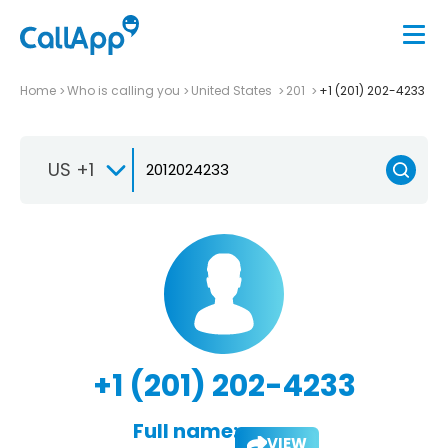
Home
Who is calling you
United States
201
+1 (201) 202-4233
US +1
+1 (201) 202-4233
Full name:
VIEW