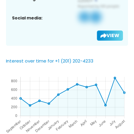
Social media:
VIEW
Interest over time for +1 (201) 202-4233