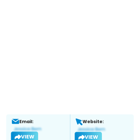
Email:
Website:
VIEW
VIEW