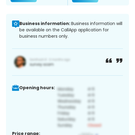
Business information:
Business information will
be available on the CallApp application for
business numbers only.
Opening hours:
Price range: