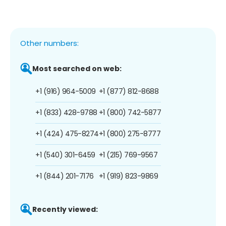
Other numbers:
Most searched on web:
+1 (916) 964-5009
+1 (877) 812-8688
+1 (833) 428-9788
+1 (800) 742-5877
+1 (424) 475-8274
+1 (800) 275-8777
+1 (540) 301-6459
+1 (215) 769-9567
+1 (844) 201-7176
+1 (919) 823-9869
Recently viewed: