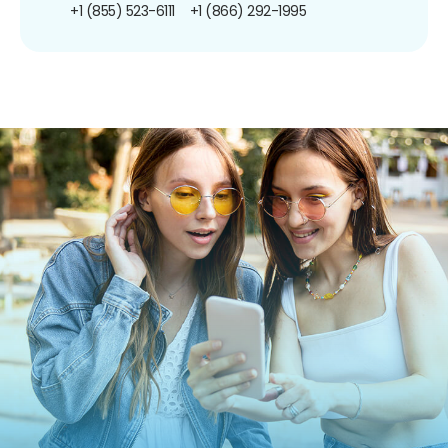
+1 (855) 523-6111
+1 (866) 292-1995