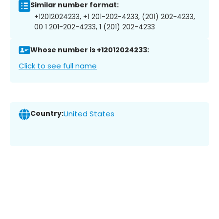
Similar number format:
+12012024233, +1 201-202-4233, (201) 202-4233,
00 1 201-202-4233, 1 (201) 202-4233
Whose number is +12012024233:
Click to see full name
Country:
United States