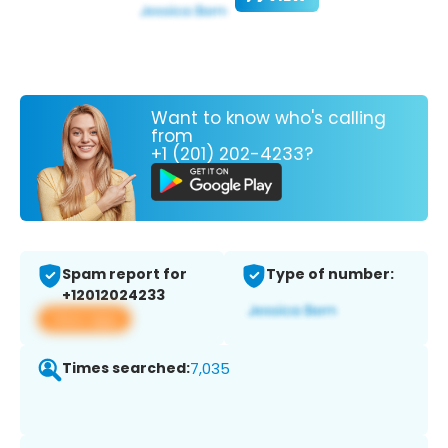
Want to know who's calling
from
+1 (201) 202-4233?
Spam report for
Type of number:
+12012024233
View app
Times searched:
7,035