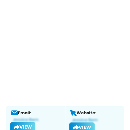
Email:
Website:
VIEW
VIEW