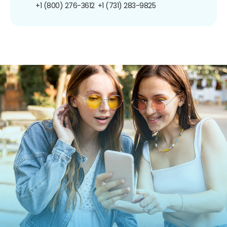
+1 (800) 276-3612
+1 (731) 283-9825