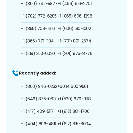
+1 (800) 742-5877
+1 (469) 916-2701
+1 (702) 772-6285
+1 (855) 696-1298
+1 (855) 704-1416
+1 (606) 510-1002
+1 (866) 771-1104
+1 (701) 801-2574
+1 (219) 353-6020
+1 (201) 975-8778
Recently added:
+1 (800) 946-0332
+60 14 600 9501
+1 (646) 876-0617
+1 (520) 679-9118
+1 (417) 409-5117
+1 (813) 881-1700
+1 (404) 806-4811
+1 (612) 815-8004