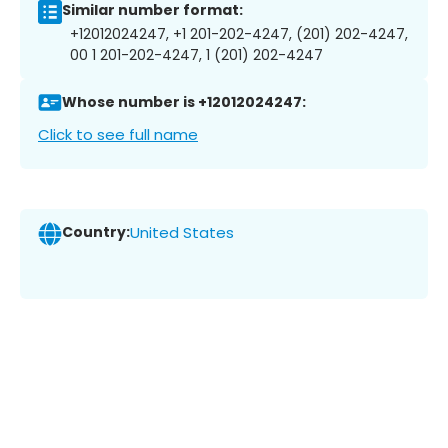
Similar number format:
+12012024247, +1 201-202-4247, (201) 202-4247,
00 1 201-202-4247, 1 (201) 202-4247
Whose number is +12012024247:
Click to see full name
Country:
United States