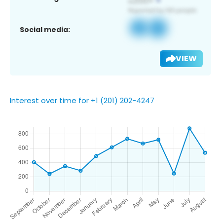
Social media:
VIEW
Interest over time for +1 (201) 202-4247