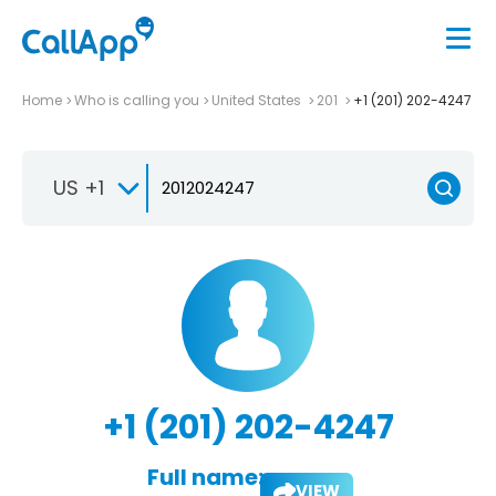
Home
Who is calling you
United States
201
+1 (201) 202-4247
US +1
+1 (201) 202-4247
Full name:
VIEW