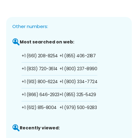
Other numbers:
Most searched on web:
+1 (661) 208-8254
+1 (855) 406-2187
+1 (833) 720-3614
+1 (800) 237-8990
+1 (913) 800-6224
+1 (800) 334-7724
+1 (866) 646-2923
+1 (855) 325-5429
+1 (612) 815-8004
+1 (979) 500-9283
Recently viewed: