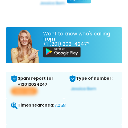
Want to know who's calling
from
+1 (201) 202-4247?
Spam report for
Type of number:
+12012024247
View app
Times searched:
7,058