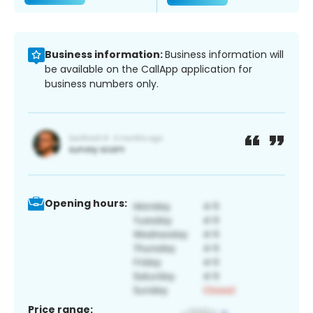
Business information:
Business information will
be available on the CallApp application for
business numbers only.
Opening hours:
Price range: