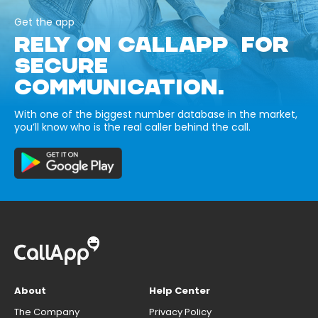
Get the app
RELY ON CALLAPP FOR
SECURE
COMMUNICATION.
With one of the biggest number database in the market,
you’ll know who is the real caller behind the call.
About
Help Center
The Company
Privacy Policy