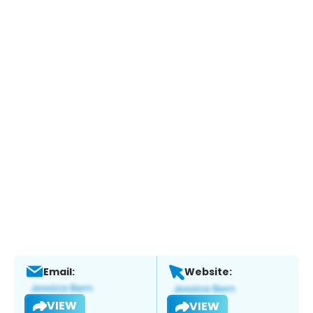
Email:
Website:
VIEW
VIEW