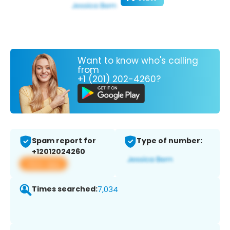
Want to know who's calling
from
+1 (201) 202-4260?
Spam report for
Type of number:
+12012024260
View app
Times searched:
7,034