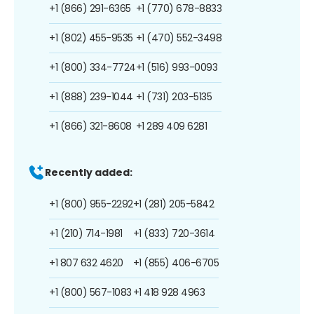
+1 (866) 291-6365
+1 (770) 678-8833
+1 (802) 455-9535
+1 (470) 552-3498
+1 (800) 334-7724
+1 (516) 993-0093
+1 (888) 239-1044
+1 (731) 203-5135
+1 (866) 321-8608
+1 289 409 6281
Recently added:
+1 (800) 955-2292
+1 (281) 205-5842
+1 (210) 714-1981
+1 (833) 720-3614
+1 807 632 4620
+1 (855) 406-6705
+1 (800) 567-1083
+1 418 928 4963