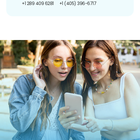
+1 289 409 6281
+1 (405) 396-6717