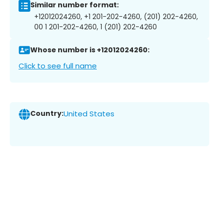
Similar number format:
+12012024260, +1 201-202-4260, (201) 202-4260,
00 1 201-202-4260, 1 (201) 202-4260
Whose number is +12012024260:
Click to see full name
Country:
United States