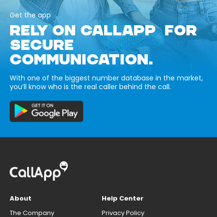
Get the app
RELY ON CALLAPP FOR
SECURE
COMMUNICATION.
With one of the biggest number database in the market,
you’ll know who is the real caller behind the call.
About
Help Center
The Company
Privacy Policy