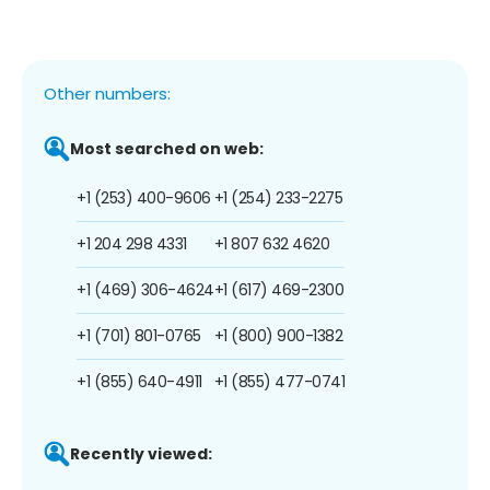
Other numbers:
Most searched on web:
+1 (253) 400-9606
+1 (254) 233-2275
+1 204 298 4331
+1 807 632 4620
+1 (469) 306-4624
+1 (617) 469-2300
+1 (701) 801-0765
+1 (800) 900-1382
+1 (855) 640-4911
+1 (855) 477-0741
Recently viewed: