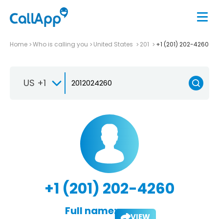
Home
Who is calling you
United States
201
+1 (201) 202-4260
US +1
+1 (201) 202-4260
Full name:
VIEW