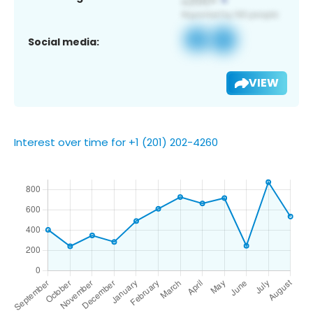
Social media:
VIEW
Interest over time for +1 (201) 202-4260