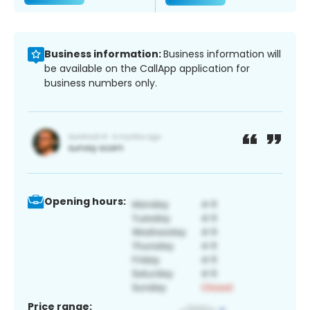
Business information:
Business information will
be available on the CallApp application for
business numbers only.
Opening hours:
Price range: