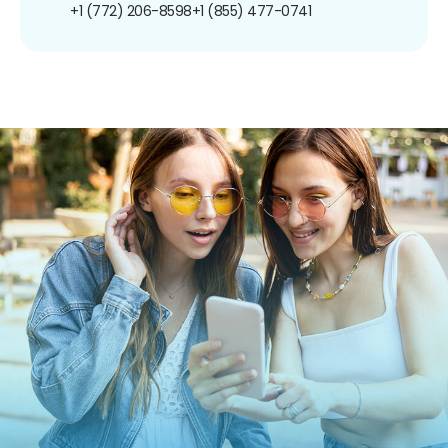
+1 (772) 206-8598
+1 (855) 477-0741