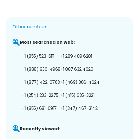
Other numbers:
Most searched on web:
+1 (855) 523-6111
+1 289 409 6281
+1 (888) 936-4968
+1 807 632 4620
+1 (877) 422-0763
+1 (469) 306-4624
+1 (254) 233-2275
+1 (415) 635-3221
+1 (855) 681-6917
+1 (347) 467-3142
Recently viewed: