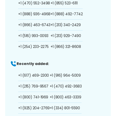
+1 (470) 552-3498
+1 (855) 523-6111
+1 (888) 936-4968
+1 (888) 492-7742
+1 (866) 463-6743
+1 (213) 340-2429
+1 (516) 993-0093
+1 (213) 929-7490
+1 (254) 233-2275
+1 (866) 321-8608
Recently added:
+1 (617) 469-2300
+1 (916) 964-5009
+1 (215) 769-9567
+1 (470) 492-3683
+1 (800) 741-1969
+1 (800) 463-3339
+1 (925) 204-2769
+1 (334) 801-5590