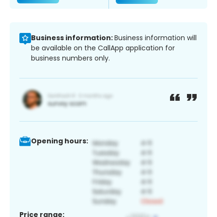
Business information:
Business information will
be available on the CallApp application for
business numbers only.
Opening hours:
Price range: