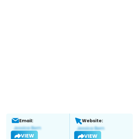
Email:
Website:
VIEW
VIEW