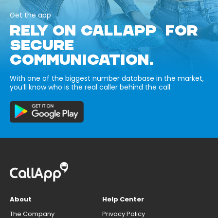
Get the app
RELY ON CALLAPP FOR
SECURE
COMMUNICATION.
With one of the biggest number database in the market,
you’ll know who is the real caller behind the call.
About
Help Center
The Company
Privacy Policy