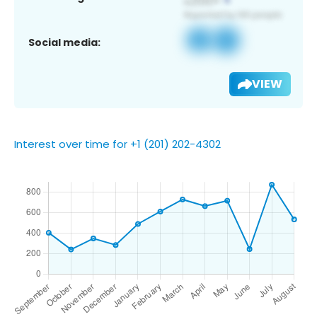
Social media:
VIEW
Interest over time for +1 (201) 202-4302