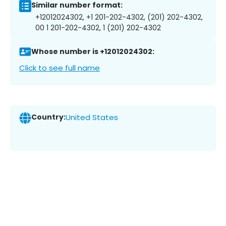
Similar number format:
+12012024302, +1 201-202-4302, (201) 202-4302,
00 1 201-202-4302, 1 (201) 202-4302
Whose number is +12012024302:
Click to see full name
Country:
United States