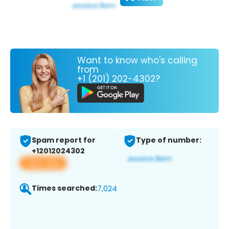
Want to know who's calling
from
+1 (201) 202-4302?
Spam report for
Type of number:
+12012024302
View app
Times searched:
7,024