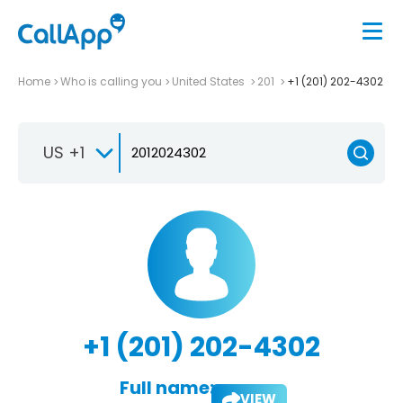
Home
Who is calling you
United States
201
+1 (201) 202-4302
US +1
+1 (201) 202-4302
Full name:
VIEW