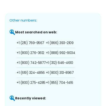
Other numbers:
Most searched on web:
+1 (215) 769-9567
+1 (866) 393-2109
+1 (800) 276-3612
+1 (888) 992-9034
+1 (800) 742-5877
+1 (312) 646-4610
+1 (619) 324-4856
+1 (800) 313-8967
+1 (800) 275-4285
+1 (855) 704-1416
Recently viewed: