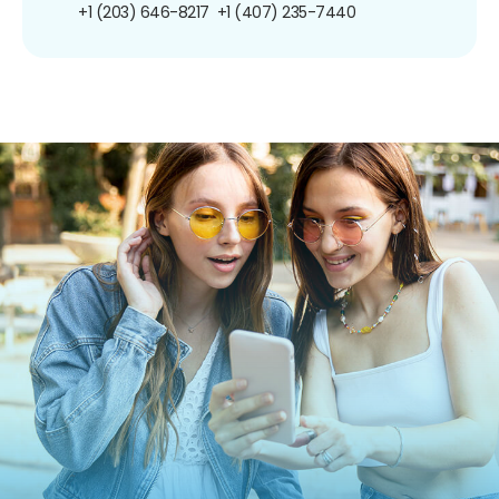
+1 (203) 646-8217
+1 (407) 235-7440