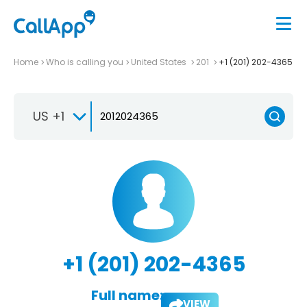
Home
Who is calling you
United States
201
+1 (201) 202-4365
US +1
+1 (201) 202-4365
Full name:
VIEW