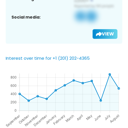
Social media:
VIEW
Interest over time for +1 (201) 202-4365