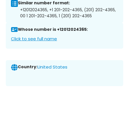
Similar number format:
+12012024365, +1 201-202-4365, (201) 202-4365,
00 1 201-202-4365, 1 (201) 202-4365
Whose number is +12012024365:
Click to see full name
Country:
United States