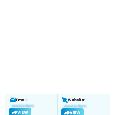
Email:
Website:
VIEW
VIEW