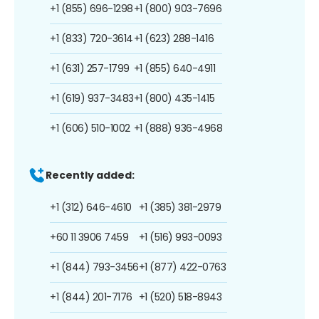
+1 (855) 696-1298
+1 (800) 903-7696
+1 (833) 720-3614
+1 (623) 288-1416
+1 (631) 257-1799
+1 (855) 640-4911
+1 (619) 937-3483
+1 (800) 435-1415
+1 (606) 510-1002
+1 (888) 936-4968
Recently added:
+1 (312) 646-4610
+1 (385) 381-2979
+60 11 3906 7459
+1 (516) 993-0093
+1 (844) 793-3456
+1 (877) 422-0763
+1 (844) 201-7176
+1 (520) 518-8943