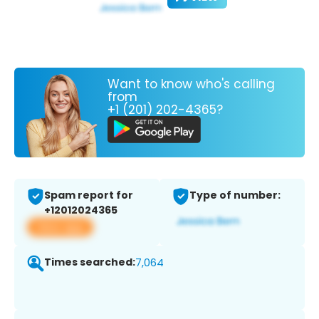
Want to know who's calling
from
+1 (201) 202-4365?
Spam report for
Type of number:
+12012024365
View app
Times searched:
7,064