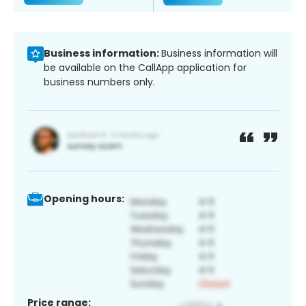
Business information:
Business information will
be available on the CallApp application for
business numbers only.
Opening hours:
Price range: