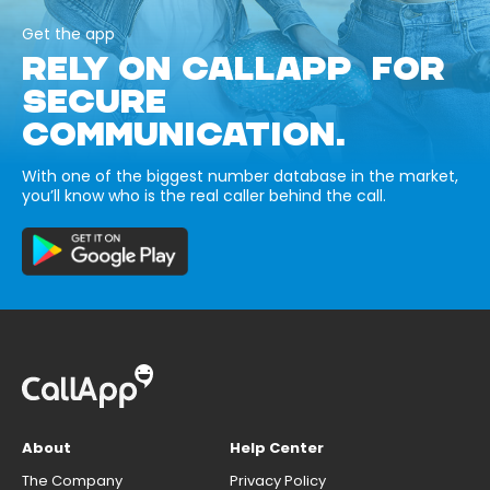
Get the app
RELY ON CALLAPP FOR
SECURE
COMMUNICATION.
With one of the biggest number database in the market,
you’ll know who is the real caller behind the call.
About
Help Center
The Company
Privacy Policy