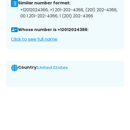
Similar number format:
+12012024366, +1 201-202-4366, (201) 202-4366,
00 1 201-202-4366, 1 (201) 202-4366
Whose number is +12012024366:
Click to see full name
Country:
United States