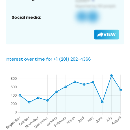
Social media:
VIEW
Interest over time for +1 (201) 202-4366