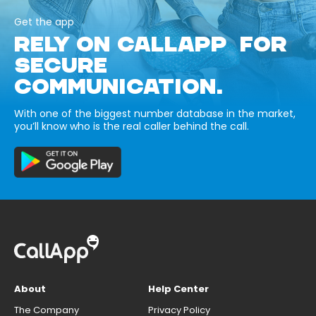
Get the app
RELY ON CALLAPP FOR
SECURE
COMMUNICATION.
With one of the biggest number database in the market,
you’ll know who is the real caller behind the call.
About
Help Center
The Company
Privacy Policy