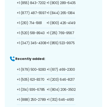
+1 (855) 843-7202
+1 (800) 289-6435
+1 (877) 487-5597
+1 (844) 265-1384
+1 (210) 714-1981
+1 (800) 426-4149
+1 (520) 518-8943
+1 (215) 769-9567
+1 (347) 345-4308
+1 (855) 523-9975
Recently added:
+1 (979) 500-9283
+1 (617) 469-2300
+1 (505) 621-8370
+1 (203) 646-8217
+1 (314) 936-6785
+1 (804) 206-3502
+1 (888) 250-2789
+1 (312) 646-4610