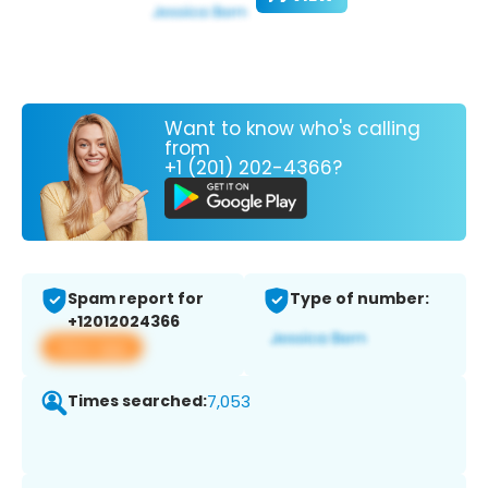
Want to know who's calling
from
+1 (201) 202-4366?
Spam report for
Type of number:
+12012024366
View app
Times searched:
7,053