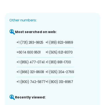
Other numbers:
Most searched on web:
+1 (731) 283-9825
+1 (919) 823-9869
+60 14 600 9501
+1 (505) 621-8370
+1 (855) 477-0741
+1 (813) 881-1700
+1 (866) 321-8608
+1 (925) 204-2769
+1 (800) 742-5877
+1 (800) 313-8967
Recently viewed: