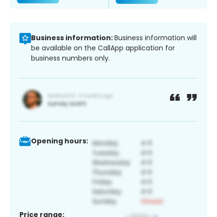
Business information:
Business information will
be available on the CallApp application for
business numbers only.
Opening hours:
Price range: