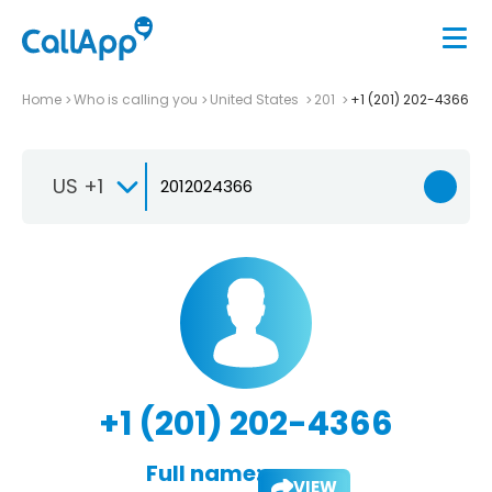
Home
Who is calling you
United States
201
+1 (201) 202-4366
US +1
+1 (201) 202-4366
Full name:
VIEW