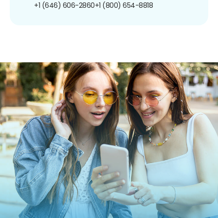
+1 (646) 606-2860
+1 (800) 654-8818