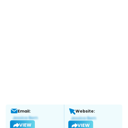
Email:
Website:
VIEW
VIEW