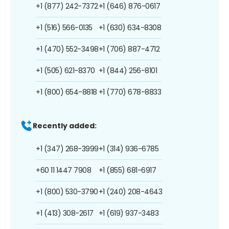
+1 (877) 242-7372
+1 (646) 876-0617
+1 (516) 566-0135
+1 (630) 634-8308
+1 (470) 552-3498
+1 (706) 887-4712
+1 (505) 621-8370
+1 (844) 256-8101
+1 (800) 654-8818
+1 (770) 678-8833
Recently added:
+1 (347) 268-3999
+1 (314) 936-6785
+60 11 1447 7908
+1 (855) 681-6917
+1 (800) 530-3790
+1 (240) 208-4643
+1 (413) 308-2617
+1 (619) 937-3483