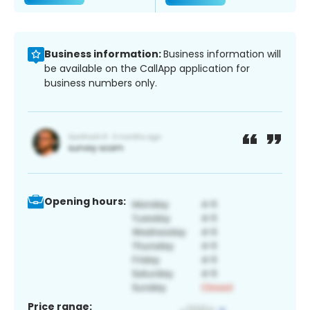
Business information:
Business information will
be available on the CallApp application for
business numbers only.
Opening hours:
Price range: