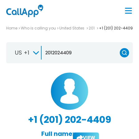
Home
Who is calling you
United States
201
+1 (201) 202-4409
US +1
+1 (201) 202-4409
Full name:
VIEW