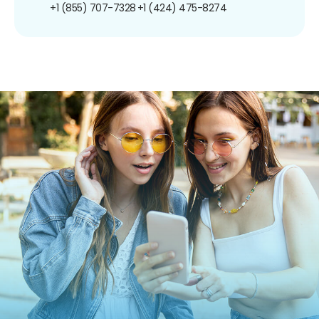
+1 (855) 707-7328
+1 (424) 475-8274