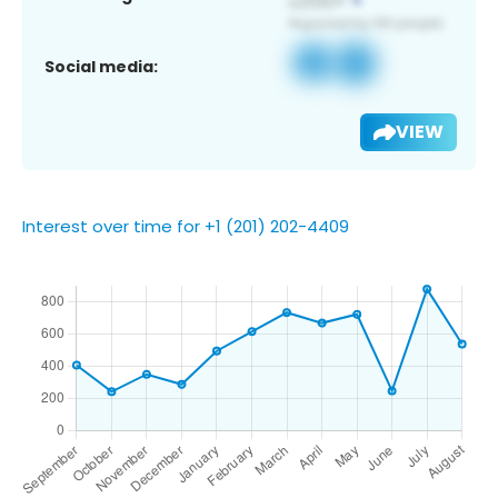
Social media:
VIEW
Interest over time for +1 (201) 202-4409