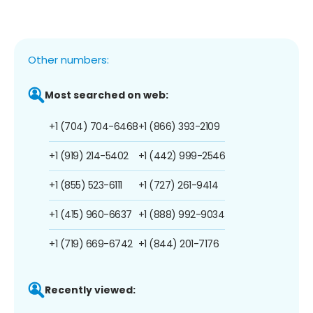
Other numbers:
Most searched on web:
+1 (704) 704-6468
+1 (866) 393-2109
+1 (919) 214-5402
+1 (442) 999-2546
+1 (855) 523-6111
+1 (727) 261-9414
+1 (415) 960-6637
+1 (888) 992-9034
+1 (719) 669-6742
+1 (844) 201-7176
Recently viewed: