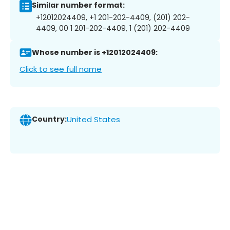
Similar number format:
+12012024409, +1 201-202-4409, (201) 202-
4409, 00 1 201-202-4409, 1 (201) 202-4409
Whose number is +12012024409:
Click to see full name
Country:
United States