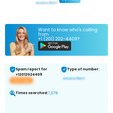
Want to know who's calling
from
+1 (201) 202-4409?
Spam report for
Type of number:
+12012024409
View app
Times searched:
7,079