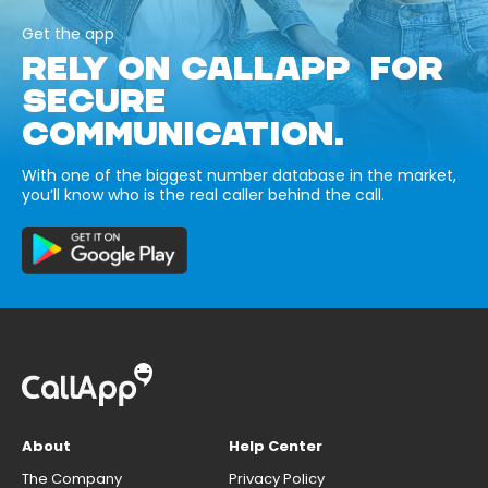
Get the app
RELY ON CALLAPP FOR
SECURE
COMMUNICATION.
With one of the biggest number database in the market,
you’ll know who is the real caller behind the call.
About
Help Center
The Company
Privacy Policy