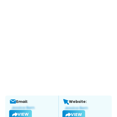
Email:
Website:
VIEW
VIEW