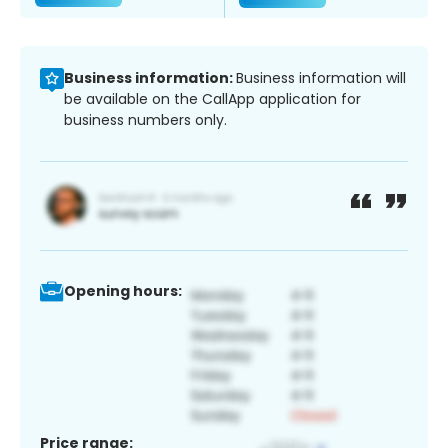
Business information:
Business information will
be available on the CallApp application for
business numbers only.
Opening hours:
Price range: