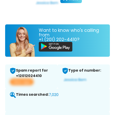
Want to know who's calling
from
+1 (201) 202-4410?
Spam report for
Type of number:
+12012024410
View app
Times searched:
7,020