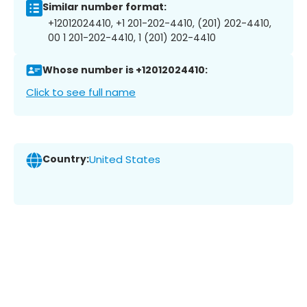
Similar number format:
+12012024410, +1 201-202-4410, (201) 202-4410,
00 1 201-202-4410, 1 (201) 202-4410
Whose number is +12012024410:
Click to see full name
Country:
United States