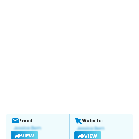
Email:
Website:
VIEW
VIEW