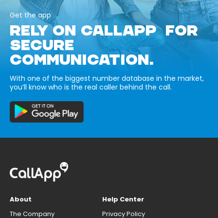
Get the app
RELY ON CALLAPP FOR
SECURE
COMMUNICATION.
With one of the biggest number database in the market,
you’ll know who is the real caller behind the call.
About
Help Center
The Company
Privacy Policy