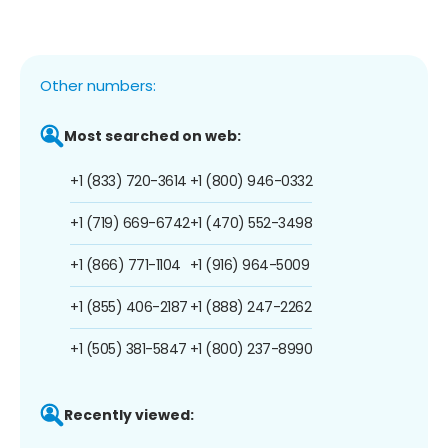
Other numbers:
Most searched on web:
+1 (833) 720-3614
+1 (800) 946-0332
+1 (719) 669-6742
+1 (470) 552-3498
+1 (866) 771-1104
+1 (916) 964-5009
+1 (855) 406-2187
+1 (888) 247-2262
+1 (505) 381-5847
+1 (800) 237-8990
Recently viewed: