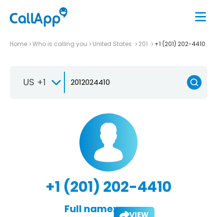
Home
Who is calling you
United States
201
+1 (201) 202-4410
US +1
+1 (201) 202-4410
Full name:
VIEW