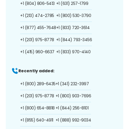
+1 (804) 806-5413
+1 (631) 257-1799
+1 (213) 474-2785
+1 (800) 530-3790
+1 (877) 455-7648
+1 (833) 720-3614
+1 (201) 975-8778
+1 (844) 793-3456
+1 (415) 960-6637
+1 (833) 970-4140
Recently added:
+1 (800) 289-6435
+1 (341) 232-3997
+1 (201) 975-8778
+1 (800) 903-7696
+1 (800) 654-8818
+1 (844) 256-8101
+1 (855) 640-4911
+1 (888) 992-9034