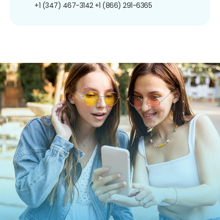
+1 (347) 467-3142
+1 (866) 291-6365