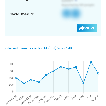
Social media:
VIEW
Interest over time for +1 (201) 202-4410