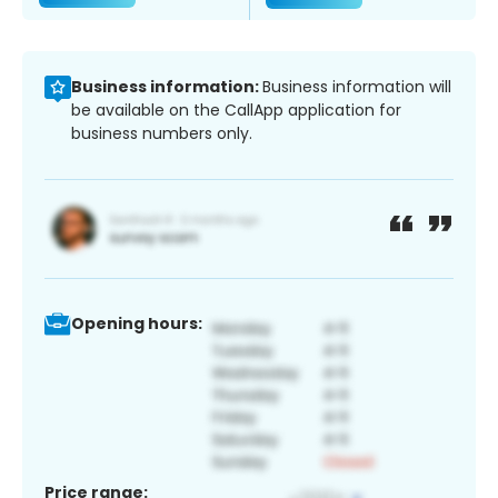
Business information:
Business information will
be available on the CallApp application for
business numbers only.
Opening hours:
Price range: