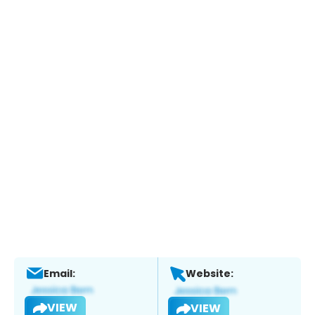
Email:
Website:
VIEW
VIEW