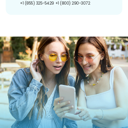
+1 (855) 325-5429
+1 (800) 290-3072