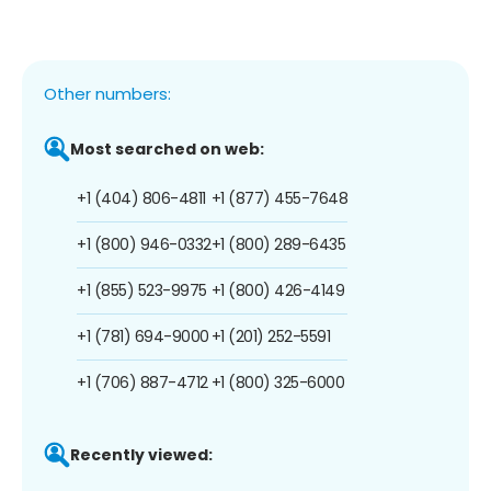
Other numbers:
Most searched on web:
+1 (404) 806-4811
+1 (877) 455-7648
+1 (800) 946-0332
+1 (800) 289-6435
+1 (855) 523-9975
+1 (800) 426-4149
+1 (781) 694-9000
+1 (201) 252-5591
+1 (706) 887-4712
+1 (800) 325-6000
Recently viewed: