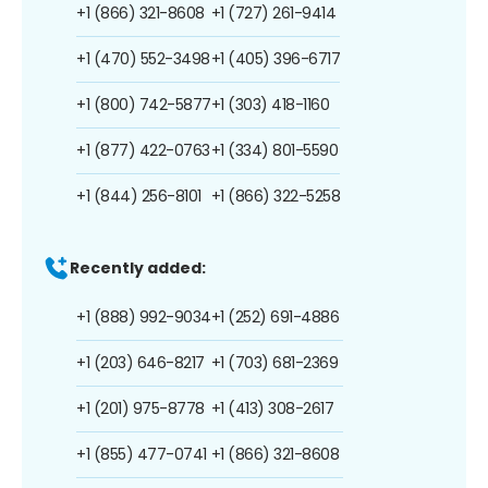
+1 (866) 321-8608
+1 (727) 261-9414
+1 (470) 552-3498
+1 (405) 396-6717
+1 (800) 742-5877
+1 (303) 418-1160
+1 (877) 422-0763
+1 (334) 801-5590
+1 (844) 256-8101
+1 (866) 322-5258
Recently added:
+1 (888) 992-9034
+1 (252) 691-4886
+1 (203) 646-8217
+1 (703) 681-2369
+1 (201) 975-8778
+1 (413) 308-2617
+1 (855) 477-0741
+1 (866) 321-8608