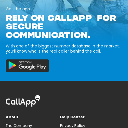
Get the app
RELY ON CALLAPP FOR
SECURE
COMMUNICATION.
With one of the biggest number database in the market,
you’ll know who is the real caller behind the call.
About
Help Center
The Company
Privacy Policy