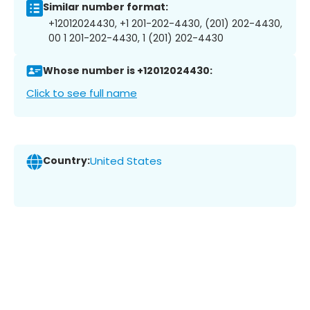
Similar number format:
+12012024430, +1 201-202-4430, (201) 202-4430,
00 1 201-202-4430, 1 (201) 202-4430
Whose number is +12012024430:
Click to see full name
Country:
United States