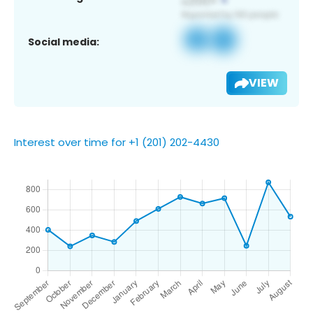
Social media:
VIEW
Interest over time for +1 (201) 202-4430