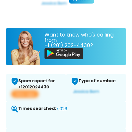
Want to know who's calling
from
+1 (201) 202-4430?
Spam report for
Type of number:
+12012024430
View app
Times searched:
7,026