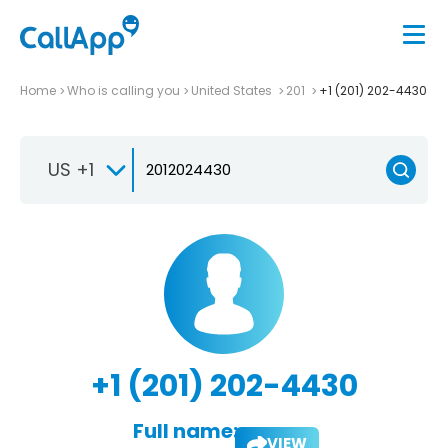
Home
Who is calling you
United States
201
+1 (201) 202-4430
US +1
+1 (201) 202-4430
Full name:
VIEW