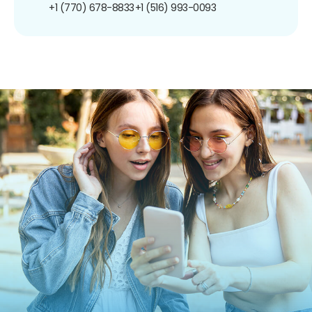
+1 (770) 678-8833
+1 (516) 993-0093