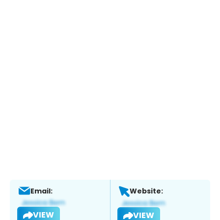
Email:
Website:
VIEW
VIEW