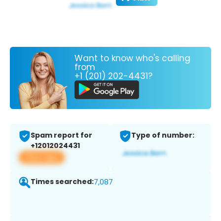
Want to know who's calling
from
+1 (201) 202-4431?
Spam report for
Type of number:
+12012024431
View app
Times searched:
7,087