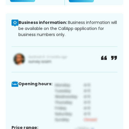
Business information:
Business information will
be available on the CallApp application for
business numbers only.
Opening hours:
Price range: