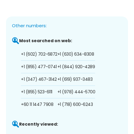
Other numbers:
Most searched on web:
+1 (602) 702-6872
+1 (630) 634-8308
+1 (855) 477-0741
+1 (844) 920-4289
+1 (347) 467-3142
+1 (619) 937-3483
+1 (855) 523-6111
+1 (978) 444-5700
+60 11 1447 7908
+1 (718) 600-6243
Recently viewed: