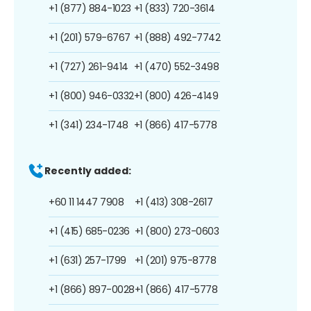
+1 (877) 884-1023
+1 (833) 720-3614
+1 (201) 579-6767
+1 (888) 492-7742
+1 (727) 261-9414
+1 (470) 552-3498
+1 (800) 946-0332
+1 (800) 426-4149
+1 (341) 234-1748
+1 (866) 417-5778
Recently added:
+60 11 1447 7908
+1 (413) 308-2617
+1 (415) 685-0236
+1 (800) 273-0603
+1 (631) 257-1799
+1 (201) 975-8778
+1 (866) 897-0028
+1 (866) 417-5778