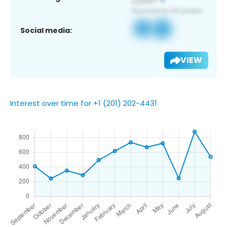
Social media:
VIEW
Interest over time for +1 (201) 202-4431