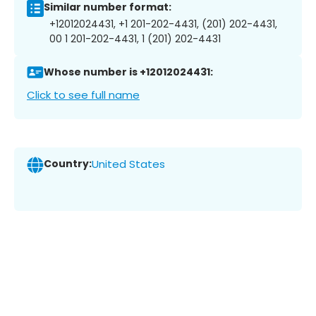
Similar number format:
+12012024431, +1 201-202-4431, (201) 202-4431,
00 1 201-202-4431, 1 (201) 202-4431
Whose number is +12012024431:
Click to see full name
Country:
United States