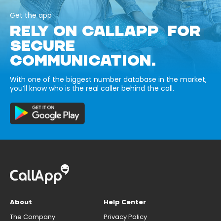
Get the app
RELY ON CALLAPP FOR
SECURE
COMMUNICATION.
With one of the biggest number database in the market,
you’ll know who is the real caller behind the call.
About
Help Center
The Company
Privacy Policy