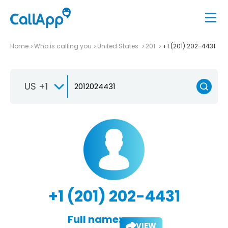
Home
Who is calling you
United States
201
+1 (201) 202-4431
US +1
+1 (201) 202-4431
Full name:
VIEW