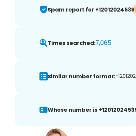
Spam report for +12012024539
7,065
Times searched:
Similar number format:
+1201202
Whose number is +1201202453