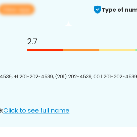
View app
Type of num
2.7
4539, +1 201-202-4539, (201) 202-4539, 00 1 201-202-4539
Click to see full name
9: