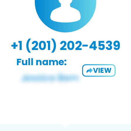
+1 (201) 202-4539
Full name:
VIEW