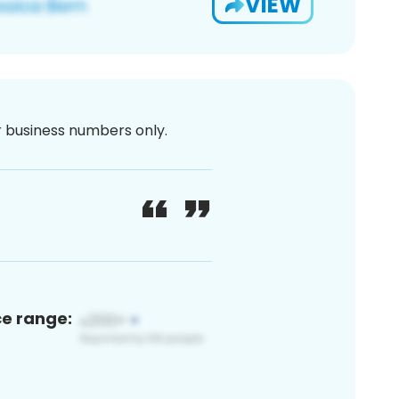
VIEW
or business numbers only.
ce range: