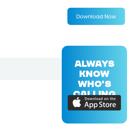
Download Now
ALWAYS
KNOW
WHO'S
CALLING