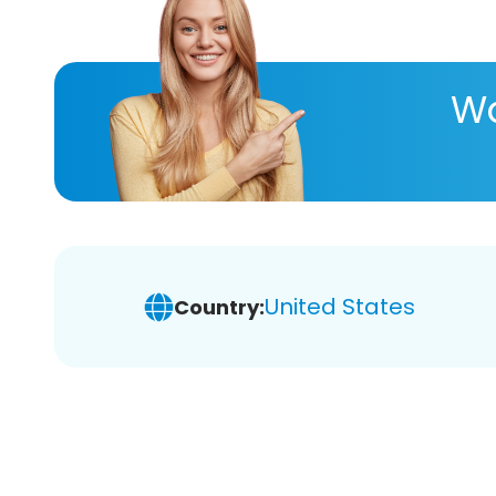
Wa
United States
Country: