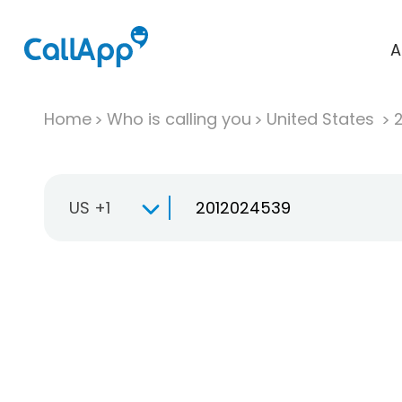
A
Home
Who is calling you
United States
US +1