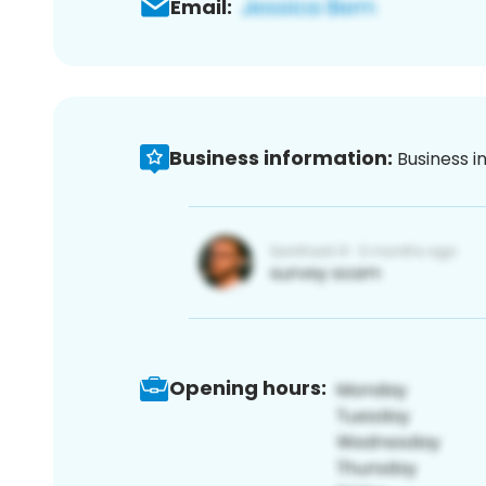
Email:
Business information:
Business i
Opening hours: