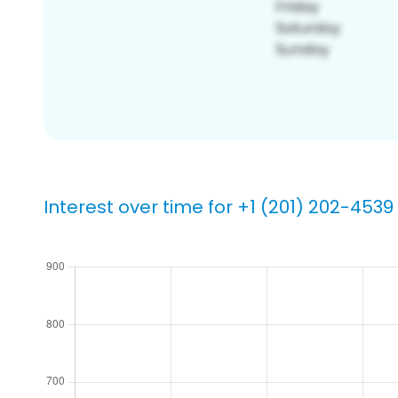
Interest over time for +1 (201) 202-4539