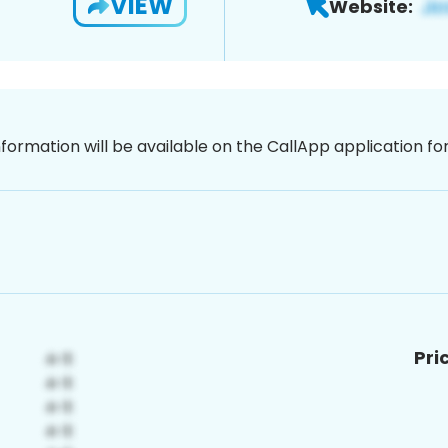
VIEW
Website:
nformation will be available on the CallApp application f
Pri