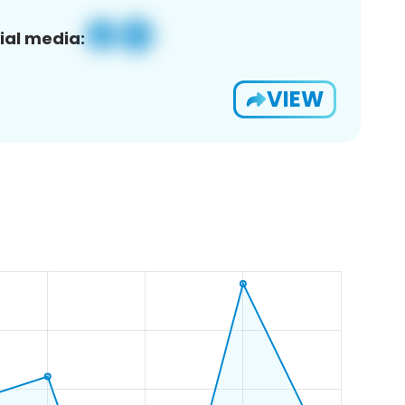
ial media:
VIEW