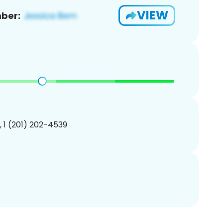
VIEW
ber:
, 1 (201) 202-4539