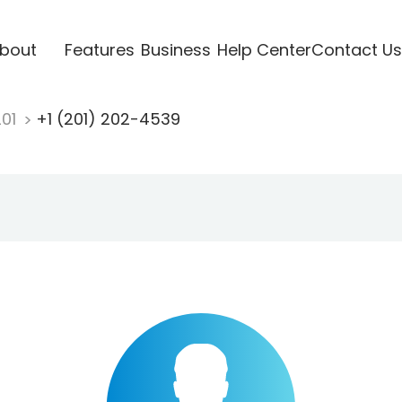
bout
Features
Business
Help Center
Contact Us
201
+1 (201) 202-4539