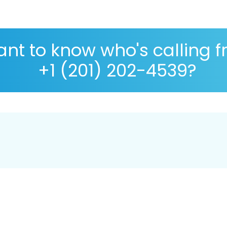
nt to know who's calling 
+1 (201) 202-4539?