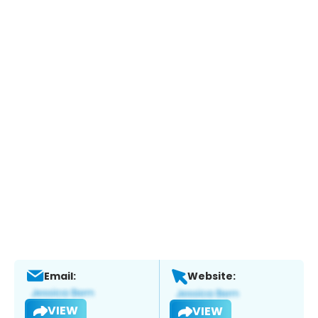
Email:
Website:
VIEW
VIEW