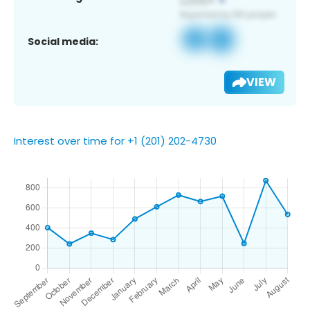
Social media:
VIEW
Interest over time for +1 (201) 202-4730