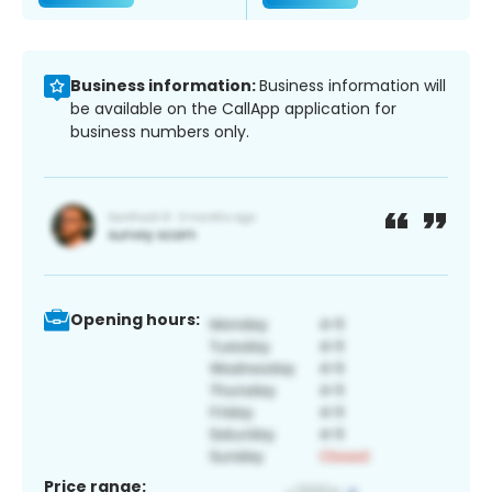
Business information:
Business information will
be available on the CallApp application for
business numbers only.
Opening hours:
Price range: