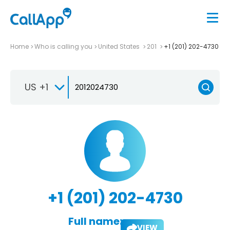
Home
Who is calling you
United States
201
+1 (201) 202-4730
US +1
+1 (201) 202-4730
Full name:
VIEW