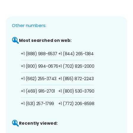
Other numbers:
Most searched on web:
+1 (888) 988-6537
+1 (844) 265-1384
+1 (800) 994-0676
+1 (702) 826-2000
+1 (662) 255-3743
+1 (855) 872-2243
+1 (469) 916-2701
+1 (800) 530-3790
+1 (631) 257-1799
+1 (772) 206-8598
Recently viewed: