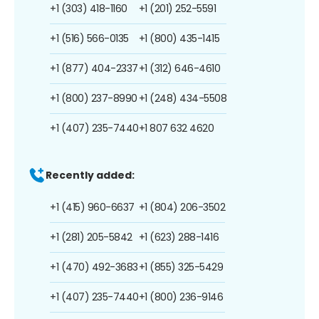
+1 (303) 418-1160
+1 (201) 252-5591
+1 (516) 566-0135
+1 (800) 435-1415
+1 (877) 404-2337
+1 (312) 646-4610
+1 (800) 237-8990
+1 (248) 434-5508
+1 (407) 235-7440
+1 807 632 4620
Recently added:
+1 (415) 960-6637
+1 (804) 206-3502
+1 (281) 205-5842
+1 (623) 288-1416
+1 (470) 492-3683
+1 (855) 325-5429
+1 (407) 235-7440
+1 (800) 236-9146