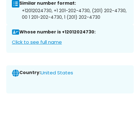
Similar number format:
+12012024730, +1 201-202-4730, (201) 202-4730,
00 1 201-202-4730, 1 (201) 202-4730
Whose number is +12012024730:
Click to see full name
Country:
United States