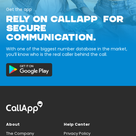
Get the app
RELY ON CALLAPP FOR
SECURE
COMMUNICATION.
With one of the biggest number database in the market,
you’ll know who is the real caller behind the call.
About
Help Center
The Company
Privacy Policy