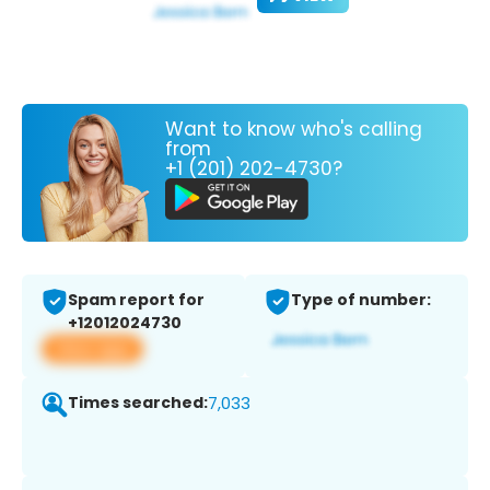
Want to know who's calling
from
+1 (201) 202-4730?
Spam report for
Type of number:
+12012024730
View app
Times searched:
7,033