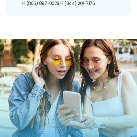
+1 (866) 897-0028
+1 (844) 201-7176