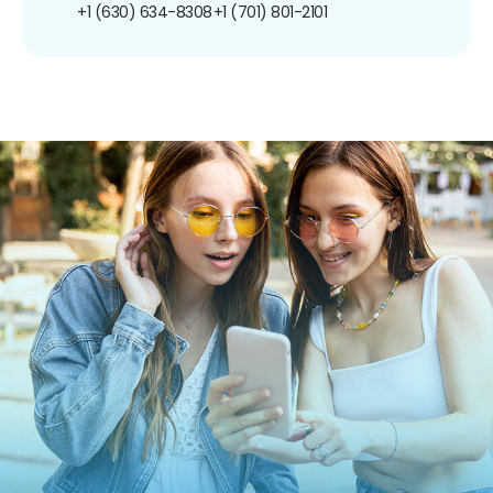
+1 (630) 634-8308
+1 (701) 801-2101