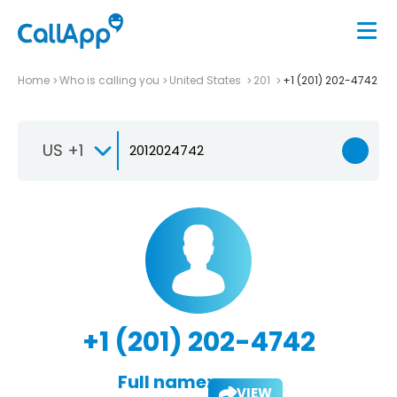
Home
Who is calling you
United States
201
+1 (201) 202-4742
US +1
+1 (201) 202-4742
Full name:
VIEW