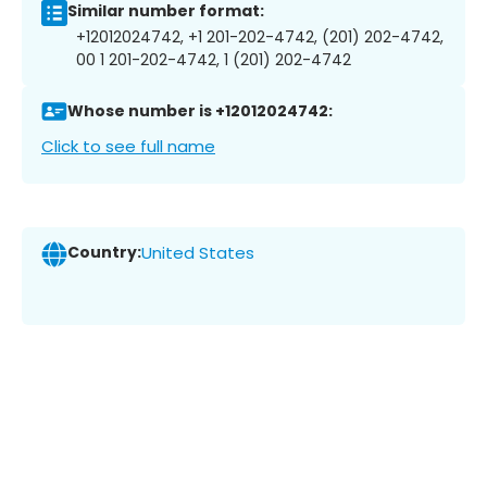
Similar number format:
+12012024742, +1 201-202-4742, (201) 202-4742,
00 1 201-202-4742, 1 (201) 202-4742
Whose number is +12012024742:
Click to see full name
Country:
United States