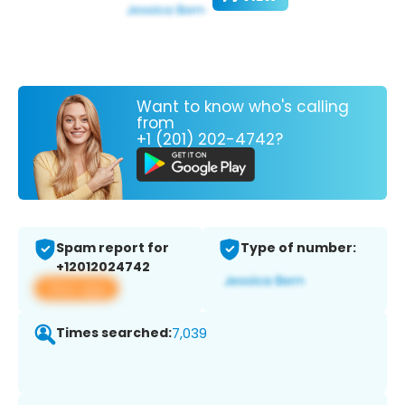
Want to know who's calling
from
+1 (201) 202-4742?
Spam report for
Type of number:
+12012024742
View app
Times searched:
7,039