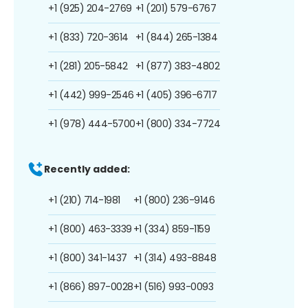
+1 (925) 204-2769
+1 (201) 579-6767
+1 (833) 720-3614
+1 (844) 265-1384
+1 (281) 205-5842
+1 (877) 383-4802
+1 (442) 999-2546
+1 (405) 396-6717
+1 (978) 444-5700
+1 (800) 334-7724
Recently added:
+1 (210) 714-1981
+1 (800) 236-9146
+1 (800) 463-3339
+1 (334) 859-1159
+1 (800) 341-1437
+1 (314) 493-8848
+1 (866) 897-0028
+1 (516) 993-0093