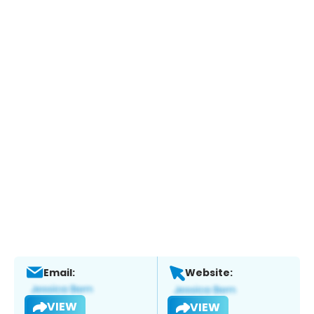
Email:
Website:
VIEW
VIEW