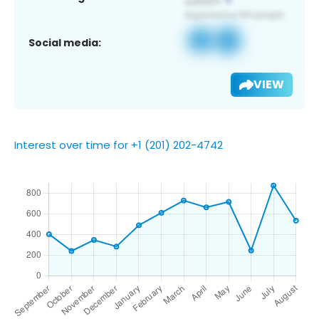
Social media:
VIEW
Interest over time for +1 (201) 202-4742