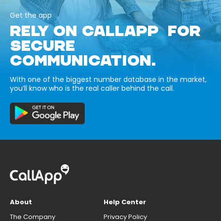
Get the app
RELY ON CALLAPP FOR
SECURE
COMMUNICATION.
With one of the biggest number database in the market,
you’ll know who is the real caller behind the call.
About
Help Center
The Company
Privacy Policy