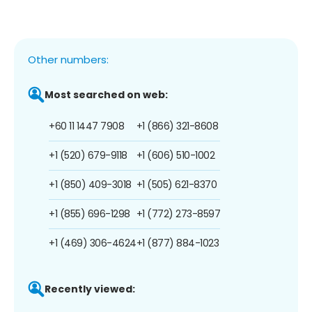
Other numbers:
Most searched on web:
+60 11 1447 7908
+1 (866) 321-8608
+1 (520) 679-9118
+1 (606) 510-1002
+1 (850) 409-3018
+1 (505) 621-8370
+1 (855) 696-1298
+1 (772) 273-8597
+1 (469) 306-4624
+1 (877) 884-1023
Recently viewed: