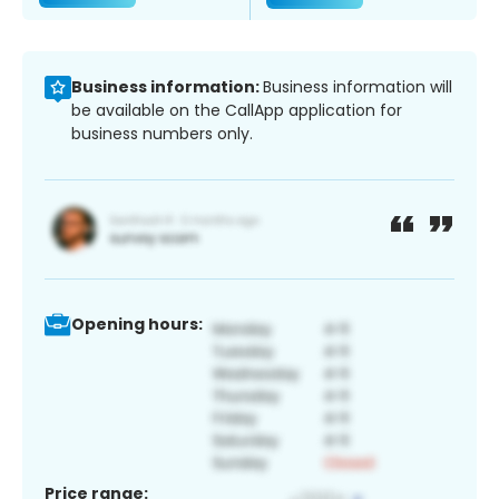
Business information:
Business information will
be available on the CallApp application for
business numbers only.
Opening hours:
Price range: