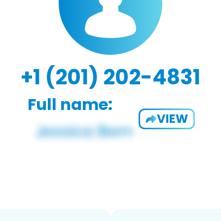
+1 (201) 202-4831
Full name:
VIEW