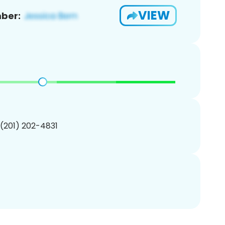
VIEW
ber:
 (201) 202-4831