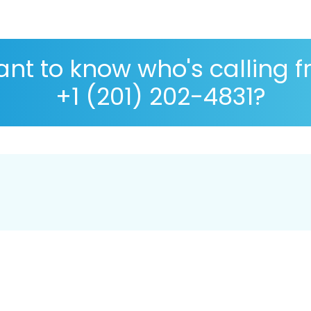
nt to know who's calling 
+1 (201) 202-4831?