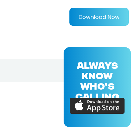
Download Now
ALWAYS
KNOW
WHO'S
CALLING