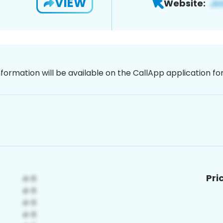
VIEW
Website:
nformation will be available on the CallApp application f
Pri