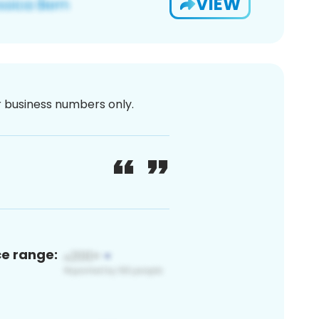
VIEW
or business numbers only.
ce range: