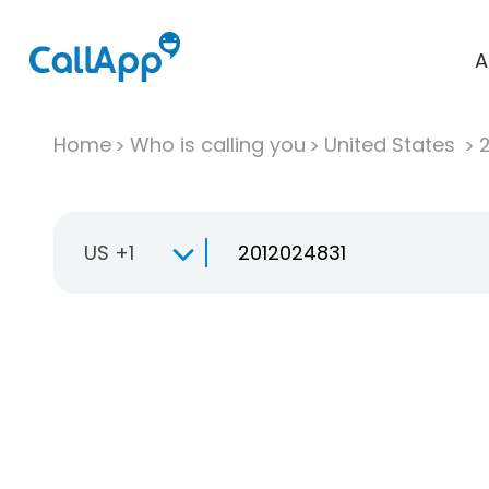
A
Home
Who is calling you
United States
US +1