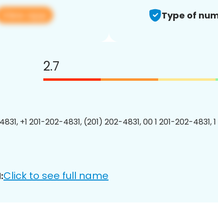
View app
Type of num
2.7
4831, +1 201-202-4831, (201) 202-4831, 00 1 201-202-4831, 1
Click to see full name
: