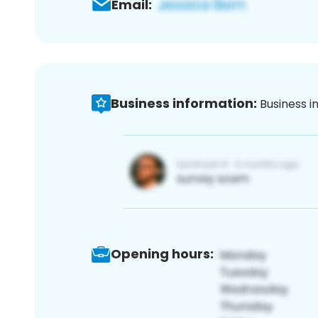
Email:
Business information:
Business i
Opening hours: