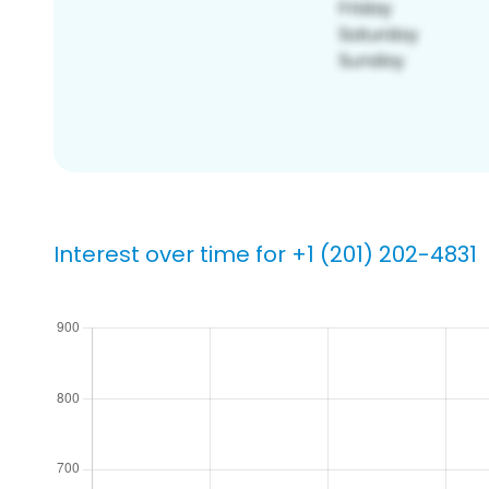
Interest over time for +1 (201) 202-4831