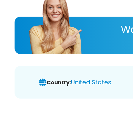
Wa
United States
Country: