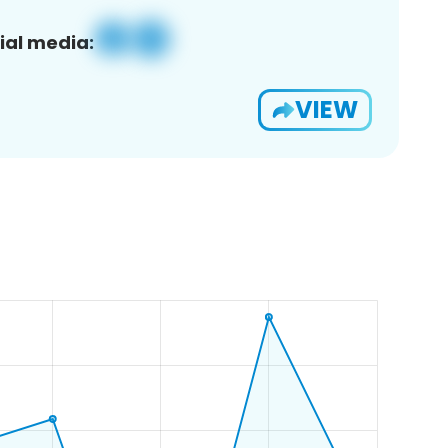
ial media:
VIEW