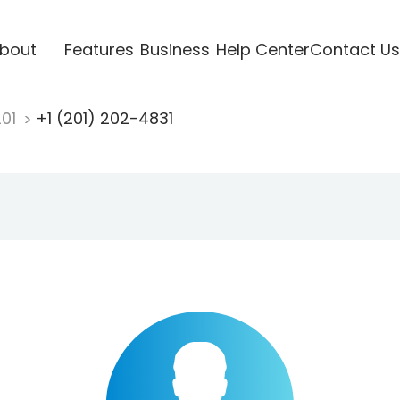
bout
Features
Business
Help Center
Contact Us
201
+1 (201) 202-4831