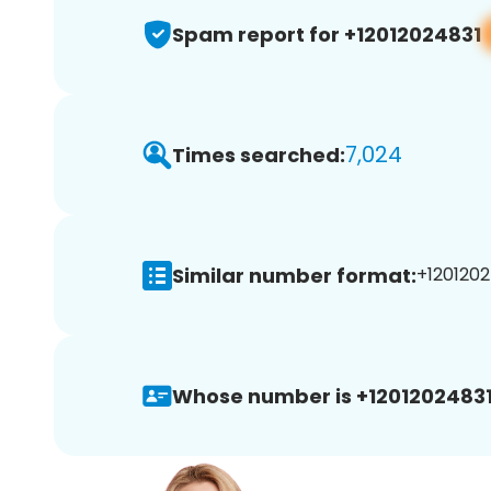
Spam report for +12012024831
7,024
Times searched:
Similar number format:
+1201202
Whose number is +12012024831