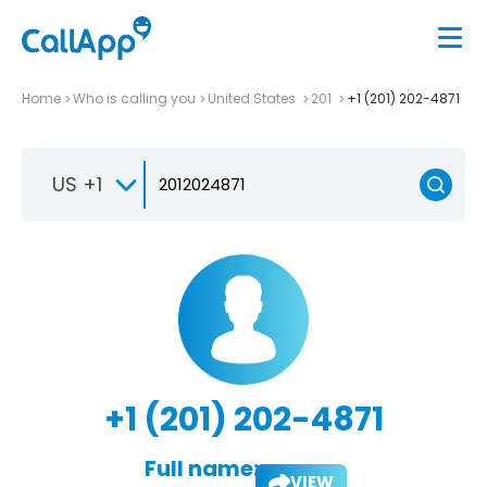
Home
Who is calling you
United States
201
+1 (201) 202-4871
US +1
+1 (201) 202-4871
Full name:
VIEW