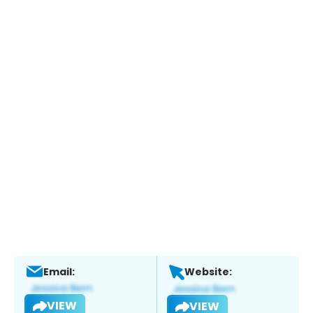
Email:
Website:
VIEW
VIEW