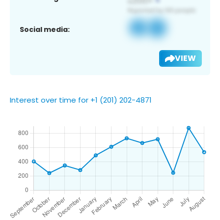
Social media:
VIEW
Interest over time for +1 (201) 202-4871