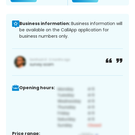
Business information:
Business information will
be available on the CallApp application for
business numbers only.
Opening hours:
Price range: