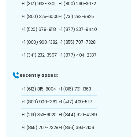
+1 (317) 933-7301
+1 (800) 290-3072
+1 (800) 325-6000
+1 (731) 283-9825
+1 (520) 679-9118
+1 (877) 237-9440
+1 (800) 900-1382
+1 (855) 707-7328
+1 (341) 232-3997
+1 (877) 404-2337
Recently added:
+1 (612) 815-8004
+1 (816) 731-1363
+1 (800) 900-1382
+1 (417) 409-5117
+1 (219) 353-6020
+1 (844) 920-4289
+1 (855) 707-7328
+1 (866) 393-2109