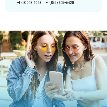
+1 418 928 4963
+1 (855) 325-5429