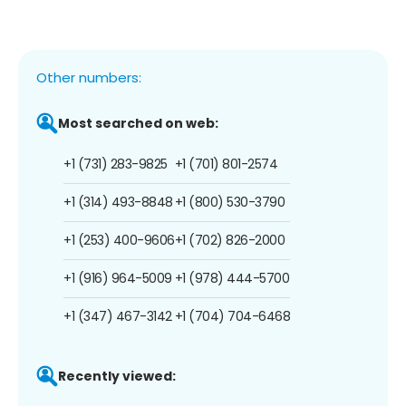
Other numbers:
Most searched on web:
+1 (731) 283-9825
+1 (701) 801-2574
+1 (314) 493-8848
+1 (800) 530-3790
+1 (253) 400-9606
+1 (702) 826-2000
+1 (916) 964-5009
+1 (978) 444-5700
+1 (347) 467-3142
+1 (704) 704-6468
Recently viewed: