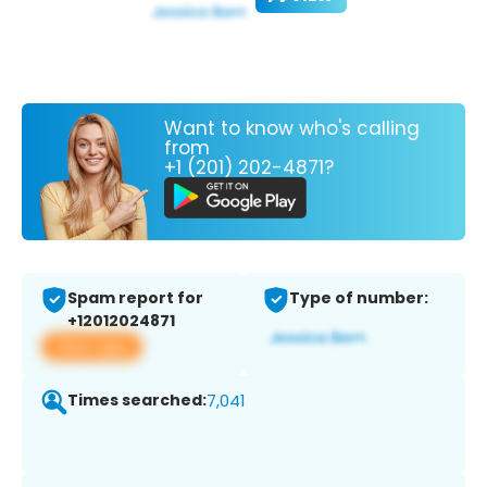
Want to know who's calling
from
+1 (201) 202-4871?
Spam report for
Type of number:
+12012024871
View app
Times searched:
7,041