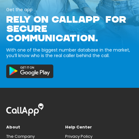
Get the app
RELY ON CALLAPP FOR
SECURE
COMMUNICATION.
With one of the biggest number database in the market,
you’ll know who is the real caller behind the call.
About
Help Center
The Company
Privacy Policy