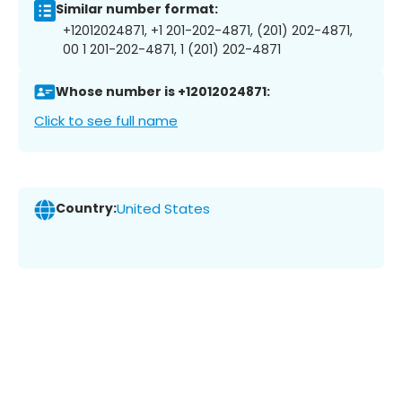
Similar number format:
+12012024871, +1 201-202-4871, (201) 202-4871,
00 1 201-202-4871, 1 (201) 202-4871
Whose number is +12012024871:
Click to see full name
Country:
United States