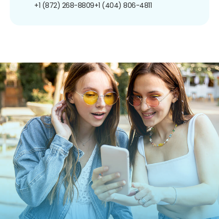
+1 (872) 268-8809
+1 (404) 806-4811