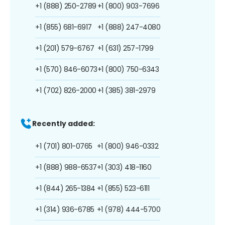
+1 (888) 250-2789
+1 (800) 903-7696
+1 (855) 681-6917
+1 (888) 247-4080
+1 (201) 579-6767
+1 (631) 257-1799
+1 (570) 846-6073
+1 (800) 750-6343
+1 (702) 826-2000
+1 (385) 381-2979
Recently added:
+1 (701) 801-0765
+1 (800) 946-0332
+1 (888) 988-6537
+1 (303) 418-1160
+1 (844) 265-1384
+1 (855) 523-6111
+1 (314) 936-6785
+1 (978) 444-5700