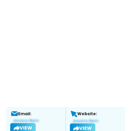
Email:
Website:
VIEW
VIEW