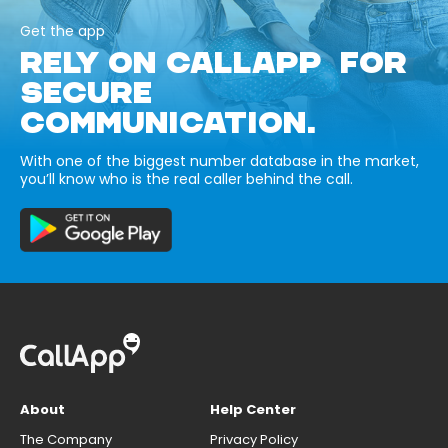
Get the app
RELY ON CALLAPP FOR
SECURE
COMMUNICATION.
With one of the biggest number database in the market,
you’ll know who is the real caller behind the call.
About
Help Center
The Company
Privacy Policy