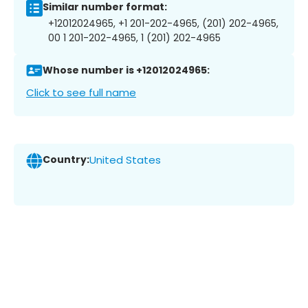
Similar number format:
+12012024965, +1 201-202-4965, (201) 202-4965,
00 1 201-202-4965, 1 (201) 202-4965
Whose number is +12012024965:
Click to see full name
Country:
United States