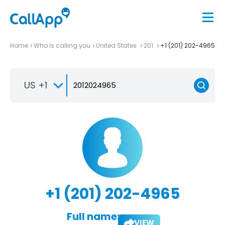
Home
Who is calling you
United States
201
+1 (201) 202-4965
US +1
+1 (201) 202-4965
Full name:
VIEW