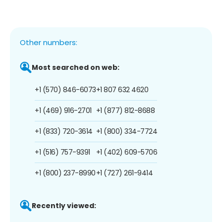
Other numbers:
Most searched on web:
+1 (570) 846-6073
+1 807 632 4620
+1 (469) 916-2701
+1 (877) 812-8688
+1 (833) 720-3614
+1 (800) 334-7724
+1 (516) 757-9391
+1 (402) 609-5706
+1 (800) 237-8990
+1 (727) 261-9414
Recently viewed: