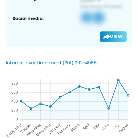
Social media:
VIEW
Interest over time for +1 (201) 202-4965