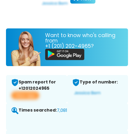
Want to know who's calling
from
+1 (201) 202-4965?
Spam report for
Type of number:
+12012024965
View app
Times searched:
7,081