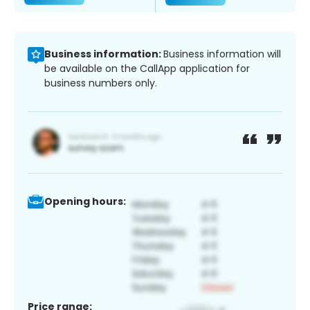
Business information:
Business information will
be available on the CallApp application for
business numbers only.
Opening hours:
Price range: