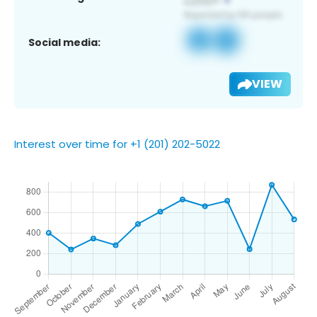
Social media:
VIEW
Interest over time for +1 (201) 202-5022