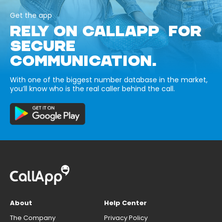
Get the app
RELY ON CALLAPP FOR
SECURE
COMMUNICATION.
With one of the biggest number database in the market,
you’ll know who is the real caller behind the call.
About
Help Center
The Company
Privacy Policy