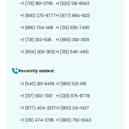
+1 (701) 801-0765
+1 (520) 518-8943
+1 (800) 275-8777
+1 (877) 884-1023
+1 (855) 704-1416
+1 (213) 929-7490
+1 (731) 203-5135
+1 (866) 393-2109
+1 (804) 206-3502
+1 (312) 646-4610
Recently added:
+1 (540) 301-6459
+1 (855) 523-6111
+1 (317) 933-7301
+1 (201) 975-8778
+1 (877) 404-2337
+1 (800) 341-1437
+1 (213) 474-2785
+1 (800) 750-6343