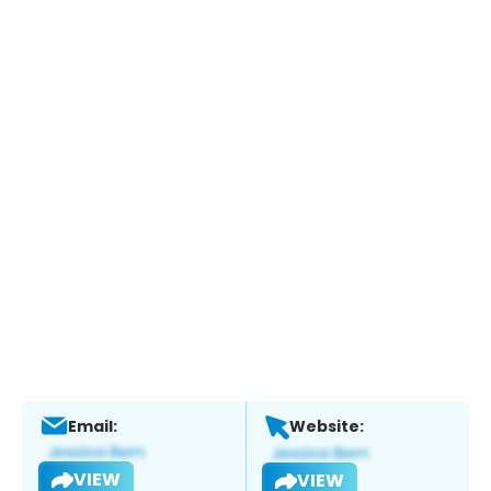
Email:
Website:
VIEW
VIEW