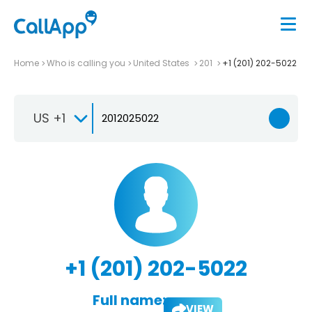
Home
Who is calling you
United States
201
+1 (201) 202-5022
US +1
+1 (201) 202-5022
Full name:
VIEW