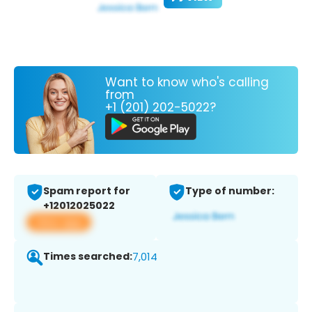
Want to know who's calling
from
+1 (201) 202-5022?
Spam report for
Type of number:
+12012025022
View app
Times searched:
7,014