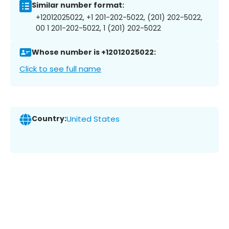
Similar number format:
+12012025022, +1 201-202-5022, (201) 202-5022,
00 1 201-202-5022, 1 (201) 202-5022
Whose number is +12012025022:
Click to see full name
Country:
United States