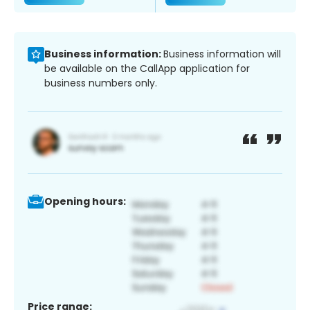
Business information:
Business information will
be available on the CallApp application for
business numbers only.
Opening hours:
Price range: