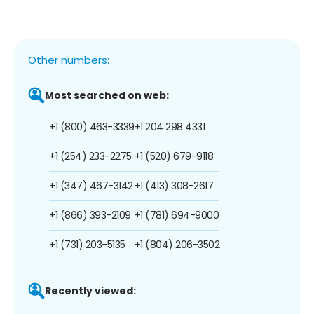
Other numbers:
Most searched on web:
+1 (800) 463-3339
+1 204 298 4331
+1 (254) 233-2275
+1 (520) 679-9118
+1 (347) 467-3142
+1 (413) 308-2617
+1 (866) 393-2109
+1 (781) 694-9000
+1 (731) 203-5135
+1 (804) 206-3502
Recently viewed: