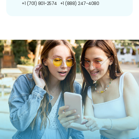
+1 (701) 801-2574
+1 (888) 247-4080