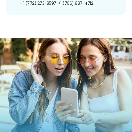
+1 (772) 273-8597
+1 (706) 887-4712