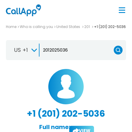
Home
Who is calling you
United States
201
+1 (201) 202-5036
US +1
+1 (201) 202-5036
Full name:
VIEW