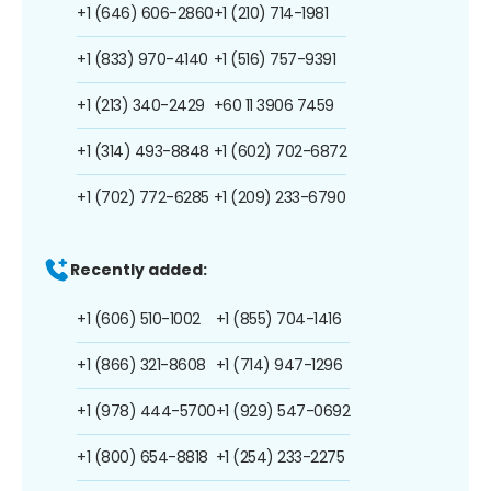
+1 (646) 606-2860
+1 (210) 714-1981
+1 (833) 970-4140
+1 (516) 757-9391
+1 (213) 340-2429
+60 11 3906 7459
+1 (314) 493-8848
+1 (602) 702-6872
+1 (702) 772-6285
+1 (209) 233-6790
Recently added:
+1 (606) 510-1002
+1 (855) 704-1416
+1 (866) 321-8608
+1 (714) 947-1296
+1 (978) 444-5700
+1 (929) 547-0692
+1 (800) 654-8818
+1 (254) 233-2275