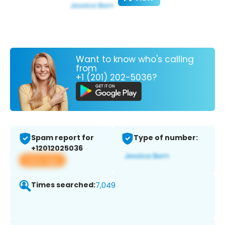
Want to know who's calling
from
+1 (201) 202-5036?
Spam report for
Type of number:
+12012025036
View app
Times searched:
7,049