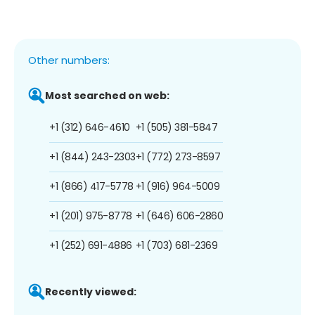
Other numbers:
Most searched on web:
+1 (312) 646-4610
+1 (505) 381-5847
+1 (844) 243-2303
+1 (772) 273-8597
+1 (866) 417-5778
+1 (916) 964-5009
+1 (201) 975-8778
+1 (646) 606-2860
+1 (252) 691-4886
+1 (703) 681-2369
Recently viewed: