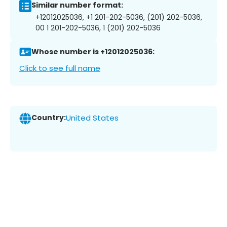
Similar number format:
+12012025036, +1 201-202-5036, (201) 202-5036,
00 1 201-202-5036, 1 (201) 202-5036
Whose number is +12012025036:
Click to see full name
Country:
United States