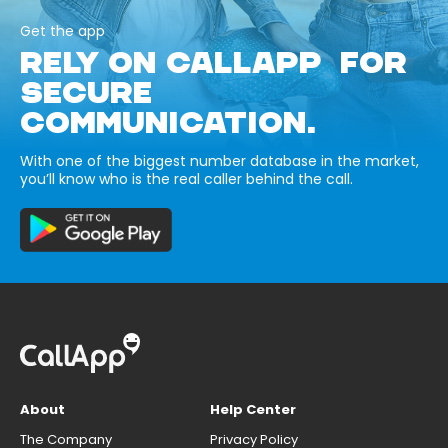
Get the app
RELY ON CALLAPP FOR
SECURE
COMMUNICATION.
With one of the biggest number database in the market,
you’ll know who is the real caller behind the call.
About
Help Center
The Company
Privacy Policy