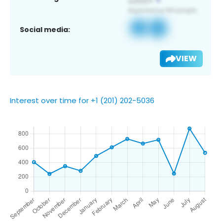
Social media:
VIEW
Interest over time for +1 (201) 202-5036