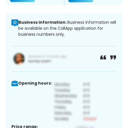
Business information:
Business information will
be available on the CallApp application for
business numbers only.
Opening hours:
Price range: