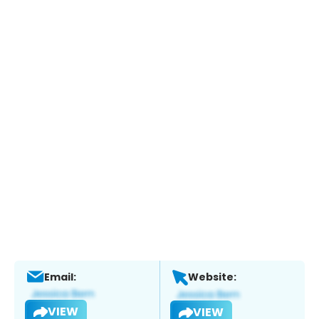
Email:
Website:
VIEW
VIEW