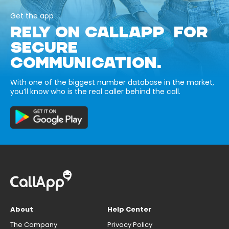
Get the app
RELY ON CALLAPP FOR
SECURE
COMMUNICATION.
With one of the biggest number database in the market,
you’ll know who is the real caller behind the call.
About
Help Center
The Company
Privacy Policy