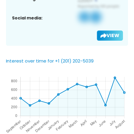
Social media:
VIEW
Interest over time for +1 (201) 202-5039