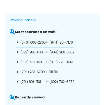
Other numbers:
Most searched on web:
+1 (646) 606-2860
+1 (844) 201-7176
+1 (623) 288-1416
+1 (804) 206-3502
+1 (303) 418-1160
+1 (833) 720-3614
+1 (209) 233-6790
+1 1111111111
+1 (701) 801-2101
+1 (602) 702-6872
Recently viewed: