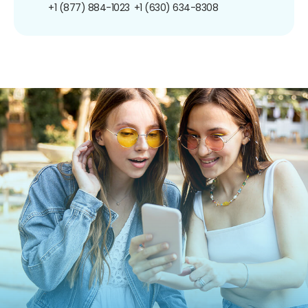
+1 (877) 884-1023
+1 (630) 634-8308