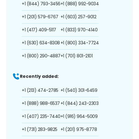
+1 (844) 793-3456
+1 (888) 992-9034
+1 (201) 579-6767
+1 (603) 257-9012
+1 (417) 409-5117
+1 (833) 970-4140
+1 (630) 634-8308
+1 (800) 334-7724
+1 (800) 290-4887
+1 (701) 801-2101
Recently added:
+1 (213) 474-2785
+1 (540) 301-6459
+1 (888) 988-6537
+1 (844) 243-2303
+1 (407) 235-7440
+1 (916) 964-5009
+1 (731) 283-9825
+1 (201) 975-8778