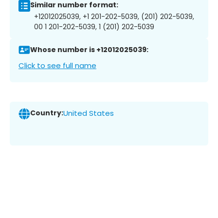
Similar number format:
+12012025039, +1 201-202-5039, (201) 202-5039,
00 1 201-202-5039, 1 (201) 202-5039
Whose number is +12012025039:
Click to see full name
Country:
United States