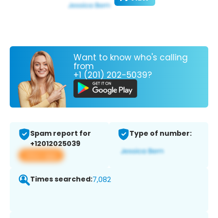
Want to know who's calling
from
+1 (201) 202-5039?
Spam report for
Type of number:
+12012025039
View app
Times searched:
7,082