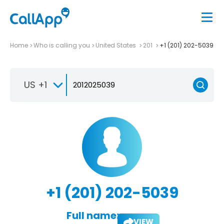
Home
Who is calling you
United States
201
+1 (201) 202-5039
US +1
+1 (201) 202-5039
Full name:
VIEW