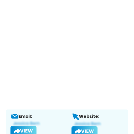
Email:
Website:
VIEW
VIEW