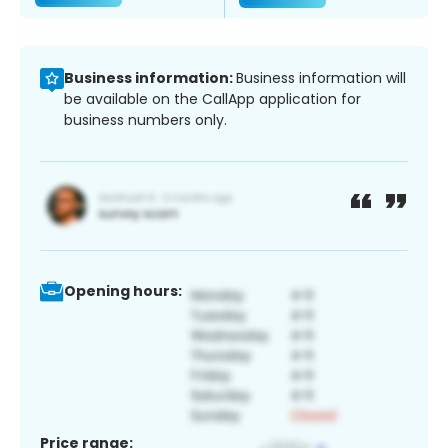
Business information:
Business information will
be available on the CallApp application for
business numbers only.
Opening hours:
Price range: