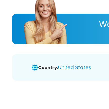
Wa
United States
Country: