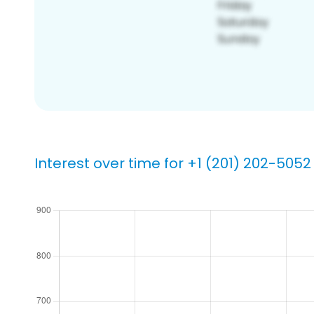
Interest over time for +1 (201) 202-5052