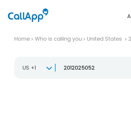
A
Home
Who is calling you
United States
US +1