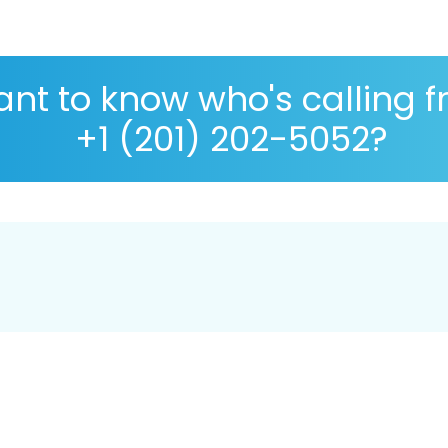
nt to know who's calling 
+1 (201) 202-5052?