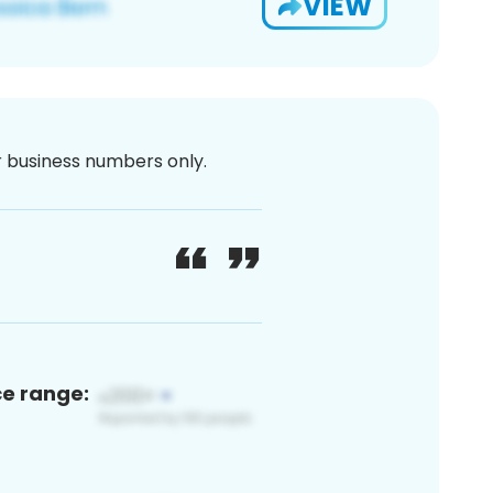
VIEW
or business numbers only.
ce range: