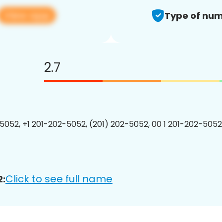
View app
Type of num
2.7
5052, +1 201-202-5052, (201) 202-5052, 00 1 201-202-5052
Click to see full name
2: