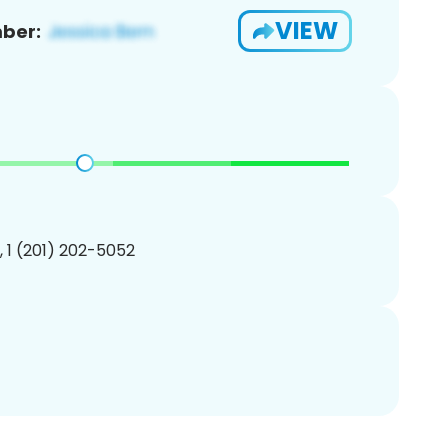
VIEW
ber:
, 1 (201) 202-5052