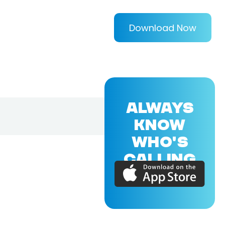
Download Now
ALWAYS
KNOW
WHO'S
CALLING