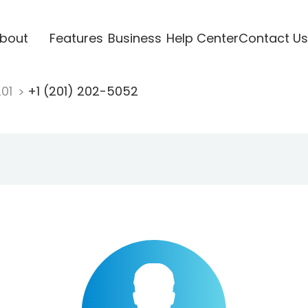
bout
Features
Business
Help Center
Contact Us
201
+1 (201) 202-5052