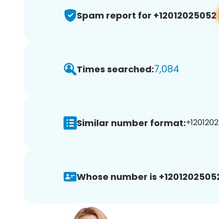
Spam report for +12012025052
7,084
Times searched:
Similar number format:
+1201202
Whose number is +1201202505