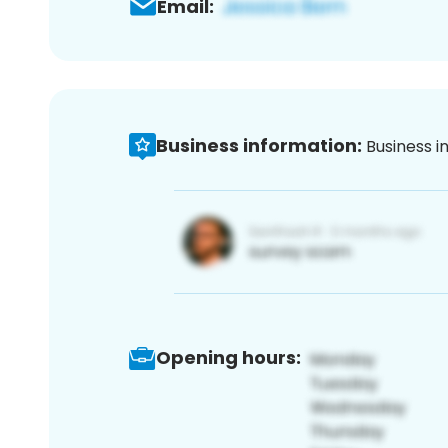
Email:
Business information:
Business i
Opening hours: