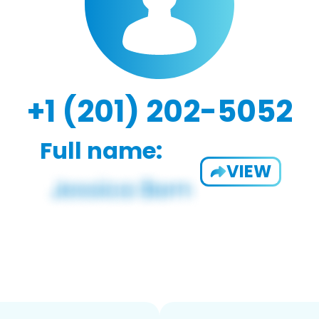
+1 (201) 202-5052
Full name:
VIEW