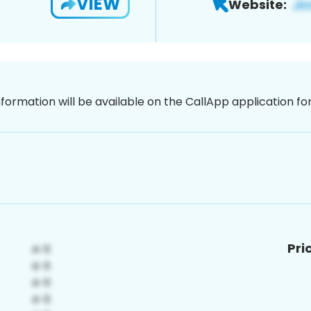
VIEW
Website:
nformation will be available on the CallApp application f
Pri