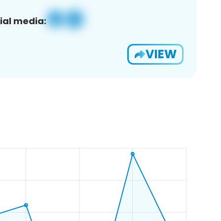
ial media:
VIEW