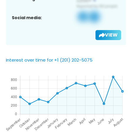
Social media:
VIEW
Interest over time for +1 (201) 202-5075