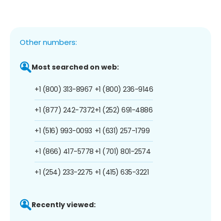
Other numbers:
Most searched on web:
+1 (800) 313-8967
+1 (800) 236-9146
+1 (877) 242-7372
+1 (252) 691-4886
+1 (516) 993-0093
+1 (631) 257-1799
+1 (866) 417-5778
+1 (701) 801-2574
+1 (254) 233-2275
+1 (415) 635-3221
Recently viewed: