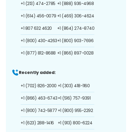
+1 (213) 474-2785
+1 (888) 936-4968
+1 (614) 456-0079
+1 (469) 306-4624
+1 807 632 4620
+1 (864) 274-8740
+1 (800) 430-4263
+1 (800) 903-7696
+1 (877) 812-8688
+1 (866) 897-0028
Recently added:
+1 (702) 826-2000
+1 (303) 418-1160
+1 (866) 463-6743
+1 (516) 757-9391
+1 (800) 742-5877
+1 (800) 955-2292
+1 (623) 288-1416
+1 (913) 800-6224