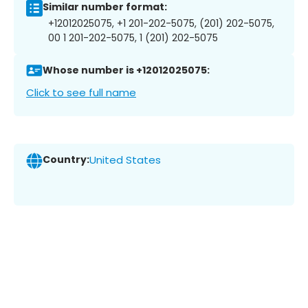
Similar number format:
+12012025075, +1 201-202-5075, (201) 202-5075,
00 1 201-202-5075, 1 (201) 202-5075
Whose number is +12012025075:
Click to see full name
Country:
United States