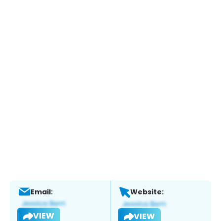
Email:
Website:
VIEW
VIEW