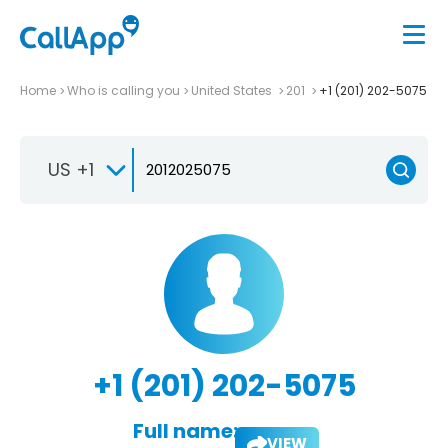
Home
Who is calling you
United States
201
+1 (201) 202-5075
US +1
+1 (201) 202-5075
Full name:
VIEW