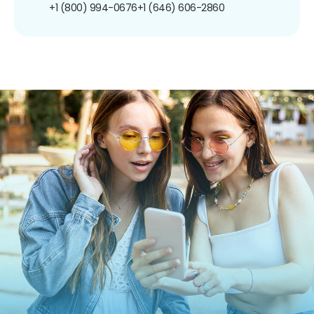
+1 (800) 994-0676
+1 (646) 606-2860