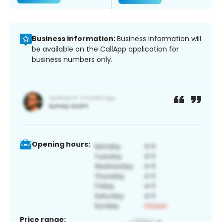
Business information:
Business information will
be available on the CallApp application for
business numbers only.
Opening hours:
Price range: