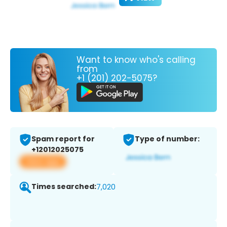
Want to know who's calling
from
+1 (201) 202-5075?
Spam report for
Type of number:
+12012025075
View app
Times searched:
7,020