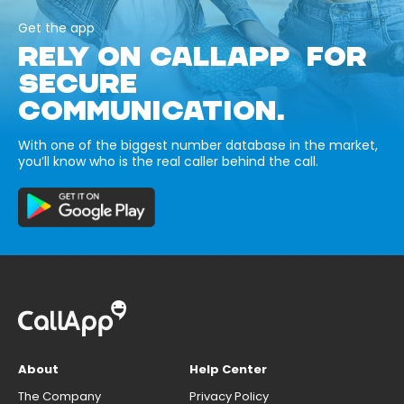
Get the app
RELY ON CALLAPP FOR
SECURE
COMMUNICATION.
With one of the biggest number database in the market,
you’ll know who is the real caller behind the call.
About
Help Center
The Company
Privacy Policy