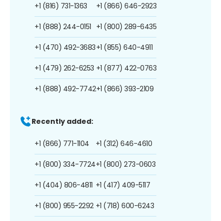
+1 (816) 731-1363
+1 (866) 646-2923
+1 (888) 244-0151
+1 (800) 289-6435
+1 (470) 492-3683
+1 (855) 640-4911
+1 (479) 262-6253
+1 (877) 422-0763
+1 (888) 492-7742
+1 (866) 393-2109
Recently added:
+1 (866) 771-1104
+1 (312) 646-4610
+1 (800) 334-7724
+1 (800) 273-0603
+1 (404) 806-4811
+1 (417) 409-5117
+1 (800) 955-2292
+1 (718) 600-6243