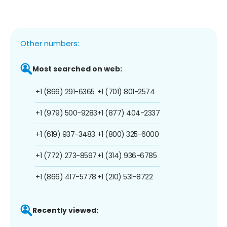
Other numbers:
Most searched on web:
+1 (866) 291-6365
+1 (701) 801-2574
+1 (979) 500-9283
+1 (877) 404-2337
+1 (619) 937-3483
+1 (800) 325-6000
+1 (772) 273-8597
+1 (314) 936-6785
+1 (866) 417-5778
+1 (210) 531-8722
Recently viewed: