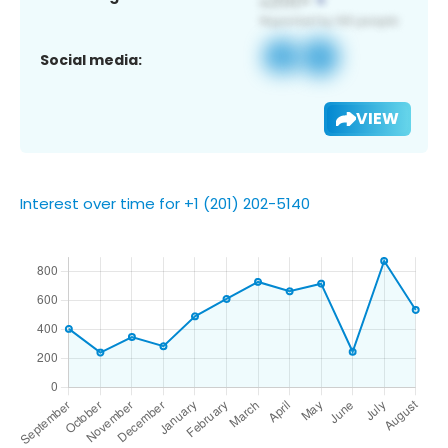
Social media:
VIEW
Interest over time for +1 (201) 202-5140