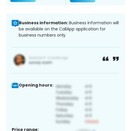
Business information:
Business information will
be available on the CallApp application for
business numbers only.
Opening hours:
Price range: