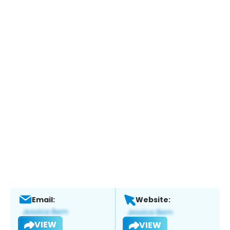
Email:
Website:
VIEW
VIEW