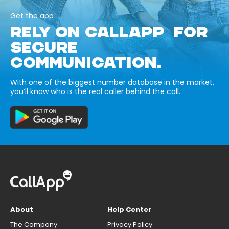
Get the app
RELY ON CALLAPP FOR
SECURE
COMMUNICATION.
With one of the biggest number database in the market,
you’ll know who is the real caller behind the call.
About
Help Center
The Company
Privacy Policy