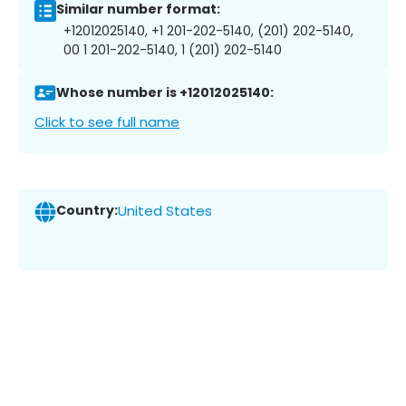
Similar number format:
+12012025140, +1 201-202-5140, (201) 202-5140,
00 1 201-202-5140, 1 (201) 202-5140
Whose number is +12012025140:
Click to see full name
Country:
United States