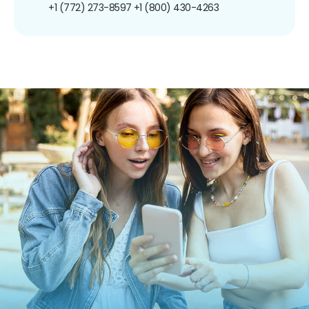
+1 (772) 273-8597
+1 (800) 430-4263