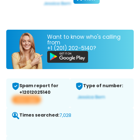
Want to know who's calling
from
+1 (201) 202-5140?
Spam report for
Type of number:
+12012025140
View app
Times searched:
7,028