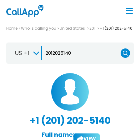
Home
Who is calling you
United States
201
+1 (201) 202-5140
US +1
+1 (201) 202-5140
Full name:
VIEW