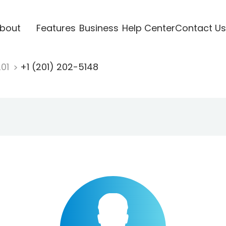
bout
Features
Business
Help Center
Contact Us
201
+1 (201) 202-5148