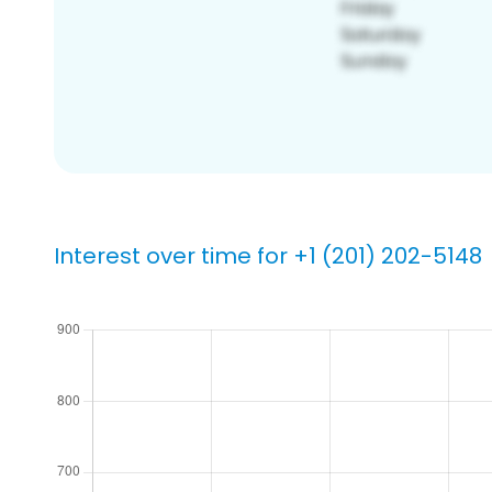
Interest over time for +1 (201) 202-5148