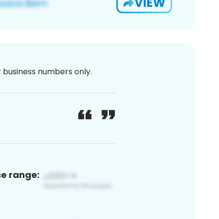
VIEW
or business numbers only.
ce range: