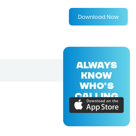
Download Now
ALWAYS
KNOW
WHO'S
CALLING