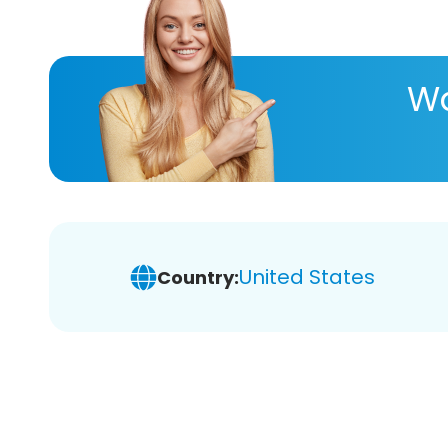
Wa
United States
Country: