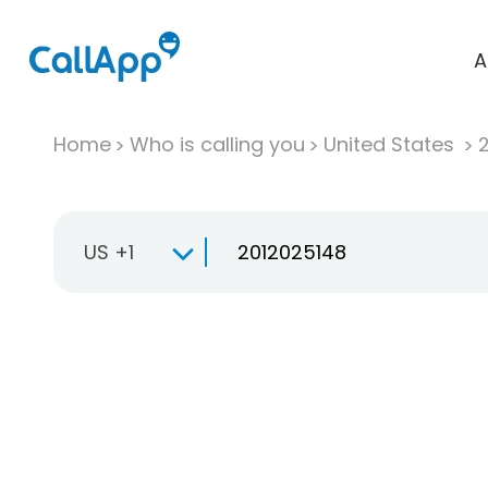
A
Home
Who is calling you
United States
US +1