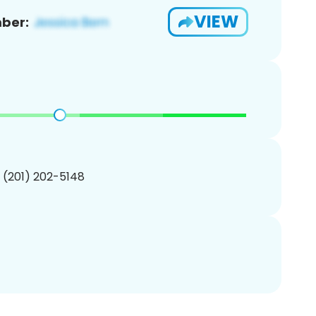
VIEW
ber:
1 (201) 202-5148