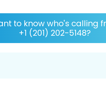
nt to know who's calling 
+1 (201) 202-5148?