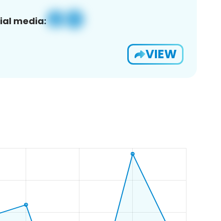
ial media:
VIEW