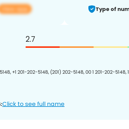
View app
Type of num
2.7
5148, +1 201-202-5148, (201) 202-5148, 00 1 201-202-5148, 
Click to see full name
: