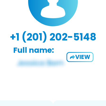
+1 (201) 202-5148
Full name:
VIEW