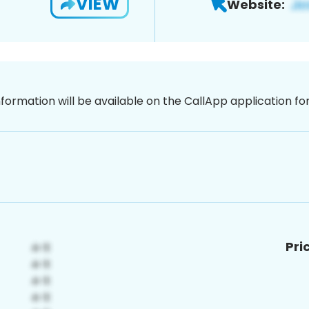
VIEW
Website:
nformation will be available on the CallApp application f
Pri