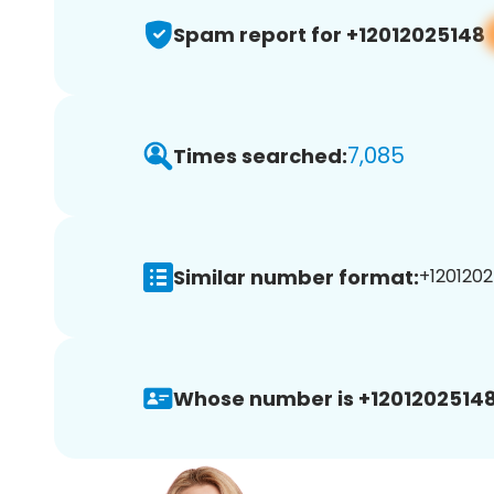
Spam report for +12012025148
7,085
Times searched:
Similar number format:
+1201202
Whose number is +12012025148