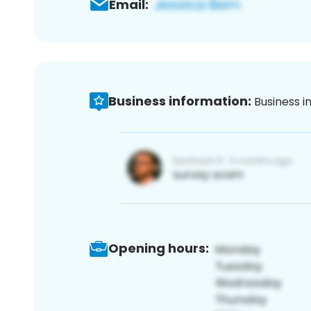
Email:
Business information:
Business i
Opening hours: