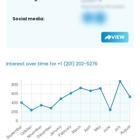
Social media:
VIEW
Interest over time for +1 (201) 202-5276