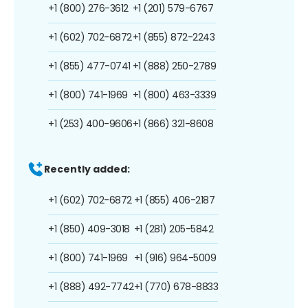
+1 (800) 276-3612
+1 (201) 579-6767
+1 (602) 702-6872
+1 (855) 872-2243
+1 (855) 477-0741
+1 (888) 250-2789
+1 (800) 741-1969
+1 (800) 463-3339
+1 (253) 400-9606
+1 (866) 321-8608
Recently added:
+1 (602) 702-6872
+1 (855) 406-2187
+1 (850) 409-3018
+1 (281) 205-5842
+1 (800) 741-1969
+1 (916) 964-5009
+1 (888) 492-7742
+1 (770) 678-8833