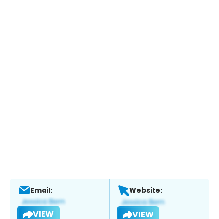
Email:
Website:
VIEW
VIEW