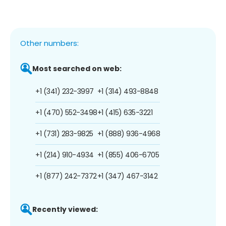
Other numbers:
Most searched on web:
+1 (341) 232-3997
+1 (314) 493-8848
+1 (470) 552-3498
+1 (415) 635-3221
+1 (731) 283-9825
+1 (888) 936-4968
+1 (214) 910-4934
+1 (855) 406-6705
+1 (877) 242-7372
+1 (347) 467-3142
Recently viewed: