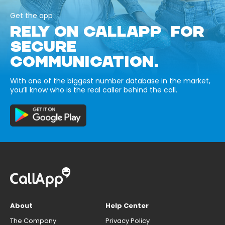
Get the app
RELY ON CALLAPP FOR
SECURE
COMMUNICATION.
With one of the biggest number database in the market,
you’ll know who is the real caller behind the call.
About
Help Center
The Company
Privacy Policy