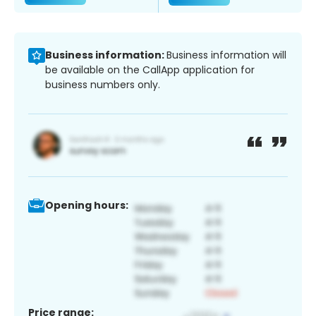
Business information:
Business information will
be available on the CallApp application for
business numbers only.
Opening hours:
Price range: