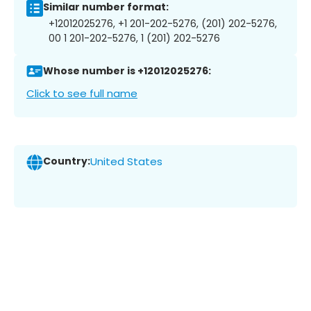
Similar number format:
+12012025276, +1 201-202-5276, (201) 202-5276,
00 1 201-202-5276, 1 (201) 202-5276
Whose number is +12012025276:
Click to see full name
Country:
United States