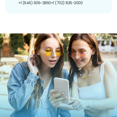
+1 (646) 606-2860
+1 (702) 826-2000