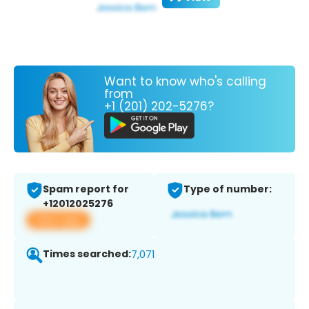
Want to know who's calling
from
+1 (201) 202-5276?
Spam report for
Type of number:
+12012025276
View app
Times searched:
7,071