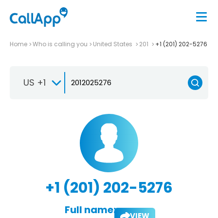
Home
Who is calling you
United States
201
+1 (201) 202-5276
US +1
+1 (201) 202-5276
Full name:
VIEW