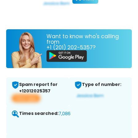
Want to know who's calling
from
+1 (201) 202-5357?
Spam report for
Type of number:
+12012025357
View app
Times searched:
7,086