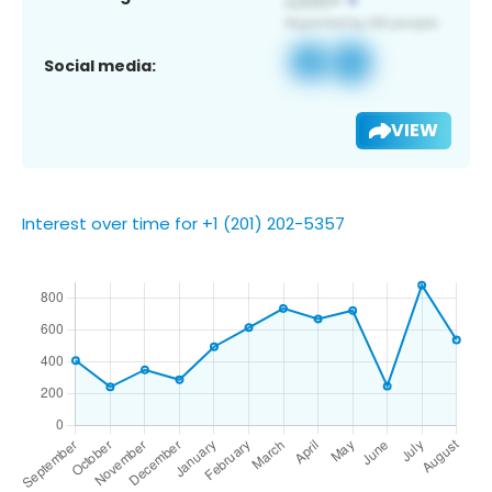
Social media:
VIEW
Interest over time for +1 (201) 202-5357