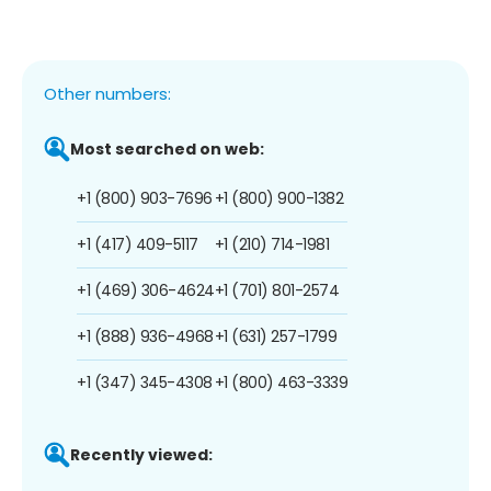
Other numbers:
Most searched on web:
+1 (800) 903-7696
+1 (800) 900-1382
+1 (417) 409-5117
+1 (210) 714-1981
+1 (469) 306-4624
+1 (701) 801-2574
+1 (888) 936-4968
+1 (631) 257-1799
+1 (347) 345-4308
+1 (800) 463-3339
Recently viewed: