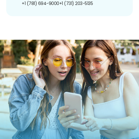
+1 (781) 694-9000
+1 (731) 203-5135