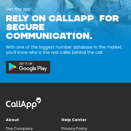
Get the app
RELY ON CALLAPP FOR
SECURE
COMMUNICATION.
With one of the biggest number database in the market,
you’ll know who is the real caller behind the call.
About
Help Center
The Company
Privacy Policy