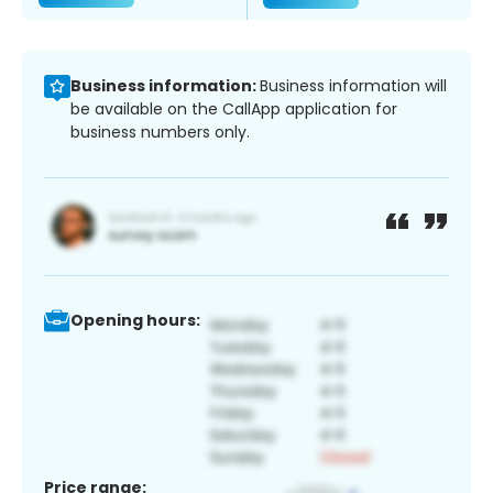
Business information:
Business information will
be available on the CallApp application for
business numbers only.
Opening hours:
Price range: