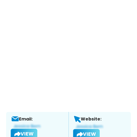
Email:
Website:
VIEW
VIEW