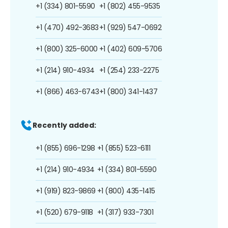
+1 (334) 801-5590
+1 (802) 455-9535
+1 (470) 492-3683
+1 (929) 547-0692
+1 (800) 325-6000
+1 (402) 609-5706
+1 (214) 910-4934
+1 (254) 233-2275
+1 (866) 463-6743
+1 (800) 341-1437
Recently added:
+1 (855) 696-1298
+1 (855) 523-6111
+1 (214) 910-4934
+1 (334) 801-5590
+1 (919) 823-9869
+1 (800) 435-1415
+1 (520) 679-9118
+1 (317) 933-7301