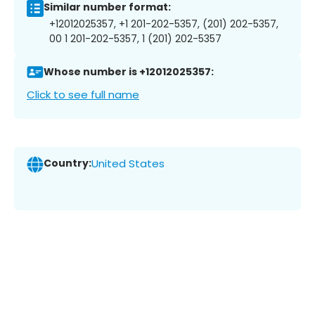
Similar number format:
+12012025357, +1 201-202-5357, (201) 202-5357,
00 1 201-202-5357, 1 (201) 202-5357
Whose number is +12012025357:
Click to see full name
Country:
United States