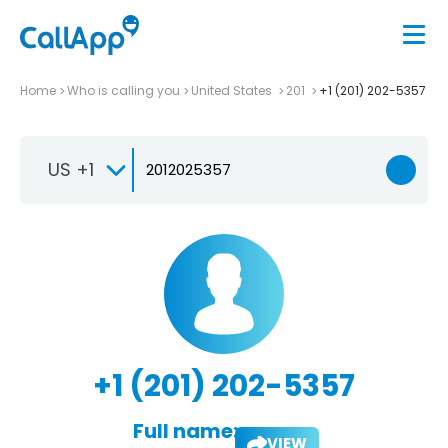
Home
Who is calling you
United States
201
+1 (201) 202-5357
US +1
+1 (201) 202-5357
Full name:
VIEW