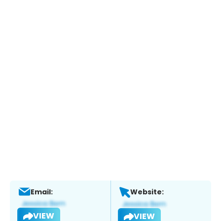
Email:
Website:
VIEW
VIEW