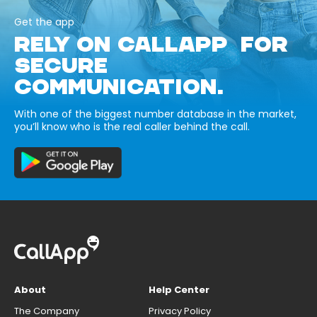
Get the app
RELY ON CALLAPP FOR
SECURE
COMMUNICATION.
With one of the biggest number database in the market,
you’ll know who is the real caller behind the call.
About
Help Center
The Company
Privacy Policy