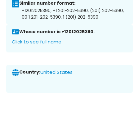
Similar number format:
+12012025390, +1 201-202-5390, (201) 202-5390,
00 1 201-202-5390, 1 (201) 202-5390
Whose number is +12012025390:
Click to see full name
Country:
United States