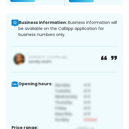
Business information:
Business information will
be available on the CallApp application for
business numbers only.
Opening hours:
Price range: