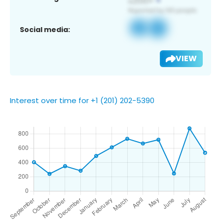
Social media:
VIEW
Interest over time for +1 (201) 202-5390