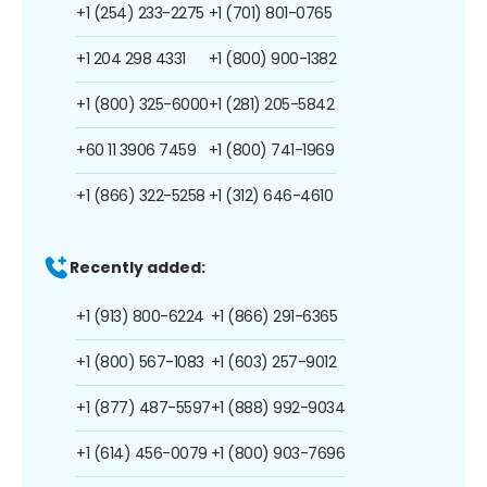
+1 (254) 233-2275
+1 (701) 801-0765
+1 204 298 4331
+1 (800) 900-1382
+1 (800) 325-6000
+1 (281) 205-5842
+60 11 3906 7459
+1 (800) 741-1969
+1 (866) 322-5258
+1 (312) 646-4610
Recently added:
+1 (913) 800-6224
+1 (866) 291-6365
+1 (800) 567-1083
+1 (603) 257-9012
+1 (877) 487-5597
+1 (888) 992-9034
+1 (614) 456-0079
+1 (800) 903-7696