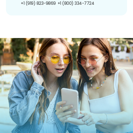
+1 (919) 823-9869
+1 (800) 334-7724