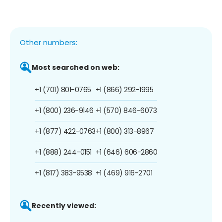
Other numbers:
Most searched on web:
+1 (701) 801-0765
+1 (866) 292-1995
+1 (800) 236-9146
+1 (570) 846-6073
+1 (877) 422-0763
+1 (800) 313-8967
+1 (888) 244-0151
+1 (646) 606-2860
+1 (817) 383-9538
+1 (469) 916-2701
Recently viewed: