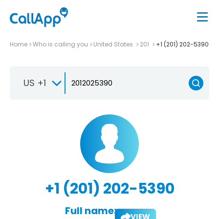
Home
Who is calling you
United States
201
+1 (201) 202-5390
US +1
+1 (201) 202-5390
Full name:
VIEW