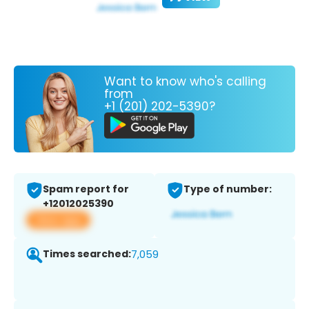
Want to know who's calling
from
+1 (201) 202-5390?
Spam report for
Type of number:
+12012025390
View app
Times searched:
7,059